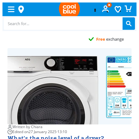
Free
exchange
Written by Chiara
Edited on
27 January 2025
·
13:10
What's the noise level of a dryer?