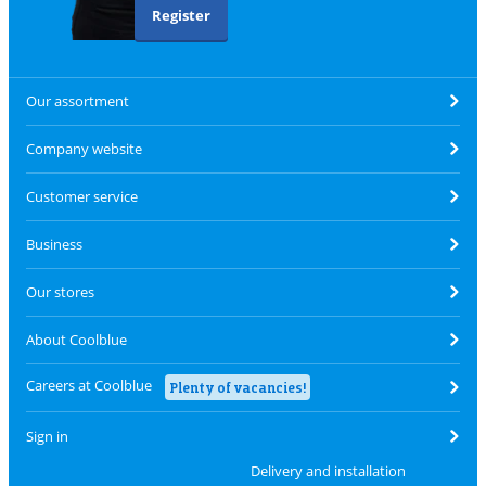
Register
Our assortment
Company website
Customer service
Business
Our stores
About Coolblue
Careers at Coolblue
Plenty of vacancies!
Sign in
Delivery and installation