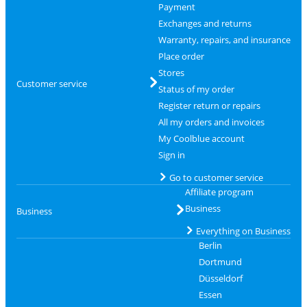
Payment
Exchanges and returns
Warranty, repairs, and insurance
Place order
Stores
Customer service
Status of my order
Register return or repairs
All my orders and invoices
My Coolblue account
Sign in
Go to customer service
Affiliate program
Business
Business
Everything on Business
Berlin
Dortmund
Düsseldorf
Essen