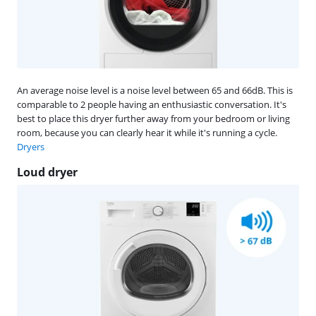
An average noise level is a noise level between 65 and 66dB. This is
comparable to 2 people having an enthusiastic conversation. It's
best to place this dryer further away from your bedroom or living
room, because you can clearly hear it while it's running a cycle.
Dryers
Loud dryer