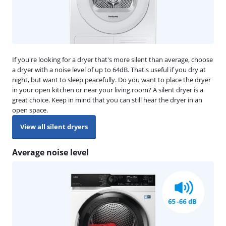
If you're looking for a dryer that's more silent than average, choose
a dryer with a noise level of up to 64dB. That's useful if you dry at
night, but want to sleep peacefully. Do you want to place the dryer
in your open kitchen or near your living room? A silent dryer is a
great choice. Keep in mind that you can still hear the dryer in an
open space.
View all silent dryers
Average noise level