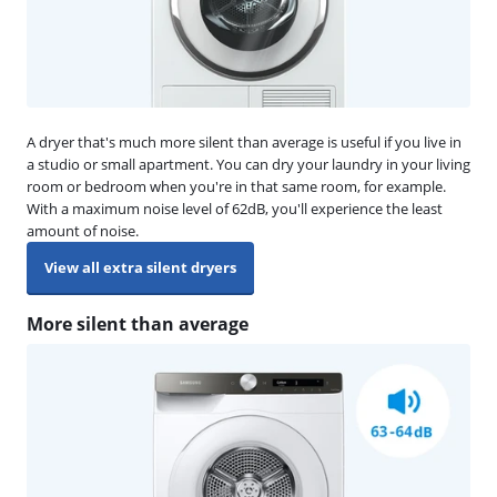
A dryer that's much more silent than average is useful if you live in
a studio or small apartment. You can dry your laundry in your living
room or bedroom when you're in that same room, for example.
With a maximum noise level of 62dB, you'll experience the least
amount of noise.
View all extra silent dryers
More silent than average