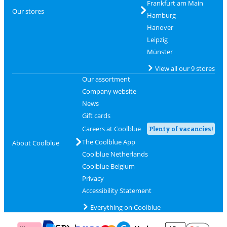
Frankfurt am Main
Our stores
Hamburg
Hanover
Leipzig
Münster
View all our 9 stores
Our assortment
Company website
News
Gift cards
Careers at Coolblue
Plenty of vacancies!
The Coolblue App
About Coolblue
Coolblue Netherlands
Coolblue Belgium
Privacy
Accessibility Statement
Everything on Coolblue