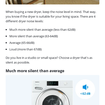
When buying a new dryer, keep the noise level in mind. That way,
you know if the dryer is suitable for your living space. There are 4
different dryer noise levels:
Much more silent than average (less than 62dB)
More silent than average (63-64dB)
Average (65-66dB)
Loud (more than 67dB)
Do you live in a studio or small space? Choose a dryer that's as
silent as possible.
Much more silent than average