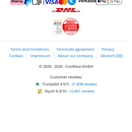
Pay with MasterCard and Visa via ClickToPay
Pay with ApplePay
Pay with Klarna
Pay with bank transfer
Pay with Goog
Pay with PayPal
Shipping and delivery with DHL
LEADING
SHOPS
2026
Handelsblatt
Chip Awards 2026
Terms and Conditions
Terminate agreement
Privacy
Cookies
Impressum
About our company
Deutsch (DE)
© 2020 - 2026 - Coolblue GmbH
Customer reviews:
Trustpilot 4.5/5
-
21,838 reviews
Kiyoh 9.3/10
-
10,461 reviews