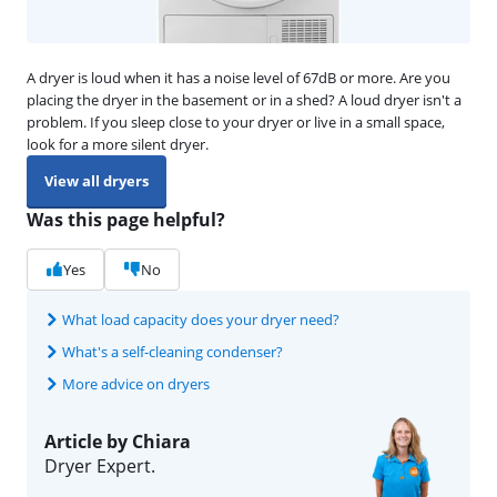
A dryer is loud when it has a noise level of 67dB or more. Are you
placing the dryer in the basement or in a shed? A loud dryer isn't a
problem. If you sleep close to your dryer or live in a small space,
look for a more silent dryer.
View all dryers
Was this page helpful?
Yes
No
What load capacity does your dryer need?
What's a self-cleaning condenser?
More advice on dryers
Article by Chiara
Dryer Expert.