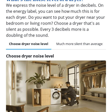
We express the noise level of a dryer in decibels. On
the energy label, you can see how much this is for
each dryer. Do you want to put your dryer near your
bedroom or living room? Choose a dryer that's as
silent as possible. Every 3 decibels more is a
doubling of the sound.
Choose dryer noise level
Much more silent than average
Choose dryer noise level