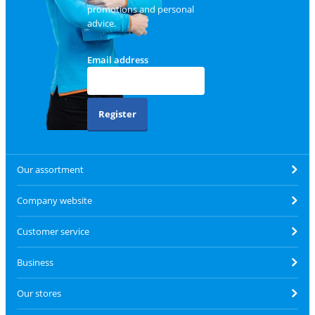
promotions and personal
advice.
Email address
Register
Our assortment
Company website
Customer service
Business
Our stores