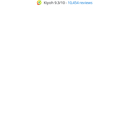
Kiyoh 9.3/10
-
10,454 reviews