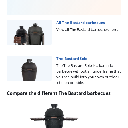
All The Bastard barbecues
View all The Bastard barbecues here.
The Bastard Solo
The The Bastard Solo is a kamado
barbecue without an underframe that
you can build into your own outdoor
kitchen or table.
Compare the different The Bastard barbecues