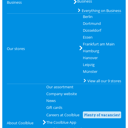
Business
Business
Everything on Business
Berlin
Dortmund
Düsseldorf
Essen
Frankfurt am Main
Our stores
Hamburg
Hanover
Leipzig
Münster
View all our 9 stores
Our assortment
Company website
News
Gift cards
Careers at Coolblue
Plenty of vacancies!
The Coolblue App
About Coolblue