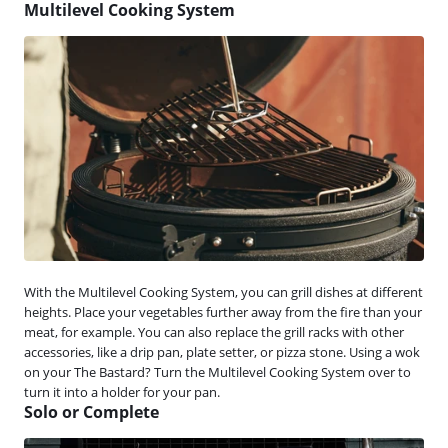
Multilevel Cooking System
With the Multilevel Cooking System, you can grill dishes at different
heights. Place your vegetables further away from the fire than your
meat, for example. You can also replace the grill racks with other
accessories, like a drip pan, plate setter, or pizza stone. Using a wok
on your The Bastard? Turn the Multilevel Cooking System over to
turn it into a holder for your pan.
Solo or Complete