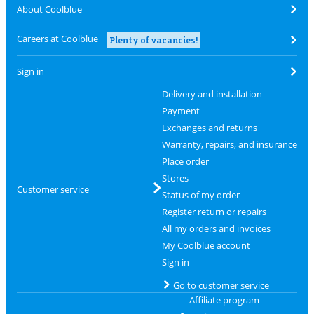
About Coolblue
Careers at Coolblue
Plenty of vacancies!
Sign in
Delivery and installation
Payment
Exchanges and returns
Warranty, repairs, and insurance
Place order
Stores
Customer service
Status of my order
Register return or repairs
All my orders and invoices
My Coolblue account
Sign in
Go to customer service
Affiliate program