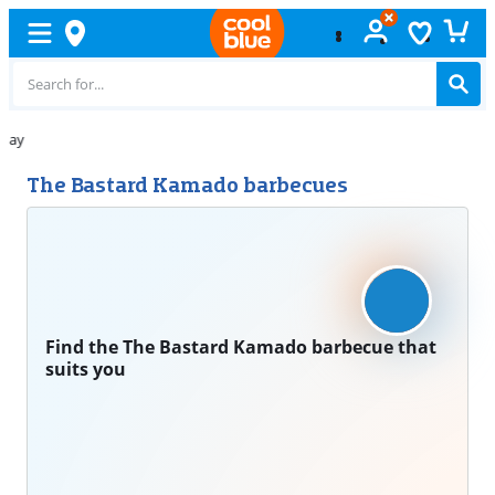
Free
exchange
The Bastard Kamado barbecues
Find the The Bastard Kamado barbecue that
suits you