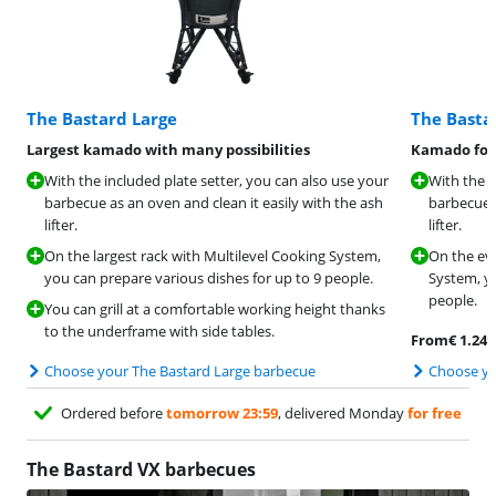
The Bastard Large
The Bast
Largest kamado with many possibilities
Kamado for 
With the included plate setter, you can also use your
With the i
barbecue as an oven and clean it easily with the ash
barbecue a
lifter.
lifter.
On the largest rack with Multilevel Cooking System,
On the eve
you can prepare various dishes for up to 9 people.
System, yo
people.
You can grill at a comfortable working height thanks
to the underframe with side tables.
From
€
1.247
Choose your The Bastard Large barbecue
Choose yo
Ordered before
tomorrow 23:59
, delivered Monday
for free
The Bastard VX barbecues