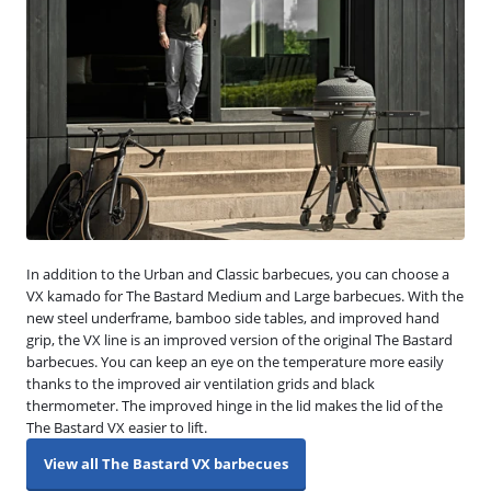
In addition to the Urban and Classic barbecues, you can choose a
VX kamado for The Bastard Medium and Large barbecues. With the
new steel underframe, bamboo side tables, and improved hand
grip, the VX line is an improved version of the original The Bastard
barbecues. You can keep an eye on the temperature more easily
thanks to the improved air ventilation grids and black
thermometer. The improved hinge in the lid makes the lid of the
The Bastard VX easier to lift.
View all The Bastard VX barbecues