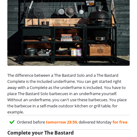
The difference between a The Bastard Solo and a The Bastard
Complete is the included underframe. You can get started right
away with a Complete as the underframe is included. You have to
place The Bastard Solo barbecues in an underframe yourself.
Without an underframe, you can't use these barbecues. You place
the barbecue in a self-made outdoor kitchen or grill table, for
example.
Ordered before
tomorrow 23:59
, delivered Monday
for free
Complete your The Bastard