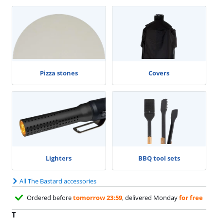
Pizza stones
Covers
Lighters
BBQ tool sets
All The Bastard accessories
Ordered before
tomorrow 23:59
, delivered Monday
for free
T