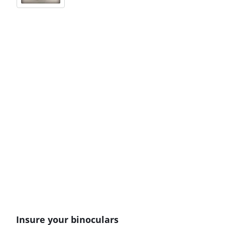
Insure your binoculars