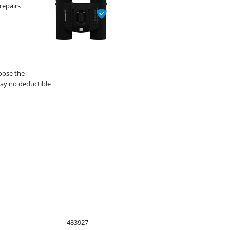
repairs
hoose the
ay no deductible
483927