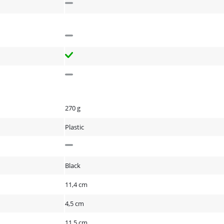
270 g
Plastic
Black
11,4 cm
4,5 cm
11,5 cm