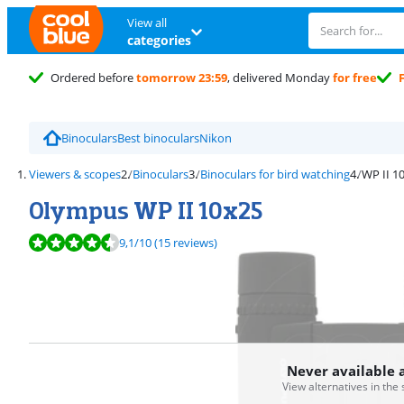
View all
categories
Ordered before
tomorrow 23:59
, delivered Monday
for free
Binoculars
Best binoculars
Nikon
Viewers & scopes
Binoculars
Binoculars for bird watching
WP II 1
Olympus WP II 10x25
Review is 9,1 out of 10, based on 15 reviews.
9,1
/10
(15 reviews)
Never available 
View alternatives in the