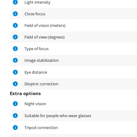
Light intensity
Close-focus
Field of vision (meters)
Field of view (degrees)
Type of focus
Image stabilization
Eye distance
Dioptric correction
Extra options
Extra options
Night vision
Suitable for people who wear glasses
Tripod connection