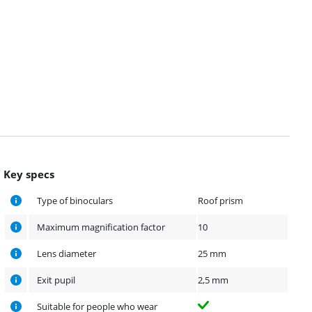
Key specs
Type of binoculars
Roof prism
Maximum magnification factor
10
Lens diameter
25 mm
Exit pupil
2,5 mm
Suitable for people who wear