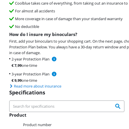
Coolblue takes care of everything, from taking out an insurance to 
For almost all accidents
More coverage in case of damage than your standard warranty
No deductible
How do I insure my binoculars?
First, add your binoculars to your shopping cart. On the next page, c
Protection Plan below. You always have a 30-day return window and p
in case of damage.
2-year Protection Plan
€
7,99
one-time
3-year Protection Plan
€
9,99
one-time
Read more about insurance
Specifications
Product
Product
Product number