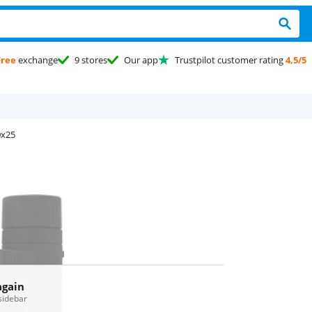
Free
exchange
9 stores
Our app
Trustpilot customer rating
4,5/5
0x25
again
 sidebar