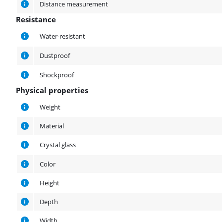
Distance measurement
Resistance
Resistance
Water-resistant
Dustproof
Shockproof
Physical properties
Physical properties
Weight
Material
Crystal glass
Color
Height
Depth
Width