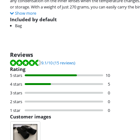
any condensation on the inner lenses when the temperature changes. 
or storage. With a weight of just 270 grams, you can easily carry the b
Show more
Included by default
Bag
Reviews
Review is 9.1 out of 10, based on 15 reviews.
9.1
/10
(15 reviews)
Rating
5 stars
10
4 stars
5
3 stars
0
2 stars
0
1 star
0
Customer images