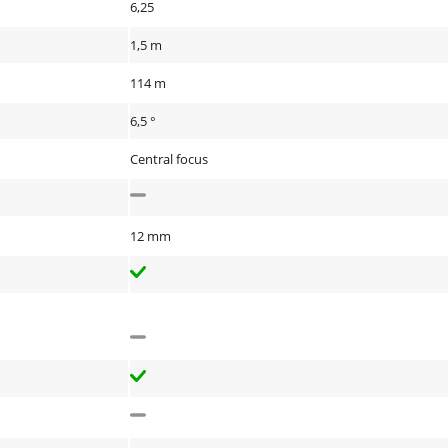
6,25
1,5 m
114 m
6,5 °
Central focus
12 mm