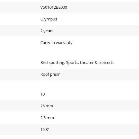
V501012BE000
Olympus
2 years
Carry-in warranty
Bird spotting, Sports, theater & concerts
Roof prism
10
25 mm
2,5 mm
15,81