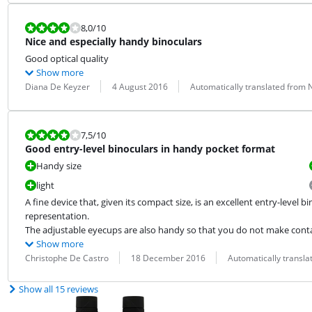
Review is 8,0 out of 10.
8,0
/10
Nice and especially handy binoculars
Good optical quality
Show more
Review by:
Date:
Translation:
Diana De Keyzer
4 August 2016
Automatically translated from
Review is 7,5 out of 10.
7,5
/10
Good entry-level binoculars in handy pocket format
Handy size
light
A fine device that, given its compact size, is an excellent entry-level 
representation.

The adjustable eyecups are also handy so that you do not make contac
Show more
Review by:
Date:
Translation:
Christophe De Castro
18 December 2016
Automatically transl
Show all 15 reviews