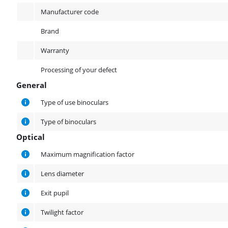
Manufacturer code
Brand
Warranty
Processing of your defect
General
General
Type of use binoculars
Type of binoculars
Optical
Optical
Maximum magnification factor
Lens diameter
Exit pupil
Twilight factor