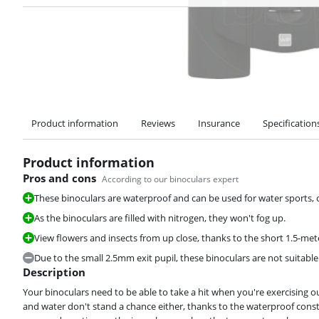
Product information
Reviews
Insurance
Specification
Product information
Pros and cons
According to our binoculars expert
These binoculars are waterproof and can be used for water sports, o
As the binoculars are filled with nitrogen, they won't fog up.
View flowers and insects from up close, thanks to the short 1.5-mete
Due to the small 2.5mm exit pupil, these binoculars are not suitable 
Description
Your binoculars need to be able to take a hit when you're exercising 
and water don't stand a chance either, thanks to the waterproof const