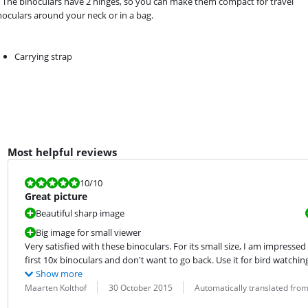
The binoculars have 2 hinges, so you can make them compact for travel
inoculars around your neck or in a bag.
Carrying strap
Most helpful reviews
Review is 10 out of 10.
10
/10
Great picture
Beautiful sharp image
Big image for small viewer
Very satisfied with these binoculars. For its small size, I am impresse
first 10x binoculars and don't want to go back. Use it for bird watching
Show more
Review by:
Date:
Translation:
Maarten Kolthof
30 October 2015
Automatically translated fro