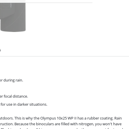
s
r during rain.
r focal distance.
for use in darker situations.
outdoors. This is why the Olympus 10x25 WP II has a rubber coating. Rain
ruction. Because the binoculars are filled with nitrogen, you won't have