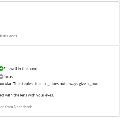
 Nederlands
Fits well in the hand
focus
binocular. The stepless focusing does not always give a good 
t with the lens with your eyes.
ated from Nederlands