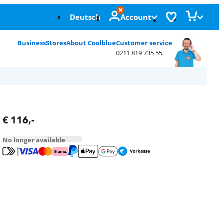
Deutsch
Account
Business
Stores
About Coolblue
Customer service
0211 819 735 55
€
116
,-
No longer available