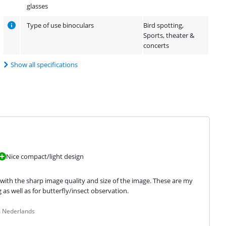
glasses
Type of use binoculars
Bird spotting,
Sports, theater &
concerts
Show all specifications
Nice compact/light design
d with the sharp image quality and size of the image. These are my 
 as well as for butterfly/insect observation.
m Nederlands