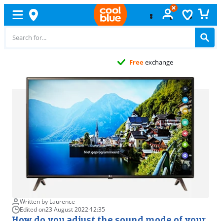
Free
exchange
Written by Laurence
Edited on
23 August 2022
·
12:35
How do you adjust the sound mode of your