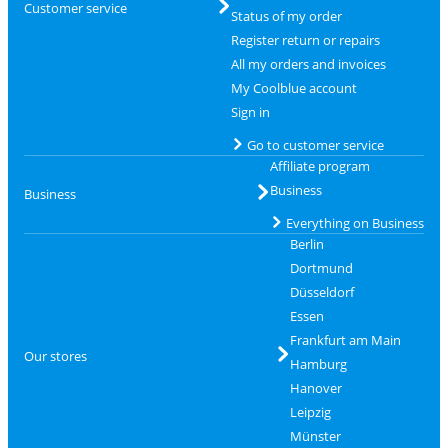
Customer service
Status of my order
Register return or repairs
All my orders and invoices
My Coolblue account
Sign in
Go to customer service
Affiliate program
Business
Business
Everything on Business
Berlin
Dortmund
Düsseldorf
Essen
Frankfurt am Main
Our stores
Hamburg
Hanover
Leipzig
Münster