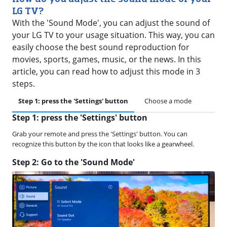
LG TV?
With the 'Sound Mode', you can adjust the sound of
your LG TV to your usage situation. This way, you can
easily choose the best sound reproduction for
movies, sports, games, music, or the news. In this
article, you can read how to adjust this mode in 3
steps.
Step 1: press the 'Settings' button
Choose a mode
Step 1: press the 'Settings' button
Grab your remote and press the 'Settings' button. You can
recognize this button by the icon that looks like a gearwheel.
Step 2: Go to the 'Sound Mode'