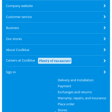
Company website
Customer service
Business
Our stores
About Coolblue
Careers at Coolblue
Plenty of vacancies!
Sign in
Delivery and installation
Payment
Exchanges and returns
Warranty, repairs, and insurance
Place order
Stores