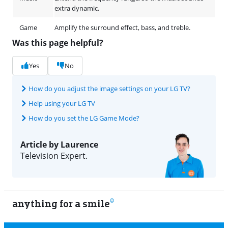
extra dynamic.
Game
Amplify the surround effect, bass, and treble.
Was this page helpful?
Yes
No
How do you adjust the image settings on your LG TV?
Help using your LG TV
How do you set the LG Game Mode?
Article by Laurence
Television Expert.
anything for a smile
9