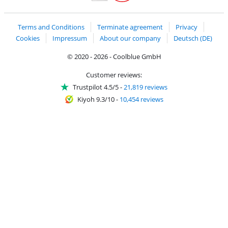
Handelsblatt
Chip Awards 2026
Terms and Conditions
Terminate agreement
Privacy
Cookies
Impressum
About our company
Deutsch (DE)
© 2020 - 2026 - Coolblue GmbH
Customer reviews:
Trustpilot 4.5/5
-
21,819 reviews
Kiyoh 9.3/10
-
10,454 reviews