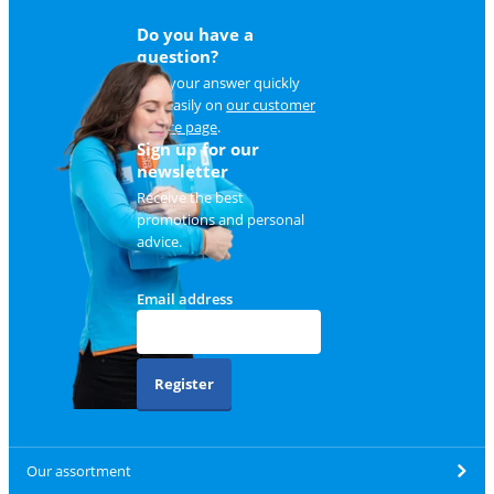
Do you have a
question?
Find your answer quickly
and easily on
our customer
service page
.
Sign up for our
newsletter
Receive the best
promotions and personal
advice.
Email address
Register
Our assortment