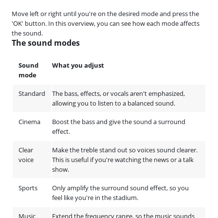
Move left or right until you're on the desired mode and press the
'OK' button. In this overview, you can see how each mode affects
the sound.
The sound modes
Sound
What you adjust
mode
Standard
The bass, effects, or vocals aren't emphasized,
allowing you to listen to a balanced sound.
Cinema
Boost the bass and give the sound a surround
effect.
Clear
Make the treble stand out so voices sound clearer.
voice
This is useful if you're watching the news or a talk
show.
Sports
Only amplify the surround sound effect, so you
feel like you're in the stadium.
Music
Extend the frequency range, so the music sounds