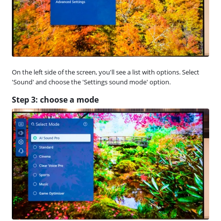
On the left side of the screen, you'll see a list with options. Select
'Sound' and choose the 'Settings sound mode' option.
Step 3: choose a mode