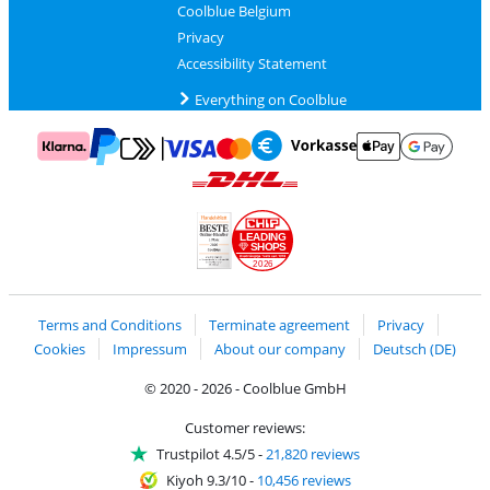
Coolblue Belgium
Privacy
Accessibility Statement
Everything on Coolblue
Pay with MasterCard and Visa via ClickToPay
Pay with ApplePay
Pay with Klarna
Pay with bank transfer
Pay with Goog
Pay with PayPal
Shipping and delivery with DHL
LEADING
SHOPS
2026
Handelsblatt
Chip Awards 2026
Terms and Conditions
Terminate agreement
Privacy
Cookies
Impressum
About our company
Deutsch (DE)
© 2020 - 2026 - Coolblue GmbH
Customer reviews:
Trustpilot 4.5/5
-
21,820 reviews
Kiyoh 9.3/10
-
10,456 reviews