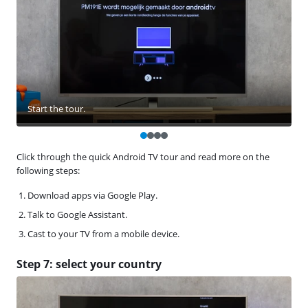
Start the tour.
Click through the quick Android TV tour and read more on the
following steps:
Download apps via Google Play.
Talk to Google Assistant.
Cast to your TV from a mobile device.
Step 7: select your country