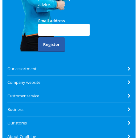
advice.
Email address
Register
Our assortment
Company website
Customer service
Business
Our stores
About Coolblue