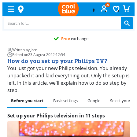
Free
exchange
Written by Jorn
Edited on
23 August 2022
·
12:54
How do you set up your Philips TV?
You just got your new Philips television. You already
unpacked it and laid everything out. Only the setup is
left. In this article, we'll explain how to do so step by
step.
Before you start
Basic settings
Google
Select your co
Set up your Philips television in 11 steps