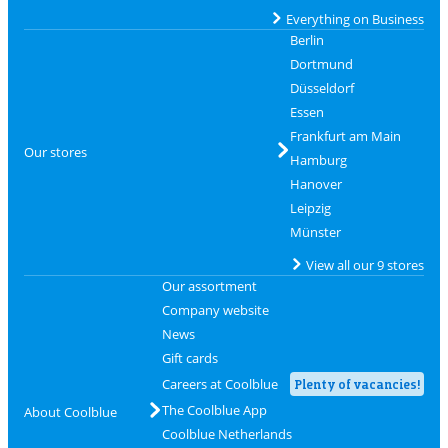
Everything on Business
Berlin
Dortmund
Düsseldorf
Essen
Frankfurt am Main
Our stores
Hamburg
Hanover
Leipzig
Münster
View all our 9 stores
Our assortment
Company website
News
Gift cards
Careers at Coolblue
Plenty of vacancies!
The Coolblue App
About Coolblue
Coolblue Netherlands