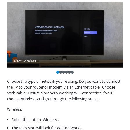
Select wireless.
Choose the type of network you're using. Do you want to connect
the TV to your router or modem via an Ethernet cable? Choose
'with cable'. Ensure a properly working WiFi connection if you
choose 'Wireless' and go through the following steps:
Wireless:
Select the option 'Wireless'.
The television will look for WiFi networks.