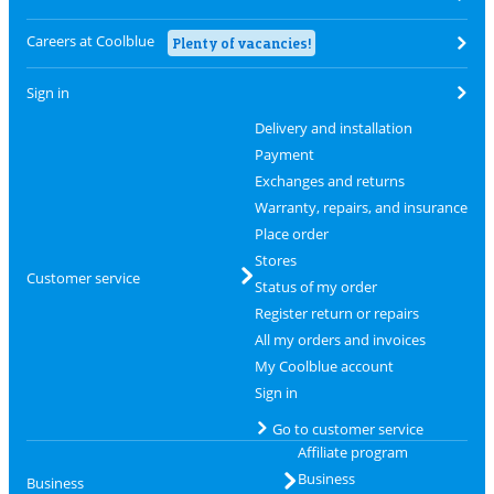
Careers at Coolblue
Plenty of vacancies!
Sign in
Delivery and installation
Payment
Exchanges and returns
Warranty, repairs, and insurance
Place order
Stores
Customer service
Status of my order
Register return or repairs
All my orders and invoices
My Coolblue account
Sign in
Go to customer service
Affiliate program
Business
Business