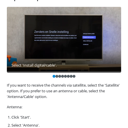
Select 'Install digital/cable'.
If you want to receive the channels via satellite, select the 'Satellite'
option. If you prefer to use an antenna or cable, select the
'Antenna/Cable' option.
Antenna:
Click 'Start'.
Select 'Antenna'.