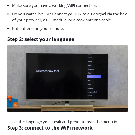
Make sure you have a working WiFi connection.
Do you watch live TV? Connect your TV to a TV signal via the box
of your provider, a CI+ module, or a coax antenna cable.
Put batteries in your remote.
Step 2: select your language
Select the language you speak and prefer to read the menu in.
Step 3: connect to the WiFi network