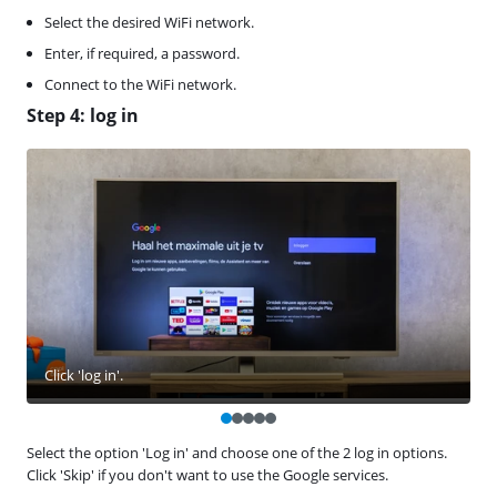
Select the desired WiFi network.
Enter, if required, a password.
Connect to the WiFi network.
Step 4: log in
Click 'log in'.
Select the option 'Log in' and choose one of the 2 log in options.
Click 'Skip' if you don't want to use the Google services.