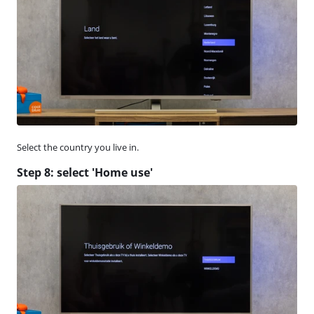
Select the country you live in.
Step 8: select 'Home use'