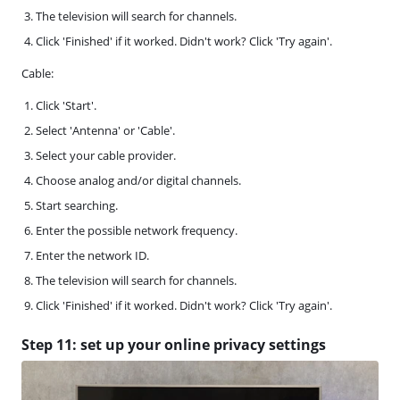
The television will search for channels.
Click 'Finished' if it worked. Didn't work? Click 'Try again'.
Cable:
Click 'Start'.
Select 'Antenna' or 'Cable'.
Select your cable provider.
Choose analog and/or digital channels.
Start searching.
Enter the possible network frequency.
Enter the network ID.
The television will search for channels.
Click 'Finished' if it worked. Didn't work? Click 'Try again'.
Step 11: set up your online privacy settings