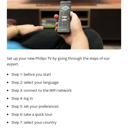
Set up your new Philips TV by going through the steps of our
expert.
Step 1: before you start
Step 2: select your language
Step 3: connect to the WiFi network
Step 4: log in
Step 5: set your preferences
Step 6: take a quick tour
Step 7: select your country