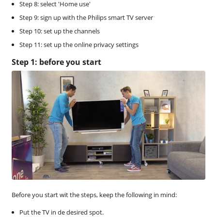
Step 8: select 'Home use'
Step 9: sign up with the Philips smart TV server
Step 10: set up the channels
Step 11: set up the online privacy settings
Step 1: before you start
Before you start wit the steps, keep the following in mind:
Put the TV in de desired spot.