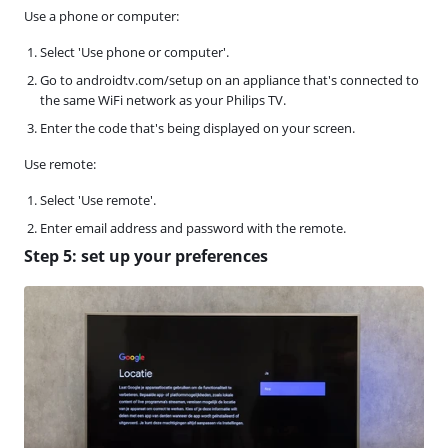
Use a phone or computer:
Select 'Use phone or computer'.
Go to androidtv.com/setup on an appliance that's connected to
the same WiFi network as your Philips TV.
Enter the code that's being displayed on your screen.
Use remote:
Select 'Use remote'.
Enter email address and password with the remote.
Step 5: set up your preferences