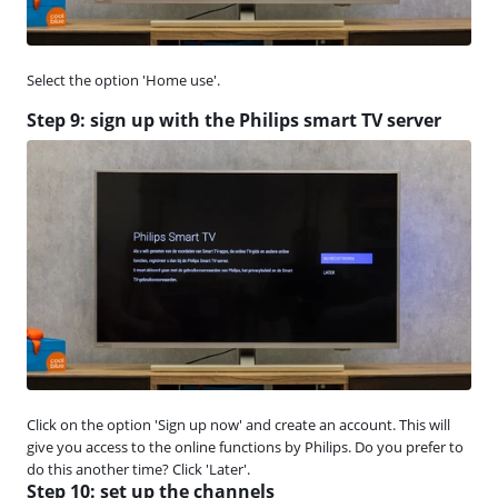
Select the option 'Home use'.
Step 9: sign up with the Philips smart TV server
Click on the option 'Sign up now' and create an account. This will
give you access to the online functions by Philips. Do you prefer to
do this another time? Click 'Later'.
Step 10: set up the channels