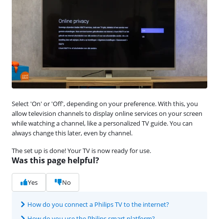
Select 'On' or 'Off', depending on your preference. With this, you
allow television channels to display online services on your screen
while watching a channel, like a personalized TV guide. You can
always change this later, even by channel.
The set up is done! Your TV is now ready for use.
Was this page helpful?
Yes
No
How do you connect a Philips TV to the internet?
How do you use the Philips smart platform?