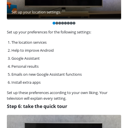
Set up your location settings.
Set up your preferences for the following settings:
The location services
Help to improve Android
Google Assistant
Personal results
Emails on new Google Assistant functions
Install extra apps
Set up these preferences according to your own liking. Your
television will explain every setting.
Step 6: take the quick tour