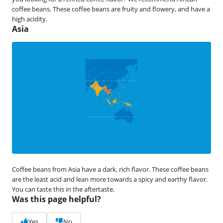
coffee beans. These coffee beans are fruity and flowery, and have a
high acidity.
Asia
Coffee beans from Asia have a dark, rich flavor. These coffee beans
are the least acid and lean more towards a spicy and earthy flavor.
You can taste this in the aftertaste.
Was this page helpful?
Yes
No