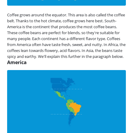
Coffee grows around the equator. This area is also called the coffee
belt. Thanks to the hot climate, coffee grows here best. South-
America is the continent that produces the most coffee beans.
These coffee beans are perfect for blends, so they're suitable for
many people. Each continent has a different flavor type. Coffees
from America often have taste fresh, sweet, and nutty. In Africa, the
coffees lean towards flowery, acid flavors. In Asia, the beans taste
spicy and earthy. We'll explain this further in the paragraph below.
America