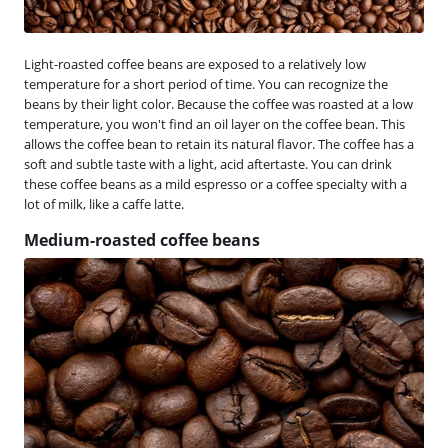
Light-roasted coffee beans are exposed to a relatively low
temperature for a short period of time. You can recognize the
beans by their light color. Because the coffee was roasted at a low
temperature, you won't find an oil layer on the coffee bean. This
allows the coffee bean to retain its natural flavor. The coffee has a
soft and subtle taste with a light, acid aftertaste. You can drink
these coffee beans as a mild espresso or a coffee specialty with a
lot of milk, like a caffe latte.
Medium-roasted coffee beans