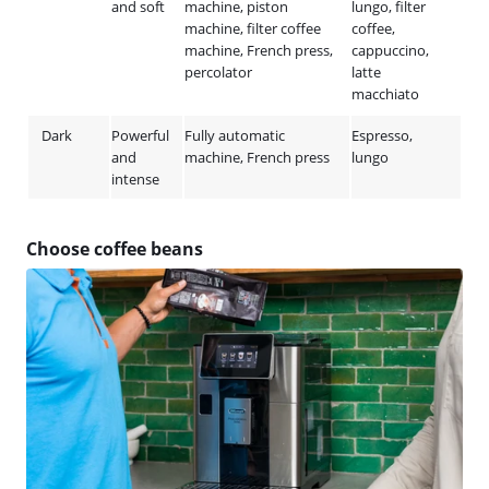
and soft
machine, piston
lungo, filter
machine, filter coffee
coffee,
machine, French press,
cappuccino,
percolator
latte
macchiato
Dark
Powerful
Fully automatic
Espresso,
and
machine, French press
lungo
intense
Choose coffee beans