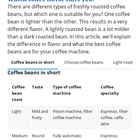
There are different types of freshly roasted coffee
beans, but which one is suitable for you? One coffee
bean is lighter than the other. This results in a very
different flavor. A lightly roasted bean is a lot milder
than a dark roasted bean. In this article, we'll explain
the difference in flavor and what the best coffee
beans are for your coffee machine.
Coffee beans in short
Choose coffee beans
Light-roasted
Coffee beans in short
Coffee
Taste
Type of coffee
Coffee
bean
machine
specialty
roast
Light
Mild and
Piston machine, filter
Espresso, filter
fruity
coffee machine
coffee, caffe
latte
Medium
Round
Fully automatic
Espresso,