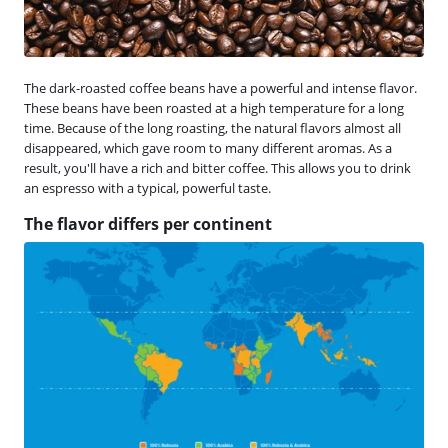
The dark-roasted coffee beans have a powerful and intense flavor.
These beans have been roasted at a high temperature for a long
time. Because of the long roasting, the natural flavors almost all
disappeared, which gave room to many different aromas. As a
result, you'll have a rich and bitter coffee. This allows you to drink
an espresso with a typical, powerful taste.
The flavor differs per continent