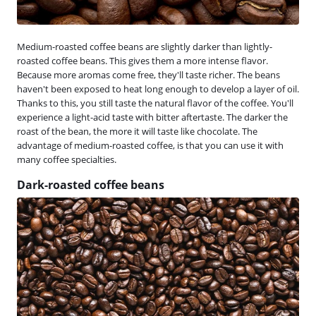
Medium-roasted coffee beans are slightly darker than lightly-
roasted coffee beans. This gives them a more intense flavor.
Because more aromas come free, they'll taste richer. The beans
haven't been exposed to heat long enough to develop a layer of oil.
Thanks to this, you still taste the natural flavor of the coffee. You'll
experience a light-acid taste with bitter aftertaste. The darker the
roast of the bean, the more it will taste like chocolate. The
advantage of medium-roasted coffee, is that you can use it with
many coffee specialties.
Dark-roasted coffee beans