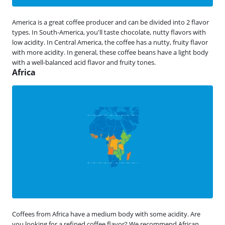
America is a great coffee producer and can be divided into 2 flavor
types. In South-America, you'll taste chocolate, nutty flavors with
low acidity. In Central America, the coffee has a nutty, fruity flavor
with more acidity. In general, these coffee beans have a light body
with a well-balanced acid flavor and fruity tones.
Africa
Coffees from Africa have a medium body with some acidity. Are
you looking for a refined coffee flavor? We recommend African