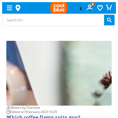
Free
exchange
Written by Charlotte
Edited on
19 January 2023
·
10:29
Which coffee flavor suits you?