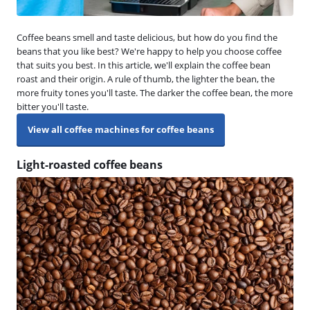
Coffee beans smell and taste delicious, but how do you find the
beans that you like best? We're happy to help you choose coffee
that suits you best. In this article, we'll explain the coffee bean
roast and their origin. A rule of thumb, the lighter the bean, the
more fruity tones you'll taste. The darker the coffee bean, the more
bitter you'll taste.
View all coffee machines for coffee beans
Light-roasted coffee beans