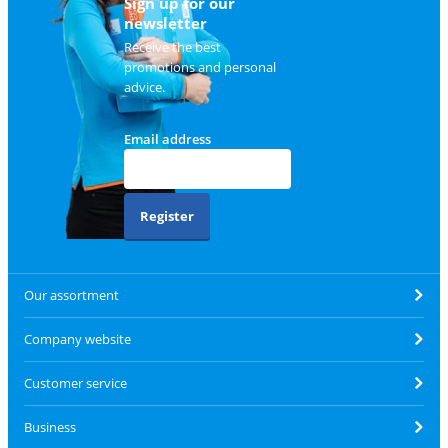
Sign up for our
newsletter
Receive the best
promotions and personal
advice.
Email address
Register
Our assortment
Company website
Customer service
Business