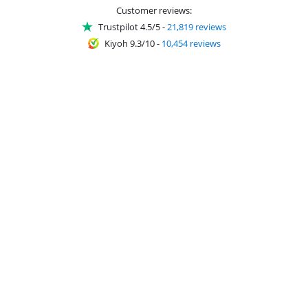
Customer reviews:
Trustpilot 4.5/5
-
21,819 reviews
Kiyoh 9.3/10
-
10,454 reviews