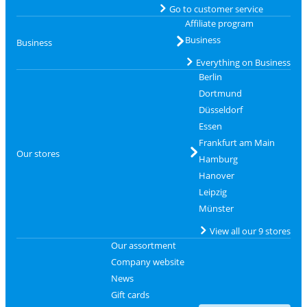
Go to customer service
Affiliate program
Business
Business
Everything on Business
Berlin
Dortmund
Düsseldorf
Essen
Frankfurt am Main
Our stores
Hamburg
Hanover
Leipzig
Münster
View all our 9 stores
Our assortment
Company website
News
Gift cards