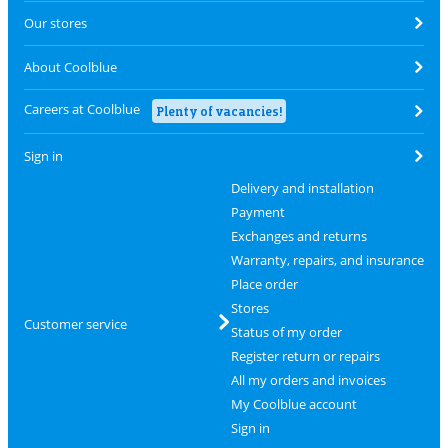
Our stores
About Coolblue
Careers at Coolblue
Plenty of vacancies!
Sign in
Delivery and installation
Payment
Exchanges and returns
Warranty, repairs, and insurance
Place order
Stores
Customer service
Status of my order
Register return or repairs
All my orders and invoices
My Coolblue account
Sign in