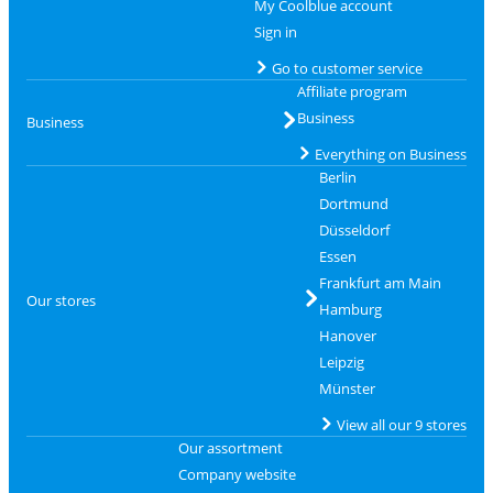
My Coolblue account
Sign in
Go to customer service
Affiliate program
Business
Business
Everything on Business
Berlin
Dortmund
Düsseldorf
Essen
Frankfurt am Main
Our stores
Hamburg
Hanover
Leipzig
Münster
View all our 9 stores
Our assortment
Company website