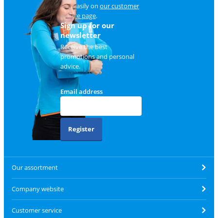
and easily on
our customer
service page
.
Sign up for our
newsletter
Receive the best
promotions and personal
advice.
Email address
Register
Our assortment
Company website
Customer service