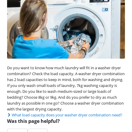
Do you want to know how much laundry will fit in a washer dryer
combination? Check the load capacity. A washer dryer combination
has 2 load capacities to keep in mind, both for washing and drying.
If you only wash small loads of laundry, 7kg washing capacity is
enough. Do you like to wash medium-sized or large loads of
bedding? Choose 8kg or 9kg. And do you prefer to dry as much
laundry as possible in one go? Choose a washer dryer combination
with the largest drying capacity.
What load capacity does your washer dryer combination need?
Was this page helpful?