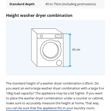
Standard depth
45 to 75cm (including protrusions)
Height washer dryer combination
The standard height of a washer dryer combination is 85cm. Do
you want an extra large washer dryer combination with a large 9 or
10kg load capacity? The appliance may be a bit higher. If you want
to place the washer dryer combination under a counter or cabinet,
make sure to accurately measure the height at home. That way,
you can be sure that the appliance fits in your laundry room.