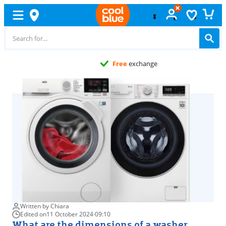
Free
exchange
Written by Chiara
Edited on
11 October 2024
·
09:10
What are the dimensions of a washer