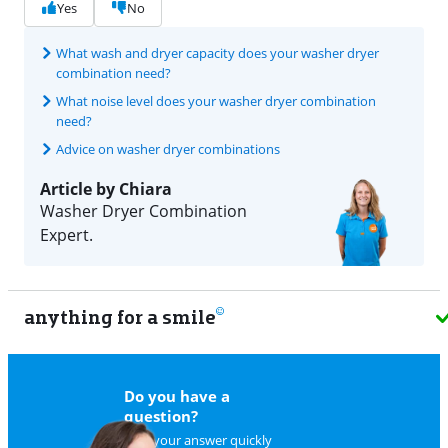
Yes
No
What wash and dryer capacity does your washer dryer
combination need?
What noise level does your washer dryer combination
need?
Advice on washer dryer combinations
Article by Chiara
Washer Dryer Combination
Expert.
anything for a smile
9
Do you have a
question?
Find your answer quickly