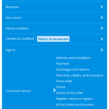
Business
Our stores
About Coolblue
Careers at Coolblue
Plenty of vacancies!
Sign in
Delivery and installation
Payment
Exchanges and returns
Warranty, repairs, and insurance
Place order
Stores
Customer service
Status of my order
Register return or repairs
All my orders and invoices