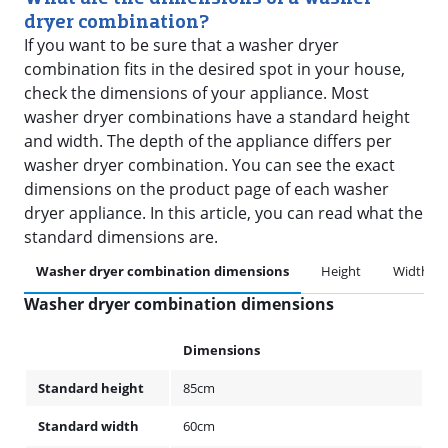
dryer combination?
If you want to be sure that a washer dryer
combination fits in the desired spot in your house,
check the dimensions of your appliance. Most
washer dryer combinations have a standard height
and width. The depth of the appliance differs per
washer dryer combination. You can see the exact
dimensions on the product page of each washer
dryer appliance. In this article, you can read what the
standard dimensions are.
Washer dryer combination dimensions
Height
Width
Washer dryer combination dimensions
Dimensions
Standard height
85cm
Standard width
60cm