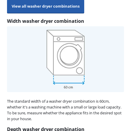
View all washer dryer combinations
Width washer dryer combination
The standard width of a washer dryer combination is 60cm,
whether it's a washing machine with a small or large load capacity.
To be sure, measure whether the appliance fits in the desired spot
in your house.
Depth washer dryer combination