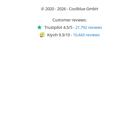
© 2020 - 2026 - Coolblue GmbH
Customer reviews:
Trustpilot 4.5/5
-
21,792 reviews
Kiyoh 9.3/10
-
10,443 reviews