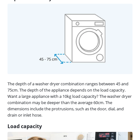
The depth of a washer dryer combination ranges between 45 and
75cm. The depth of the appliance depends on the load capacity.
Want a large appliance with a 10kg load capacity? The washer dryer
combination may be deeper than the average 60cm. The
dimensions include the protrusions, such as the door, dial, and
drain or inlet hose.
Load capacity