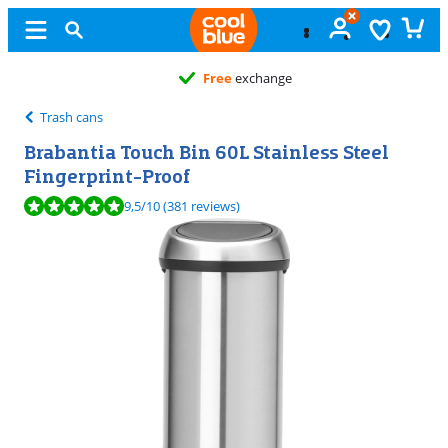
Free
exchange
Trash cans
Brabantia Touch Bin 60L Stainless Steel
Fingerprint-Proof
Review is 9,5 out of 10, based on 381 reviews.
9,5
/10
(381 reviews)