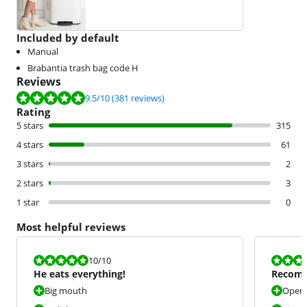
Included by default
Manual
Brabantia trash bag code H
Reviews
Review is 9.5 out of 10, based on 381 reviews.
9.5
/10
(381 reviews)
Rating
5 stars
315
4 stars
61
3 stars
2
2 stars
3
1 star
0
Most helpful reviews
Review is 10 out of 10.
Review is 10 
10
/10
He eats everything!
Recom
Big mouth
Open 