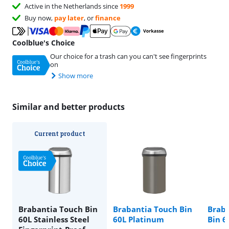
Active in the Netherlands since
1999
Buy now,
pay later
, or
finance
Coolblue's Choice
Our choice for a trash can you can't see fingerprints
on
Show more
Similar and better products
Current product
Brabantia Touch Bin
Brabantia Touch Bin
Braba
60L Stainless Steel
60L Platinum
Bin 6