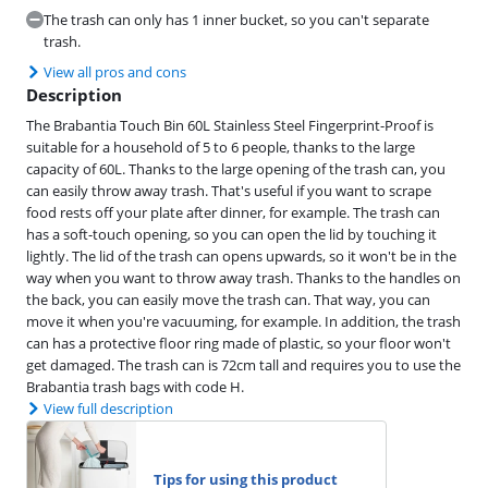
The trash can only has 1 inner bucket, so you can't separate
trash.
View all pros and cons
Description
The Brabantia Touch Bin 60L Stainless Steel Fingerprint-Proof is
suitable for a household of 5 to 6 people, thanks to the large
capacity of 60L. Thanks to the large opening of the trash can, you
can easily throw away trash. That's useful if you want to scrape
food rests off your plate after dinner, for example. The trash can
has a soft-touch opening, so you can open the lid by touching it
lightly. The lid of the trash can opens upwards, so it won't be in the
way when you want to throw away trash. Thanks to the handles on
the back, you can easily move the trash can. That way, you can
move it when you're vacuuming, for example. In addition, the trash
can has a protective floor ring made of plastic, so your floor won't
get damaged. The trash can is 72cm tall and requires you to use the
Brabantia trash bags with code H.
View full description
Tips for using this product