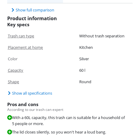
Show full comparison
Product information
Key specs
Trash can type
Without trash separation
Placement at home
Kitchen
Color
Silver
Capacity
60 l
Shape
Round
Show all specifications
Pros and cons
According to our trash can expert
With a 60L capacity, this trash can is suitable for a household of
5 people or more.
The lid closes silently, so you won't hear a loud bang.