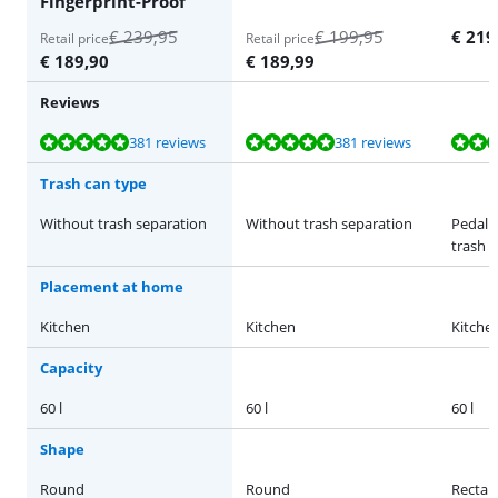
Fingerprint-Proof
€
239,95
€
199,95
€
219
Retail price
Retail price
€
189,90
€
189,99
Reviews
Review is 9,5 out of 10, based on 381 reviews.
Review is 9,5 out of 10, based on 381 reviews.
Review is 9,2 out of 10, based on 178 reviews.
Review is 9,5 out of 10, based on 381 reviews.
Review is 9,0 out of 10, based on 10 reviews.
381 reviews
381 reviews
Trash can type
Without trash separation
Without trash separation
Pedal 
trash 
Placement at home
Kitchen
Kitchen
Kitche
Capacity
60 l
60 l
60 l
Shape
Round
Round
Rectan