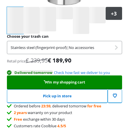
Select an option
Choose your trash can
Stainless steel (fingerprint-proof)
|
No accessories
€
239,95
€
189,90
Retail price
Delivered tomorrow
Check how fast we deliver to you
In my shopping cart
Pick up in store
Ordered before
23:59
, delivered tomorrow
for free
2 years
warranty on your product
Free
exchange within 30 days
Customers rate Coolblue
4.5/5