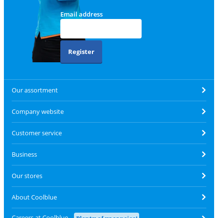
Email address
Register
Our assortment
Company website
Customer service
Business
Our stores
About Coolblue
Careers at Coolblue