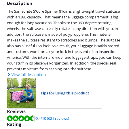
Description
The Samsonite S'Cure Spinner 81cm is a lightweight travel suitcase
with a 138L capacity. That means the luggage compartment is big
enough for long vacations. Thanks to the 360-degree rotating
wheels, the suitcase can easily rotate in any direction with you. In
addition, the suitcase is made of polypropylene. This material
makes the suitcase resistant to scratches and bumps. The suitcase
also has a useful TSA lock. As a result, your luggage is safely stored
and customs won't break your lock in the event of an inspection in
America. With the internal divider and luggage straps, you can keep
your stuff in its place well-organized. In addition, the special seal
prevents moisture from seeping into the suitcase.
View full description
Tips for using this product
Reviews
Review is 9.4 out of 10, based on 621 reviews.
9.4
/10
(621 reviews)
Rating