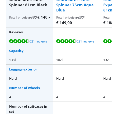
Spinner 81cm Black
Spinner 75cm Aqua
Expa
Blue
81cm 
€
239
,-
€
140
,-
€
229
,-
Retail price
Retail price
Retail p
€
149,90
€
188
Reviews
Review is 9,4 out of 10, based on 621 reviews.
Review is 9,4 out of 10, based on 621 reviews.
Review is 9,1 out of 10, based on 25 reviews.
Review is 9,1 out of 10, based on 25 reviews.
Review is 9,1 out of 10, based on 25 reviews.
621 reviews
621 reviews
Capacity
138 l
102 l
132 l
Luggage exterior
Hard
Hard
Hard
Number of wheels
4
4
4
Number of suitcases in
set