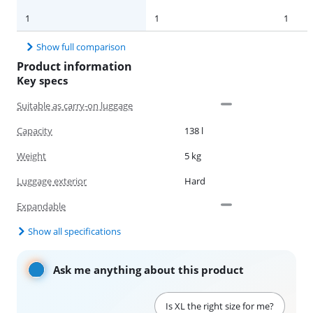
1
1
1
Show full comparison
Product information
Key specs
Suitable as carry-on luggage
Capacity
138 l
Weight
5 kg
Luggage exterior
Hard
Expandable
Show all specifications
Ask me anything about this product
Is XL the right size for me?