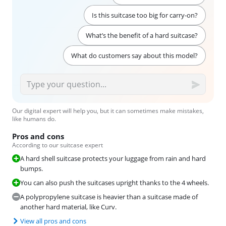
Is this suitcase too big for carry-on?
What’s the benefit of a hard suitcase?
What do customers say about this model?
Our digital expert will help you, but it can sometimes make mistakes,
like humans do.
Pros and cons
According to our suitcase expert
A hard shell suitcase protects your luggage from rain and hard
bumps.
You can also push the suitcases upright thanks to the 4 wheels.
A polypropylene suitcase is heavier than a suitcase made of
another hard material, like Curv.
View all pros and cons