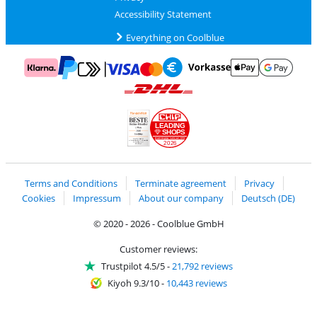
Accessibility Statement
Everything on Coolblue
Pay with MasterCard and Visa via ClickToPay
Pay with ApplePay
Pay with Klarna
Pay with bank transfer
Pay with Goog
Pay with PayPal
Shipping and delivery with DHL
LEADING
SHOPS
2026
Handelsblatt
Chip Awards 2026
Terms and Conditions
Terminate agreement
Privacy
Cookies
Impressum
About our company
Deutsch (DE)
© 2020 - 2026 - Coolblue GmbH
Customer reviews:
Trustpilot 4.5/5
-
21,792 reviews
Kiyoh 9.3/10
-
10,443 reviews