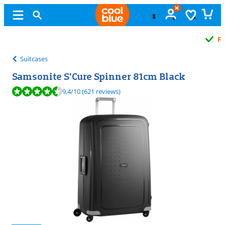
Free
exchange
Suitcases
Samsonite S'Cure Spinner 81cm Black
Review is 9,4 out of 10, based on 621 reviews.
9,4
/10
(621 reviews)