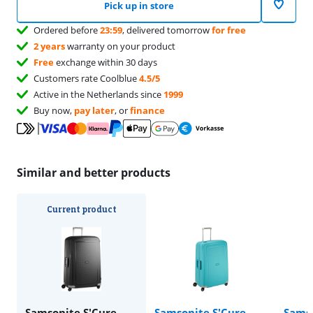
Pick up in store
Ordered before
23:59
, delivered tomorrow
for free
2 years
warranty on your product
Free
exchange within 30 days
Customers rate Coolblue
4.5/5
Active in the Netherlands since
1999
Buy now,
pay later
, or
finance
Similar and better products
Current product
Samsonite S'Cure
Samsonite S'Cure
Samso