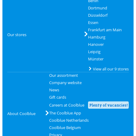
Berlin
Dortmund
Düsseldorf
Essen
Frankfurt am Main
Our stores
Hamburg
Hanover
Leipzig
Münster
View all our 9 stores
Our assortment
Company website
News
Gift cards
Careers at Coolblue
Plenty of vacancies!
The Coolblue App
About Coolblue
Coolblue Netherlands
Coolblue Belgium
Privacy