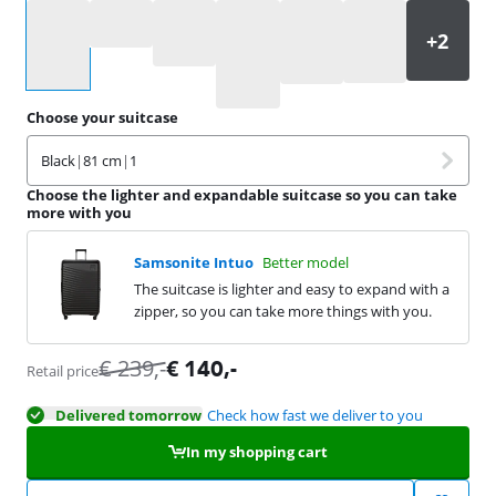
Select an option
Choose your suitcase
Black
|
81 cm
|
1
Choose the lighter and expandable suitcase so you can take
more with you
Samsonite Intuo
Better model
The suitcase is lighter and easy to expand with a
zipper, so you can take more things with you.
€
239
,-
€
140
,-
Retail price
Delivered tomorrow
Check how fast we deliver to you
In my shopping cart