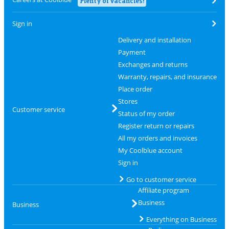
Plenty of vacancies!
Sign in
Delivery and installation
Payment
Exchanges and returns
Warranty, repairs, and insurance
Place order
Stores
Customer service
Status of my order
Register return or repairs
All my orders and invoices
My Coolblue account
Sign in
Go to customer service
Affiliate program
Business
Business
Everything on Business