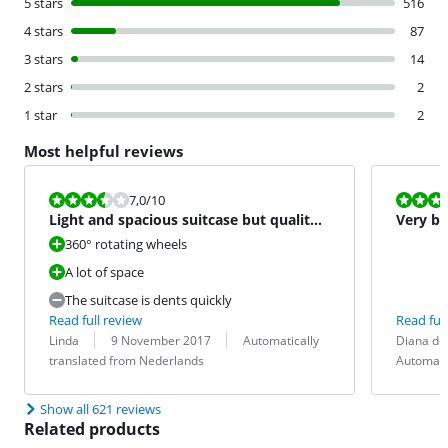
5 stars
516
4 stars
87
3 stars
14
2 stars
2
1 star
2
Most helpful reviews
Review is 7,0 out of 10.
Review is 6,5
7,0
/10
Light and spacious suitcase but quality
Very b
bagger.
360° rotating wheels
A lot of space
The suitcase is dents quickly
Read full review
Read full
Review by:
Date:
Translation:
Review by:
Date:
Translation:
Linda
9 November 2017
Automatically
Diana de
translated from Nederlands
Automati
Show all 621 reviews
Related products