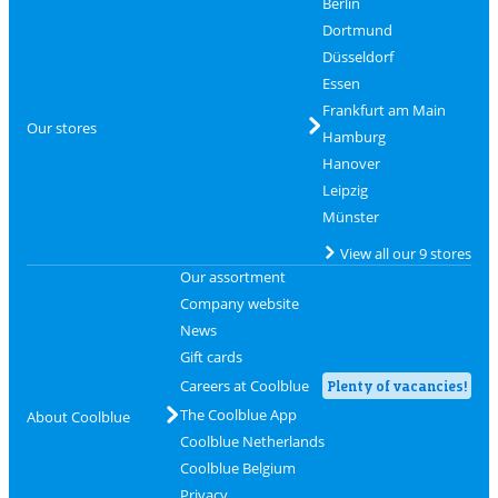
Berlin
Dortmund
Düsseldorf
Essen
Frankfurt am Main
Our stores
Hamburg
Hanover
Leipzig
Münster
View all our 9 stores
Our assortment
Company website
News
Gift cards
Careers at Coolblue
Plenty of vacancies!
The Coolblue App
About Coolblue
Coolblue Netherlands
Coolblue Belgium
Privacy