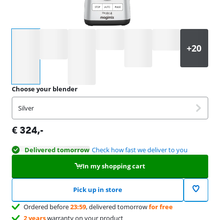
Select an option
Choose your blender
Silver
€
324
,-
Delivered tomorrow
Check how fast we deliver to you
In my shopping cart
Pick up in store
Ordered before
23:59
, delivered tomorrow
for free
2 years
warranty on your product