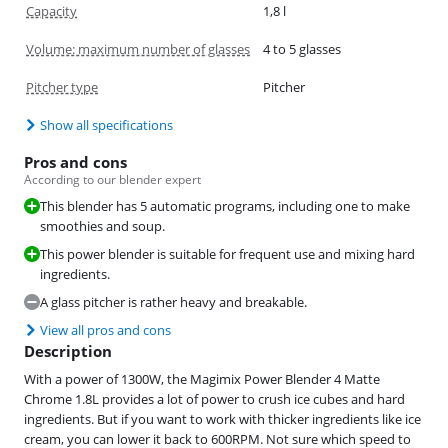
Capacity
1,8 l
Volume: maximum number of glasses
4 to 5 glasses
Pitcher type
Pitcher
Show all specifications
Pros and cons
According to our blender expert
This blender has 5 automatic programs, including one to make
smoothies and soup.
This power blender is suitable for frequent use and mixing hard
ingredients.
A glass pitcher is rather heavy and breakable.
View all pros and cons
Description
With a power of 1300W, the Magimix Power Blender 4 Matte
Chrome 1.8L provides a lot of power to crush ice cubes and hard
ingredients. But if you want to work with thicker ingredients like ice
cream, you can lower it back to 600RPM. Not sure which speed to