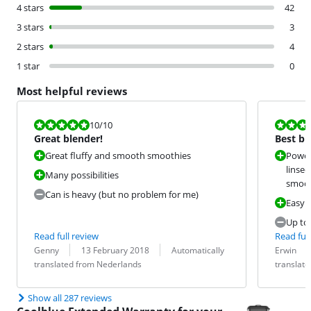
4 stars
42
3 stars
3
2 stars
4
1 star
0
Most helpful reviews
Review is 10 out of 10.
Review is 9,5
10
/10
Great blender!
Best ble
Great fluffy and smooth smoothies
Power
linsee
Many possibilities
smoot
Can is heavy (but no problem for me)
Easy t
Up to
Read full review
Read full
Review by:
Date:
Translation:
Review by:
Date:
Translation:
Genny
13 February 2018
Automatically
Erwin
translated from Nederlands
translat
Show all 287 reviews