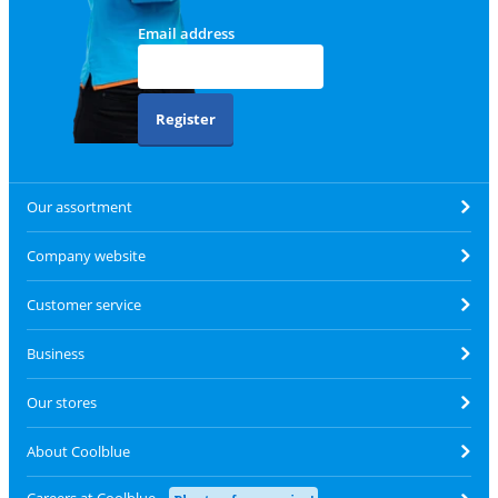
Email address
Register
Our assortment
Company website
Customer service
Business
Our stores
About Coolblue