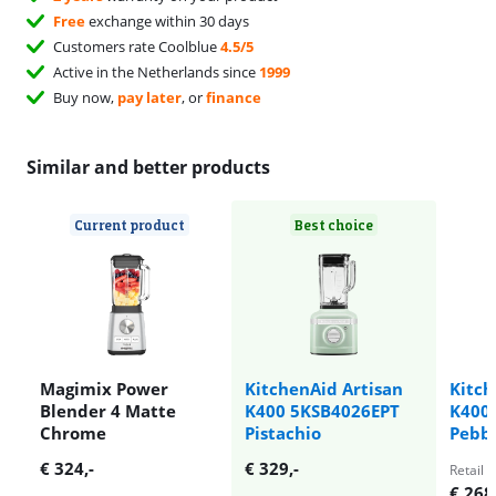
Free
exchange within 30 days
Customers rate Coolblue
4.5/5
Active in the Netherlands since
1999
Buy now,
pay later
, or
finance
Similar and better products
Current product
Best choice
Magimix Power
KitchenAid Artisan
Kitch
Blender 4 Matte
K400 5KSB4026EPT
K400
Chrome
Pistachio
Pebb
€
324
,-
€
329
,-
Retail p
€
268