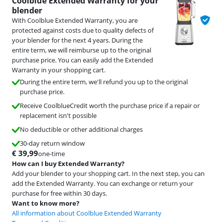
Coolblue Extended Warranty for your
blender
With Coolblue Extended Warranty, you are
protected against costs due to quality defects of
your blender for the next 4 years. During the
entire term, we will reimburse up to the original
purchase price. You can easily add the Extended
Warranty in your shopping cart.
During the entire term, we'll refund you up to the original
purchase price.
Receive CoolblueCredit worth the purchase price if a repair or
replacement isn't possible
No deductible or other additional charges
30-day return window
€
39,99
one-time
How can I buy Extended Warranty?
Add your blender to your shopping cart. In the next step, you can
add the Extended Warranty. You can exchange or return your
purchase for free within 30 days.
Want to know more?
All information about Coolblue Extended Warranty