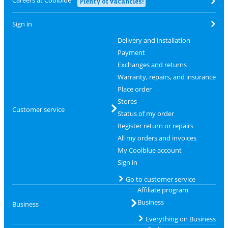
Careers at Coolblue
Plenty of vacancies!
Sign in
Delivery and installation
Payment
Exchanges and returns
Warranty, repairs, and insurance
Place order
Stores
Customer service
Status of my order
Register return or repairs
All my orders and invoices
My Coolblue account
Sign in
Go to customer service
Affiliate program
Business
Business
Everything on Business