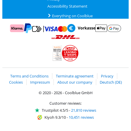
Accessibility Statement
Everything on Coolblue
Pay with MasterCard and Visa via ClickToPay
Pay with ApplePay
Pay with Klarna
Pay with bank transfer
Pay with Goog
Pay with PayPal
Shipping and delivery with DHL
LEADING
SHOPS
2026
Handelsblatt
Chip Awards 2026
Terms and Conditions
Terminate agreement
Privacy
Cookies
Impressum
About our company
Deutsch (DE)
© 2020 - 2026 - Coolblue GmbH
Customer reviews:
Trustpilot 4.5/5
-
21,810 reviews
Kiyoh 9.3/10
-
10,451 reviews