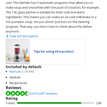
use? This blender has 5 automatic programs that allow you to
make soup and smoothies with the push of a button, for example.
The 1.8L glass pitcher is suitable for both cold and warm
ingredients. This means you can make an ice cold milkshake or a
hot pumpkin soup. Are you done? Just turn on the cleaning
program. That way, you don't have to think about the dishes
anymore.
View full description
Tips for using this product
Included by default
Manual
(
1.04
MB)
Spatula
Recipe book
Reviews
Review is 9.4 out of 10, based on 287 reviews.
9.4
/10
(287 reviews)
Rating
5 stars
238