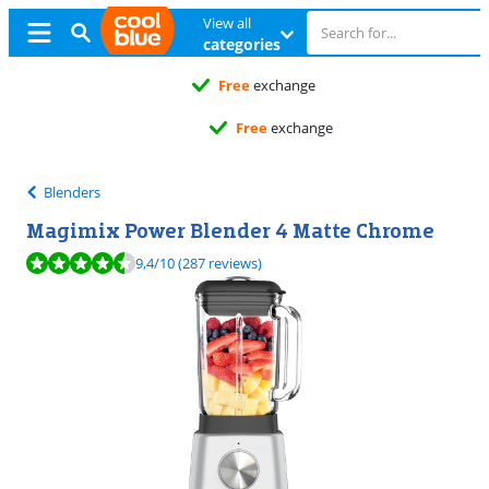
View all
categories
Free
exchange
Free
exchange
Blenders
Magimix Power Blender 4 Matte Chrome
Review is 9,4 out of 10, based on 287 reviews.
9,4
/10
(287 reviews)