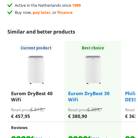
Active in the Netherlands since
1999
Buy now,
pay later
, or
finance
Similar and better products
Current product
Best choice
Eurom DryBest 40
Eurom DryBest 30
Phili
WiFi
WiFi
DE33
€
519
,-
€
389
,-
Retail price
Retail price
Retail p
€
457,95
€
380,90
€
363
Reviews