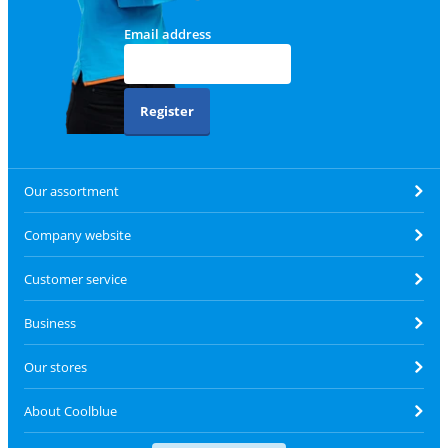
Email address
Register
Our assortment
Company website
Customer service
Business
Our stores
About Coolblue