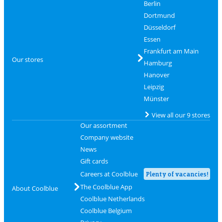
Berlin
Dortmund
Düsseldorf
Essen
Frankfurt am Main
Our stores
Hamburg
Hanover
Leipzig
Münster
View all our 9 stores
Our assortment
Company website
News
Gift cards
Careers at Coolblue
Plenty of vacancies!
The Coolblue App
About Coolblue
Coolblue Netherlands
Coolblue Belgium