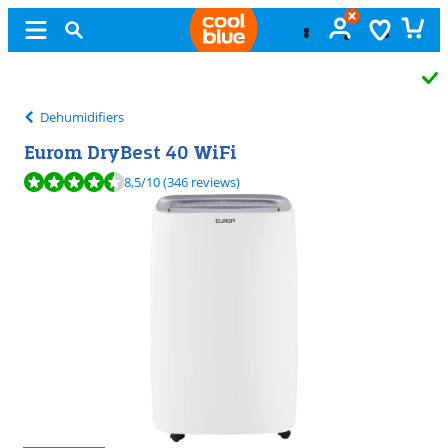
Free
exchange
Dehumidifiers
Eurom DryBest 40 WiFi
Review is 8,5 out of 10, based on 346 reviews.
8,5
/10
(346 reviews)