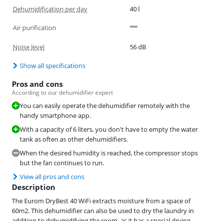
Dehumidification per day
40 l
Air purification
Noise level
56 dB
Show all specifications
Pros and cons
According to our dehumidifier expert
You can easily operate the dehumidifier remotely with the
handy smartphone app.
With a capacity of 6 liters, you don't have to empty the water
tank as often as other dehumidifiers.
When the desired humidity is reached, the compressor stops
but the fan continues to run.
View all pros and cons
Description
The Eurom DryBest 40 WiFi extracts moisture from a space of
60m2. This dehumidifier can also be used to dry the laundry in
addition to dehumidifying the room, as it has a special drying