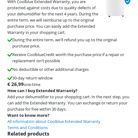
With Coolblue Extended Warranty, you are
protected against costs due to quality defects of
your dehumidifier for the next 4 years. During the
entire term, we will reimburse up to the original
purchase price. You can easily add the Extended
Warranty in your shopping cart.
During the entire term, we'll refund you up to the original
purchase price.
Receive CoolblueCredit worth the purchase price if a repair or
replacement isn't possible
No deductible or other additional charges
30-day return window
€
26,99
one-time
How can I buy Extended Warranty?
Add your dehumidifier to your shopping cart. In the next step, you
can add the Extended Warranty. You can exchange or return your
purchase for free within 30 days.
Want to know more?
All information about Coolblue Extended Warranty
Terms and Conditions
Related products