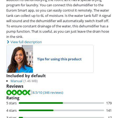
program for laundry. You can connect this dehumidifier to the
Eurom Smart app, so you can easily control it remotely. The water
tank can collect up to 6L of moisture. Is the water tank full? A signal
will sound and the dehumidifier will automatically switch itself off.
To ensure constant drainage of the water, this dehumidifier has a
pump function. That is useful, as you can just leave the drain hose
in the sink.
View full description
Tips for using this product
Included by default
Manual
(
1.46
MB)
Reviews
Review is 8.5 out of 10, based on 346 reviews.
8.5
/10
(346 reviews)
Rating
5 stars
179
4 stars
141
3 stars
17