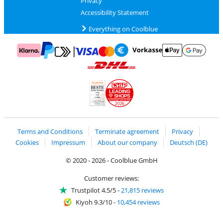
Privacy
Accessibility Statement
Everything on Coolblue
Pay with MasterCard and Visa via ClickToPay
Pay with ApplePay
Pay with Klarna
Pay with bank transfer
Pay with Goog
Pay with PayPal
Shipping and delivery with DHL
LEADING
SHOPS
2026
Handelsblatt
Chip Awards 2026
Terms and Conditions
Terminate agreement
Privacy
Cookies
Impressum
About our company
Deutsch (DE)
© 2020 - 2026 - Coolblue GmbH
Customer reviews:
Trustpilot 4.5/5
-
21,815 reviews
Kiyoh 9.3/10
-
10,454 reviews