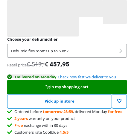
Select an option
Choose your dehumidifier
Dehumidifies rooms up to 60m2
€
519
,-
€
457,95
Retail price
Delivered on Monday
Check how fast we deliver to you
In my shopping cart
Pick up in store
Ordered before
tomorrow 23:59
, delivered Monday
for free
2 years
warranty on your product
Free
exchange within 30 days
Customers rate Coolblue
4.5/5