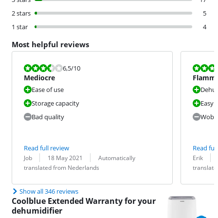
2 stars
5
1 star
4
Most helpful reviews
Review is 6,5 out of 10.
Review is 7,0
6,5
/10
Mediocre
Flamma
Ease of use
Dehum
Storage capacity
Easy 
Bad quality
Wobbly
Read full review
Read full
Review by:
Date:
Translation:
Review by:
Date:
Translation:
Job
18 May 2021
Automatically
Erik
translated from Nederlands
translat
Show all 346 reviews
Coolblue Extended Warranty for your
dehumidifier