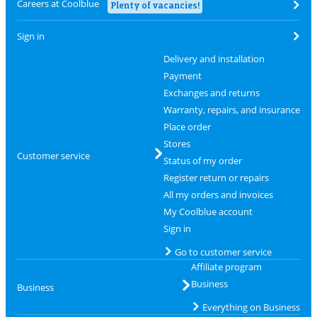
Careers at Coolblue
Plenty of vacancies!
Sign in
Delivery and installation
Payment
Exchanges and returns
Warranty, repairs, and insurance
Place order
Stores
Customer service
Status of my order
Register return or repairs
All my orders and invoices
My Coolblue account
Sign in
Go to customer service
Affiliate program
Business
Business
Everything on Business