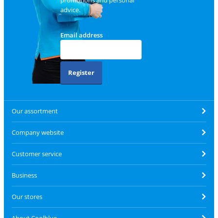
advice.
Email address
Register
Our assortment
Company website
Customer service
Business
Our stores