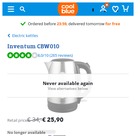
Ordered before
23:59
, delivered tomorrow
for free
Electric kettles
Inventum CBW010
Review is 8,0 out of 10, based on 265 reviews.
8,0
/10
(265 reviews)
Never available again
View alternatives below
€
34
,-
€
25,90
Retail price
No longer available