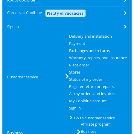
About Coolblue
Careers at Coolblue
Plenty of vacancies!
Sign in
Delivery and installation
Payment
Exchanges and returns
Warranty, repairs, and insurance
Place order
Stores
Customer service
Status of my order
Register return or repairs
All my orders and invoices
My Coolblue account
Sign in
Go to customer service
Affiliate program
Business
Business