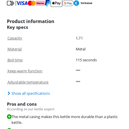
Product information
Key specs
Capacity
1,7 l
Material
Metal
Boil time
115 seconds
Keep-warm function
Adjustable temperature
Show all specifications
Pros and cons
According to our kettle expert
The metal casing makes this kettle more durable than a plastic
kettle.