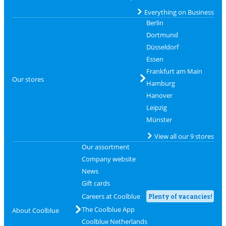
Everything on Business
Berlin
Dortmund
Düsseldorf
Essen
Frankfurt am Main
Our stores
Hamburg
Hanover
Leipzig
Münster
View all our 9 stores
Our assortment
Company website
News
Gift cards
Careers at Coolblue
Plenty of vacancies!
The Coolblue App
About Coolblue
Coolblue Netherlands