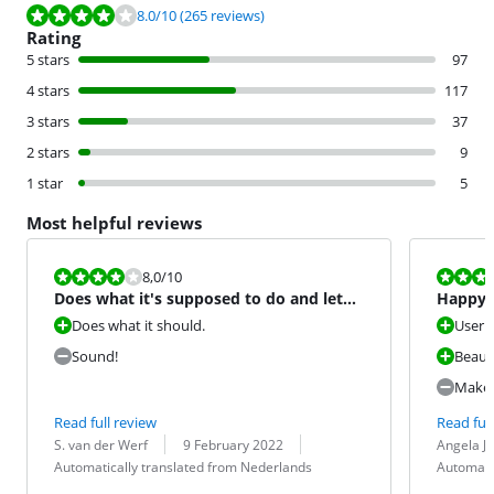
Review is 8.0 out of 10, based on 265 reviews.
8.0
/10
(265 reviews)
Rating
5 stars
97
4 stars
117
3 stars
37
2 stars
9
1 star
5
Most helpful reviews
Review is 8,0 out of 10.
Review is 8,0
8,0
/10
Does what it's supposed to do and lets
Happy 
you know too!
Does what it should.
User f
Sound!
Beauti
Makes 
Read full review
Read full
Review by:
Date:
Translation:
Review by:
Date:
Translation:
S. van der Werf
9 February 2022
Angela J
Automatically translated from Nederlands
Automati