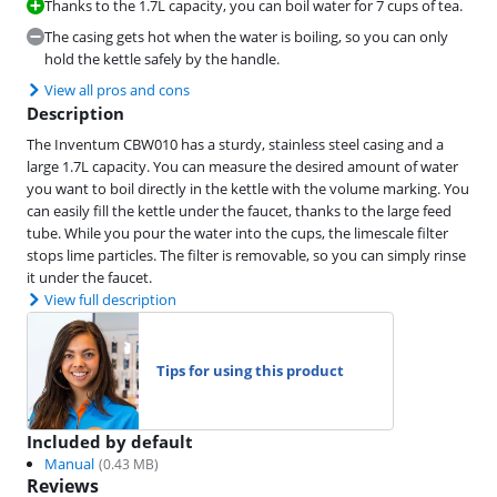
Thanks to the 1.7L capacity, you can boil water for 7 cups of tea.
The casing gets hot when the water is boiling, so you can only
hold the kettle safely by the handle.
View all pros and cons
Description
The Inventum CBW010 has a sturdy, stainless steel casing and a
large 1.7L capacity. You can measure the desired amount of water
you want to boil directly in the kettle with the volume marking. You
can easily fill the kettle under the faucet, thanks to the large feed
tube. While you pour the water into the cups, the limescale filter
stops lime particles. The filter is removable, so you can simply rinse
it under the faucet.
View full description
Tips for using this product
Included by default
Manual
(
0.43
MB)
Reviews