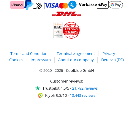
Pay with MasterCard and Visa via ClickToPay
Pay with ApplePay
Pay with Klarna
Pay with bank transfer
Pay with Goog
Pay with PayPal
Shipping and delivery with DHL
LEADING
SHOPS
2026
Handelsblatt
Chip Awards 2026
Terms and Conditions
Terminate agreement
Privacy
Cookies
Impressum
About our company
Deutsch (DE)
© 2020 - 2026 - Coolblue GmbH
Customer reviews:
Trustpilot 4.5/5
-
21,792 reviews
Kiyoh 9.3/10
-
10,443 reviews