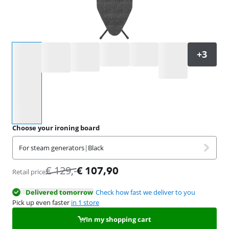
Select an option
Choose your ironing board
For steam generators
|
Black
€
129
,-
€
107,90
Retail price
Delivered tomorrow
Check how fast we deliver to you
Pick up even faster
in 1 store
In my shopping cart