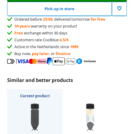
Pick up in store
Ordered before
23:59
, delivered tomorrow
for free
10 years
warranty on your product
Free
exchange within 30 days
Customers rate Coolblue
4.5/5
Active in the Netherlands since
1999
Buy now,
pay later
, or
finance
Similar and better products
Current product