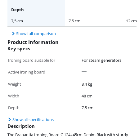
Depth
7,5 cm
7,5 cm
12 cm
Show full comparison
Product information
Key specs
Ironing board suitable for
For steam generators
Active ironing board
Weight
8,4 kg
Width
48 cm
Depth
7,5 cm
Show all specifications
Description
The Brabantia Ironing Board C 124x45cm Denim Black with sturdy