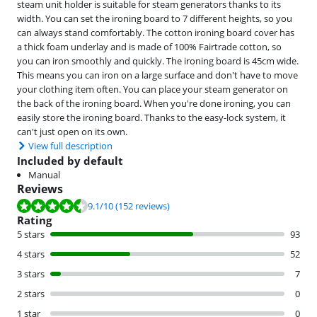
steam unit holder is suitable for steam generators thanks to its
width. You can set the ironing board to 7 different heights, so you
can always stand comfortably. The cotton ironing board cover has
a thick foam underlay and is made of 100% Fairtrade cotton, so
you can iron smoothly and quickly. The ironing board is 45cm wide.
This means you can iron on a large surface and don't have to move
your clothing item often. You can place your steam generator on
the back of the ironing board. When you're done ironing, you can
easily store the ironing board. Thanks to the easy-lock system, it
can't just open on its own.
View full description
Included by default
Manual
Reviews
Review is 9.1 out of 10, based on 152 reviews.
9.1
/10
(152 reviews)
Rating
5 stars
93
4 stars
52
3 stars
7
2 stars
0
1 star
0