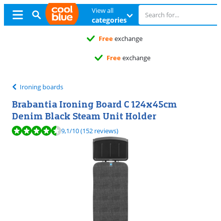
View all
categories
Free
exchange
Free
exchange
Ironing boards
Brabantia Ironing Board C 124x45cm
Denim Black Steam Unit Holder
Review is 9,1 out of 10, based on 152 reviews.
9,1
/10
(152 reviews)