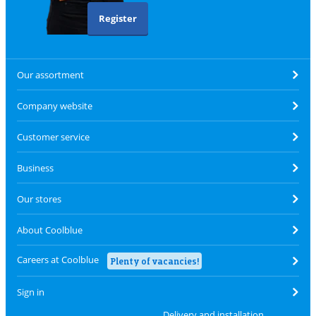
Register
Our assortment
Company website
Customer service
Business
Our stores
About Coolblue
Careers at Coolblue
Plenty of vacancies!
Sign in
Delivery and installation