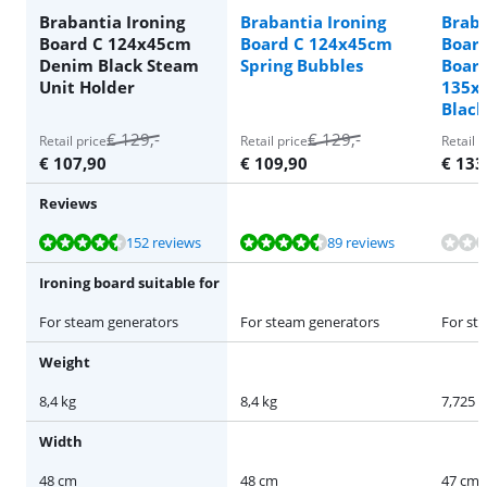
Brabantia Ironing
Brabantia Ironing
Braba
Board C 124x45cm
Board C 124x45cm
Boar
Denim Black Steam
Spring Bubbles
Board 
Unit Holder
135x
Black
€
129
,-
€
129
,-
Retail price
Retail price
Retail p
€
107,90
€
109,90
€
133
Reviews
Review is 9,1 out of 10, based on 152 reviews.
Review is 9,1 out of 10, based on 89 reviews.
Review is 9,1 out of 10, based on 152 reviews.
152 reviews
89 reviews
Ironing board suitable for
For steam generators
For steam generators
For st
Weight
8,4 kg
8,4 kg
7,725 k
Width
48 cm
48 cm
47 cm