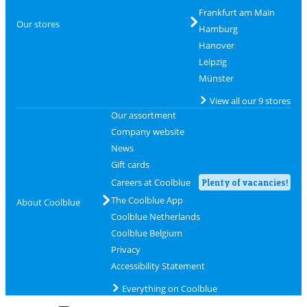
Frankfurt am Main
Our stores
Hamburg
Hanover
Leipzig
Münster
View all our 9 stores
Our assortment
Company website
News
Gift cards
Careers at Coolblue
Plenty of vacancies!
The Coolblue App
About Coolblue
Coolblue Netherlands
Coolblue Belgium
Privacy
Accessibility Statement
Everything on Coolblue