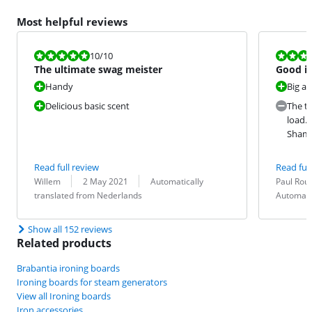
Most helpful reviews
Review is 10 out of 10.
Review is 7,3
10
/10
The ultimate swag meister
Good i
Handy
Big a
Delicious basic scent
The ti
load. 
Sham
Read full review
Read full
Review by:
Date:
Translation:
Review by:
Date:
Translation:
Willem
2 May 2021
Automatically
Paul Ro
translated from Nederlands
Automati
Show all 152 reviews
Related products
Brabantia ironing boards
Ironing boards for steam generators
View all Ironing boards
Iron accessories