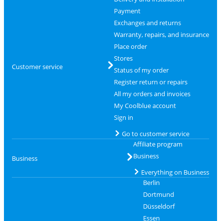
Payment
Exchanges and returns
Warranty, repairs, and insurance
Place order
Stores
Customer service
Status of my order
Register return or repairs
All my orders and invoices
My Coolblue account
Sign in
Go to customer service
Affiliate program
Business
Business
Everything on Business
Berlin
Dortmund
Düsseldorf
Essen