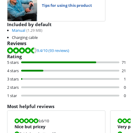
Tips for using this product
Included by default
Manual
(
1.29
MB)
Charging cable
Reviews
Review is 9.4 out of 10, based on 93 reviews.
9.4
/10
(93 reviews)
Rating
5 stars
71
4 stars
21
3 stars
1
2 stars
0
1 star
0
Most helpful reviews
Review is 9,6 out of 10.
Review is 9,2
9,6
/10
Nice but pricey
Very po
Ninten