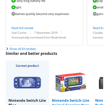
Fairly long battery life
graphi
light
amiibo
Games quickly become very expensive
games
Read full review
Read full
Review by:
Date:
Translation:
Review by:
Date:
Translation:
Yael Carlier
7 November 2019
Claudia
Automatically translated from Nederlands
translat
Show all 93 reviews
Similar and better products
Current product
Nintendo Switch Lite
Nintendo Switch Lite
Nint
Blue
Animal Crossing New
Red/