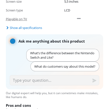
Screen size
5,5 inches
Screen type
LCD
Playable on TV
Show all specifications
Ask me anything about this product
What’s the difference between the Nintendo
Switch and Lite?
What do customers say about this model?
Our digital expert will help you, but it can sometimes make mistakes,
like humans do.
Pros and cons