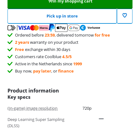
In my shopping cart
Pick up in store
Ordered before
23:59
, delivered tomorrow
for free
2 years
warranty on your product
Free
exchange within 30 days
Customers rate Coolblue
4.5/5
Active in the Netherlands since
1999
Buy now,
pay later
, or
finance
Product information
Key specs
(In-game) image resolution
720p
Deep Learning Super Sampling
(DLSS)