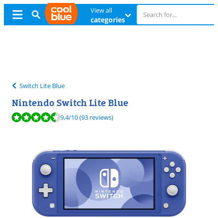
View all
categories
Free
exchange
Free
exchange
Switch Lite Blue
Nintendo Switch Lite Blue
Review is 9,4 out of 10, based on 93 reviews.
9,4
/10
(93 reviews)