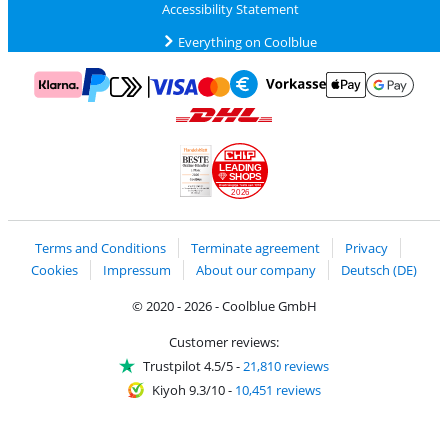
Accessibility Statement
Everything on Coolblue
Pay with MasterCard and Visa via ClickToPay
Pay with ApplePay
Pay with Klarna
Pay with bank transfer
Pay with Goog
Pay with PayPal
Shipping and delivery with DHL
LEADING
SHOPS
2026
Handelsblatt
Chip Awards 2026
Terms and Conditions
Terminate agreement
Privacy
Cookies
Impressum
About our company
Deutsch (DE)
© 2020 - 2026 - Coolblue GmbH
Customer reviews:
Trustpilot 4.5/5
-
21,810 reviews
Kiyoh 9.3/10
-
10,451 reviews