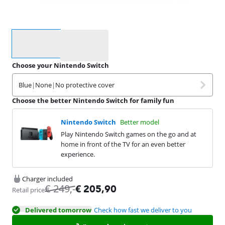
Select an option
Choose your Nintendo Switch
Blue
|
None
|
No protective cover
Choose the better Nintendo Switch for family fun
Nintendo Switch
Better model
Play Nintendo Switch games on the go and at
home in front of the TV for an even better
experience.
Charger included
€
249
,-
€
205,90
Retail price
Delivered tomorrow
Check how fast we deliver to you