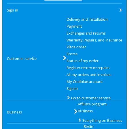
Sign in
Delivery and installation
Payment
Exchanges and returns
Warranty, repairs, and insurance
Place order
Stores
Customer service
Status of my order
Register return or repairs
All my orders and invoices
My Coolblue account
Sign in
Go to customer service
Affiliate program
Business
Business
Everything on Business
Berlin