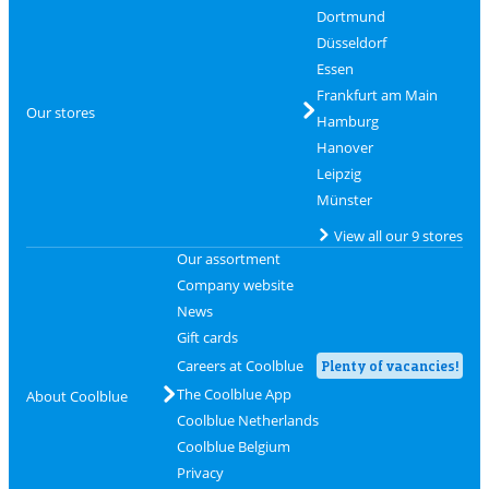
Dortmund
Düsseldorf
Essen
Frankfurt am Main
Our stores
Hamburg
Hanover
Leipzig
Münster
View all our 9 stores
Our assortment
Company website
News
Gift cards
Careers at Coolblue
Plenty of vacancies!
The Coolblue App
About Coolblue
Coolblue Netherlands
Coolblue Belgium
Privacy