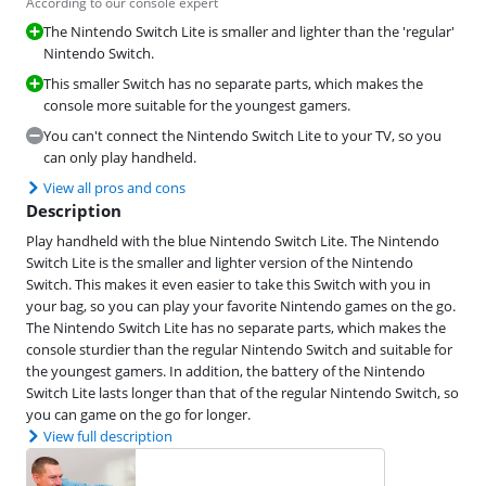
According to our console expert
The Nintendo Switch Lite is smaller and lighter than the 'regular'
Nintendo Switch.
This smaller Switch has no separate parts, which makes the
console more suitable for the youngest gamers.
You can't connect the Nintendo Switch Lite to your TV, so you
can only play handheld.
View all pros and cons
Description
Play handheld with the blue Nintendo Switch Lite. The Nintendo
Switch Lite is the smaller and lighter version of the Nintendo
Switch. This makes it even easier to take this Switch with you in
your bag, so you can play your favorite Nintendo games on the go.
The Nintendo Switch Lite has no separate parts, which makes the
console sturdier than the regular Nintendo Switch and suitable for
the youngest gamers. In addition, the battery of the Nintendo
Switch Lite lasts longer than that of the regular Nintendo Switch, so
you can game on the go for longer.
View full description