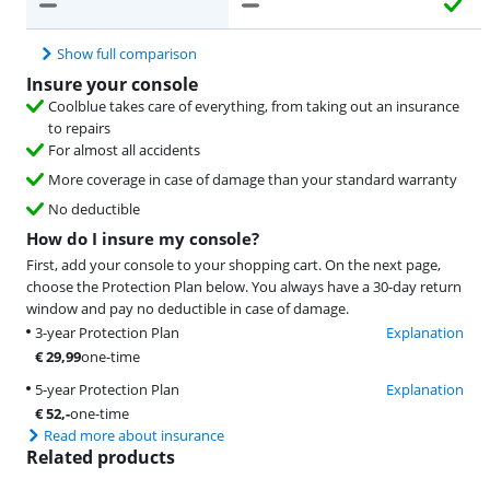
Show full comparison
Insure your console
Coolblue takes care of everything, from taking out an insurance
to repairs
For almost all accidents
More coverage in case of damage than your standard warranty
No deductible
How do I insure my console?
First, add your console to your shopping cart. On the next page,
choose the Protection Plan below. You always have a 30-day return
window and pay no deductible in case of damage.
3-year Protection Plan
Explanation
€
29,99
one-time
5-year Protection Plan
Explanation
€
52
,-
one-time
Read more about insurance
Related products