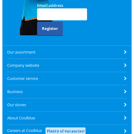
Email address
Register
Our assortment
Company website
Customer service
Business
Our stores
About Coolblue
Careers at Coolblue
Plenty of vacancies!