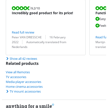
Review is 9,2 out of 10.
Review is 10 
9,2
/10
Incredibly good product for its price!
Functio
Easy t
Feels
Read full review
Review by:
Date:
Read full
Peter VAN DRIESSCHE
16 February
Translation:
Review by:
Date:
Translation:
2022
Automatically translated from
Martijn
Nederlands
translat
Show all 42 reviews
Related products
View all Remotes
TV accessories
Media player accessories
Home cinema accessories
TV mount accessories
anything for a smile
9