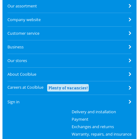
Our assortment
Company website
Customer service
Business
Our stores
About Coolblue
Careers at Coolblue
Plenty of vacancies!
Sign in
Delivery and installation
Payment
Exchanges and returns
Warranty, repairs, and insurance