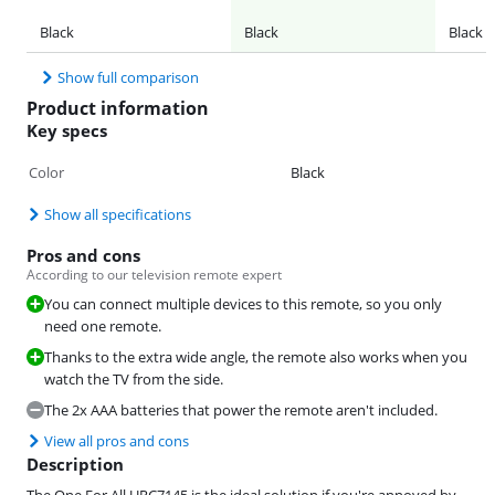
Black
Black
Black
Show full comparison
Product information
Key specs
Color
Black
Show all specifications
Pros and cons
According to our television remote expert
You can connect multiple devices to this remote, so you only
need one remote.
Thanks to the extra wide angle, the remote also works when you
watch the TV from the side.
The 2x AAA batteries that power the remote aren't included.
View all pros and cons
Description
The One For All URC7145 is the ideal solution if you're annoyed by