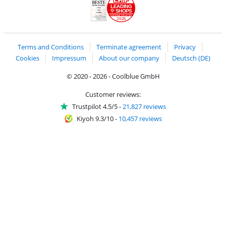
LEADING
SHOPS
2026
Handelsblatt
Chip Awards 2026
Terms and Conditions
Terminate agreement
Privacy
Cookies
Impressum
About our company
Deutsch (DE)
© 2020 - 2026 - Coolblue GmbH
Customer reviews:
Trustpilot 4.5/5
-
21,827 reviews
Kiyoh 9.3/10
-
10,457 reviews