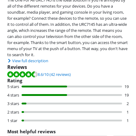
all of the different remotes for your devices. Do you have a
soundbar, media player, and gaming console in your living room,
for example? Connect these devices to the remote, so you can use
it to control all of them. In addition, the URC7145 has an ultra-wide
angle, which increases the range of the remote. That means you
can also control your television from the other side of the room,
for example. Thanks to the smart button, you can access the smart
menu of your TV at the push of a button. That way, you don't have
to search for it.
View full description
Reviews
Review is 8.6 out of 10, based on 42 reviews.
8.6
/10
(42 reviews)
Rating
5 stars
19
4 stars
19
3 stars
2
2 stars
1
1 star
1
Most helpful reviews