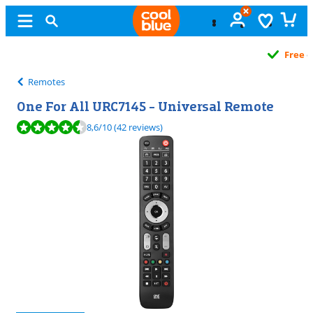
Free
exchange
Remotes
One For All URC7145 - Universal Remote
Review is 8,6 out of 10, based on 42 reviews.
8,6
/10
(42 reviews)