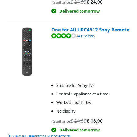
€
24,99
€
24,90
Retail price
Delivered tomorrow
One for All URC4912 Sony Remote
Review is 8,4 out of 10, based on 94 reviews.
94 reviews
Suitable for Sony TVs
Control 1 appliance at a time
Works on batteries
No display
€
24,99
€
18,90
Retail price
Delivered tomorrow
View all Televisions & projectors