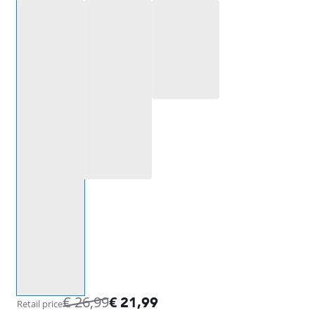
Select an option
€
26,99
€
21,99
Retail price