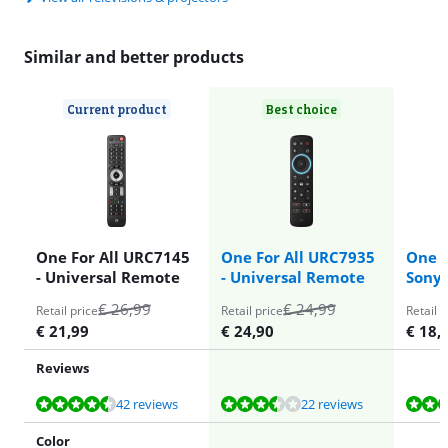
Similar and better products
Current product
Best choice
One For All URC7145
One For All URC7935
One f
- Universal Remote
- Universal Remote
Sony
€
26,99
€
24,99
Retail price
Retail price
Retail p
€
21,99
€
24,90
€
18,
Reviews
Review is 8,6 out of 10, based on 42 reviews.
Review is 6,9 out of 10, based on 22 reviews.
Review is 8,4 out of 10, based on 94 reviews.
Review is 8,4 out of 10, based on 94 reviews.
42 reviews
22 reviews
Color