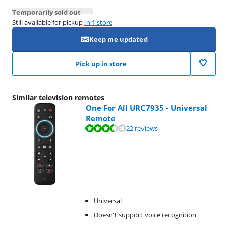
Temporarily sold out
Still available for pickup
in 1 store
Keep me updated
Pick up in store
Similar television remotes
One For All URC7935 - Universal
Remote
Review is 6,9 out of 10, based on 22 reviews.
22 reviews
Universal
Doesn't support voice recognition