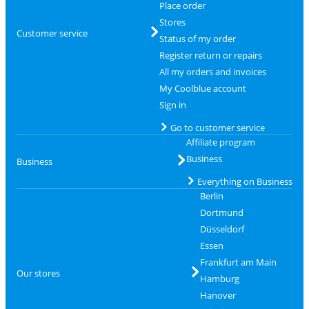
Place order
Stores
Customer service
Status of my order
Register return or repairs
All my orders and invoices
My Coolblue account
Sign in
Go to customer service
Affiliate program
Business
Business
Everything on Business
Berlin
Dortmund
Düsseldorf
Essen
Frankfurt am Main
Our stores
Hamburg
Hanover