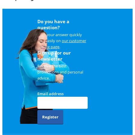
Do you have a
question?
Find your answer quickly
and easily on
our customer
service page
.
Sign up for our
newsletter
Receive the best
promotions and personal
advice.
Email address
Register