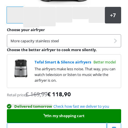
Select an option
Choose your airfryer
More capacity stainless steel
Choose the better airfryer to cook more silently.
Tefal Smart & Silence airfryers
Better model
The airfryers make less noise. That way, you can
watch television or listen to music while the
airfryer is on.
€
169,99
€
118,90
Retail price
Delivered tomorrow
Check how fast we deliver to you
In my shopping cart