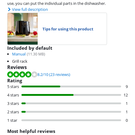
use, you can put the individual parts in the dishwasher.
View full description
Tips for using this product
Included by default
Manual
(
11.30
MB)
Grill rack
Reviews
Review is 8.2 out of 10, based on 23 reviews.
8.2
/10
(23 reviews)
Rating
5 stars
9
4 stars
12
3 stars
1
2 stars
1
1 star
0
Most helpful reviews