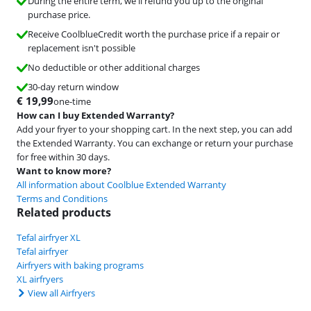
During the entire term, we'll refund you up to the original
purchase price.
Receive CoolblueCredit worth the purchase price if a repair or
replacement isn't possible
No deductible or other additional charges
30-day return window
€
19,99
one-time
How can I buy Extended Warranty?
Add your fryer to your shopping cart. In the next step, you can add
the Extended Warranty. You can exchange or return your purchase
for free within 30 days.
Want to know more?
All information about Coolblue Extended Warranty
Terms and Conditions
Related products
Tefal airfryer XL
Tefal airfryer
Airfryers with baking programs
XL airfryers
View all Airfryers