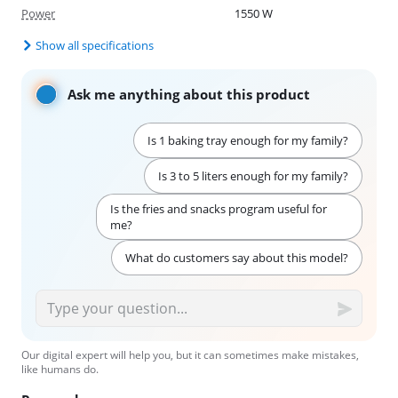
Power
1550 W
Show all specifications
Ask me anything about this product
Is 1 baking tray enough for my family?
Is 3 to 5 liters enough for my family?
Is the fries and snacks program useful for
me?
What do customers say about this model?
Our digital expert will help you, but it can sometimes make mistakes,
like humans do.