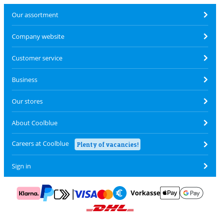
Our assortment
Company website
Customer service
Business
Our stores
About Coolblue
Careers at Coolblue
Plenty of vacancies!
Sign in
Pay with MasterCard and Visa via ClickToPay
Pay with ApplePay
Pay with Klarna
Pay with bank transfer
Pay with Goog
Pay with PayPal
Shipping and delivery with DHL