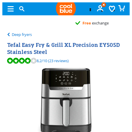
Free
exchange
Deep fryers
Tefal Easy Fry & Grill XL Precision EY505D
Stainless Steel
Review is 8,2 out of 10, based on 23 reviews.
8,2
/10
(23 reviews)