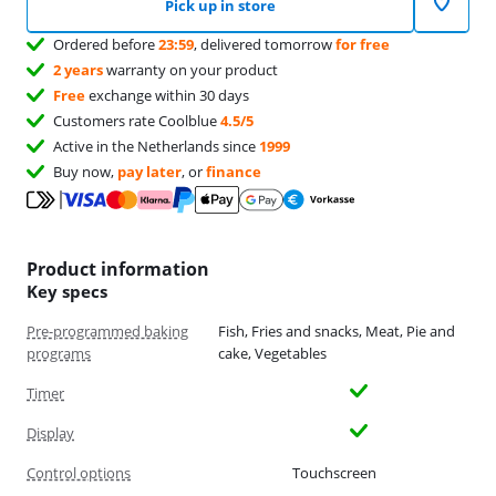
Pick up in store
Ordered before
23:59
, delivered tomorrow
for free
2 years
warranty on your product
Free
exchange within 30 days
Customers rate Coolblue
4.5/5
Active in the Netherlands since
1999
Buy now,
pay later
, or
finance
Product information
Key specs
Pre-programmed baking
Fish, Fries and snacks, Meat, Pie and
programs
cake, Vegetables
Timer
Display
Control options
Touchscreen