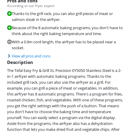
Pros and cons
According to our fryer expert
Thanks to the grill rack, you can also grill pieces of meat or
salmon steak in the airfryer.
Because of the 8 automatic baking programs, you don't have to
think about the right baking temperature and time.
With a 0.9m cord length, the airfryer has to be placed near a
socket.
View all pros and cons
Description
The Tefal Easy Fry & Grill XL Precision EY505D Stainless Steel is a 2-
in-1 airfryer with automatic baking programs. Thanks to the
included grill rack, you can also use the airfryer as a grill. For
example, you can grill a piece of meat or vegetables. In addition,
this airfryer has 8 automatic programs. There's a program for fries,
roasted chicken, fish, and vegetables. With one of these programs,
you get the right settings with the push of a button. That means
you don't have to choose the baking time and temperature
yourself. You can easily select a program via the digital display.
Aside from the programs, the airfryer also has a dehydration
function that lets you make dried fruit and vegetable chips. After