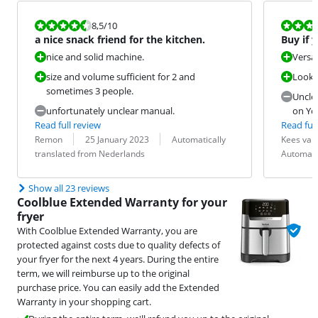
Review is 8,5 out of 10.
Review is 9,5
8,5
/10
a nice snack friend for the kitchen.
Buy if 
nice and solid machine.
Versat
size and volume sufficient for 2 and
Looks 
sometimes 3 people.
Unclea
unfortunately unclear manual.
on Yo
Read full review
Read full
Review by:
Date:
Translation:
Review by:
Date:
Translation:
Remon
25 January 2023
Automatically
Kees va
translated from Nederlands
Automati
Show all 23 reviews
Coolblue Extended Warranty for your
fryer
With Coolblue Extended Warranty, you are
protected against costs due to quality defects of
your fryer for the next 4 years. During the entire
term, we will reimburse up to the original
purchase price. You can easily add the Extended
Warranty in your shopping cart.