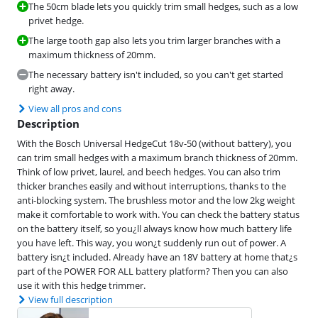
The 50cm blade lets you quickly trim small hedges, such as a low
privet hedge.
The large tooth gap also lets you trim larger branches with a
maximum thickness of 20mm.
The necessary battery isn't included, so you can't get started
right away.
View all pros and cons
Description
With the Bosch Universal HedgeCut 18v-50 (without battery), you
can trim small hedges with a maximum branch thickness of 20mm.
Think of low privet, laurel, and beech hedges. You can also trim
thicker branches easily and without interruptions, thanks to the
anti-blocking system. The brushless motor and the low 2kg weight
make it comfortable to work with. You can check the battery status
on the battery itself, so you¿ll always know how much battery life
you have left. This way, you won¿t suddenly run out of power. A
battery isn¿t included. Already have an 18V battery at home that¿s
part of the POWER FOR ALL battery platform? Then you can also
use it with this hedge trimmer.
View full description