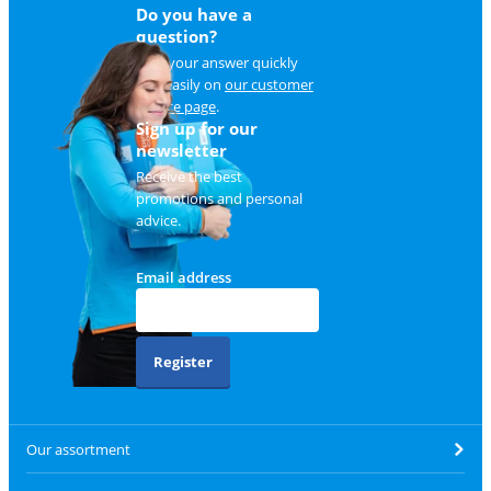
Do you have a
question?
Find your answer quickly
and easily on
our customer
service page
.
Sign up for our
newsletter
Receive the best
promotions and personal
advice.
Email address
Register
Our assortment