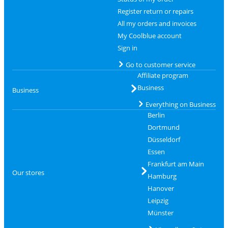
Register return or repairs
All my orders and invoices
My Coolblue account
Sign in
Go to customer service
Affiliate program
Business
Business
Everything on Business
Berlin
Dortmund
Düsseldorf
Essen
Frankfurt am Main
Our stores
Hamburg
Hanover
Leipzig
Münster