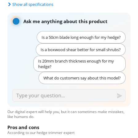
Show all specifications
Ask me anything about this product
Is a 50cm blade long enough for my hedge?
Is a boxwood shear better for small shrubs?
Is 20mm branch thickness enough for my
hedge?
What do customers say about this model?
Our digital expert will help you, but it can sometimes make mistakes,
like humans do.
Pros and cons
According to our hedge trimmer expert