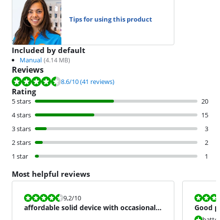
Tips for using this product
Included by default
Manual
(
4.14
MB)
Reviews
Review is 8.6 out of 10, based on 41 reviews.
8.6
/10
(41 reviews)
Rating
5 stars
20
4 stars
15
3 stars
3
2 stars
2
1 star
1
Most helpful reviews
Review is 9,2 out of 10.
Review is 6,8
9,2
/10
affordable solid device with occasionally
Good pr
great performance
batter