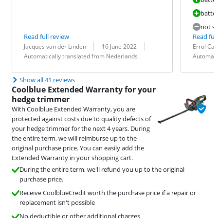
batter
not so
Read full review
Read full
Review by:
Date:
Translation:
Review by:
Date:
Translation:
Jacques van der Linden
16 June 2022
Errol Ca
Automatically translated from Nederlands
Automati
Show all 41 reviews
Coolblue Extended Warranty for your
hedge trimmer
With Coolblue Extended Warranty, you are
protected against costs due to quality defects of
your hedge trimmer for the next 4 years. During
the entire term, we will reimburse up to the
original purchase price. You can easily add the
Extended Warranty in your shopping cart.
During the entire term, we'll refund you up to the original
purchase price.
Receive CoolblueCredit worth the purchase price if a repair or
replacement isn't possible
No deductible or other additional charges