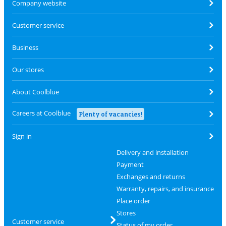
Company website
Customer service
Business
Our stores
About Coolblue
Careers at Coolblue
Plenty of vacancies!
Sign in
Delivery and installation
Payment
Exchanges and returns
Warranty, repairs, and insurance
Place order
Stores
Customer service
Status of my order