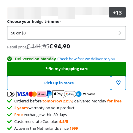
Select an option
Choose your hedge trimmer
50 cm
|
0
€
141,95
€
94,90
Retail price
Delivered on Monday
Check how fast we deliver to you
In my shopping cart
Pick up in store
Ordered before
tomorrow 23:59
, delivered Monday
for free
2 years
warranty on your product
Free
exchange within 30 days
Customers rate Coolblue
4.5/5
Active in the Netherlands since
1999