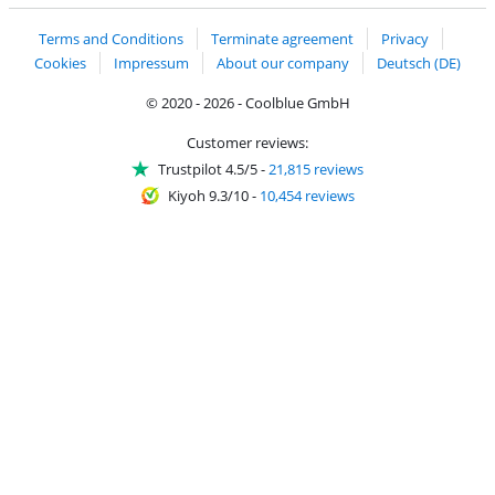
Terms and Conditions
Terminate agreement
Privacy
Cookies
Impressum
About our company
Deutsch (DE)
© 2020 - 2026 - Coolblue GmbH
Customer reviews:
Trustpilot 4.5/5
-
21,815 reviews
Kiyoh 9.3/10
-
10,454 reviews