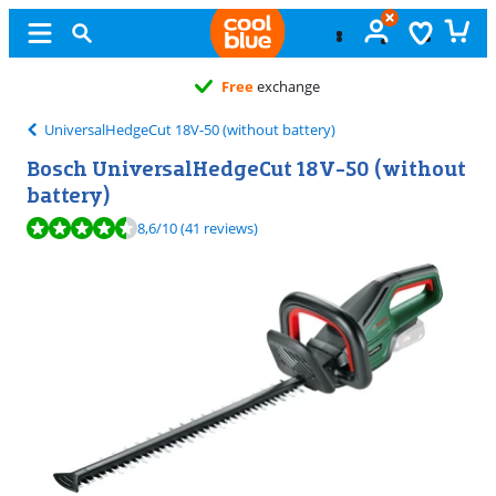
Free
exchange
UniversalHedgeCut 18V-50 (without battery)
Bosch UniversalHedgeCut 18V-50 (without
battery)
Review is 8,6 out of 10, based on 41 reviews.
8,6
/10
(41 reviews)