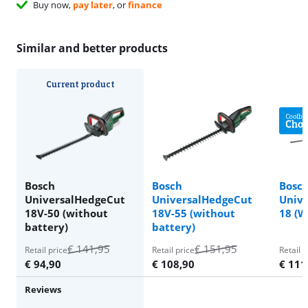
Buy now,
pay later
, or
finance
Similar and better products
Current product
Bosch
Bosch
Bosc
UniversalHedgeCut
UniversalHedgeCut
Unive
18V-50 (without
18V-55 (without
18 (W
battery)
battery)
€
141,95
€
151,95
Retail price
Retail price
Retail p
€
94,90
€
108,90
€
111
Reviews