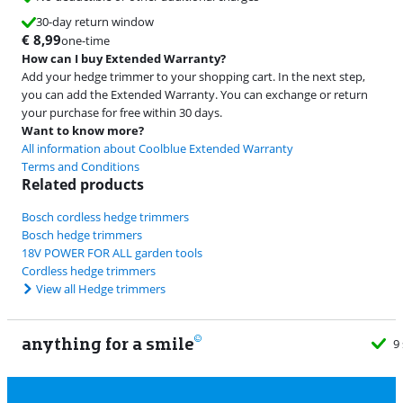
30-day return window
€
8,99
one-time
How can I buy Extended Warranty?
Add your hedge trimmer to your shopping cart. In the next step,
you can add the Extended Warranty. You can exchange or return
your purchase for free within 30 days.
Want to know more?
All information about Coolblue Extended Warranty
Terms and Conditions
Related products
Bosch cordless hedge trimmers
Bosch hedge trimmers
18V POWER FOR ALL garden tools
Cordless hedge trimmers
View all Hedge trimmers
anything for a smile
9