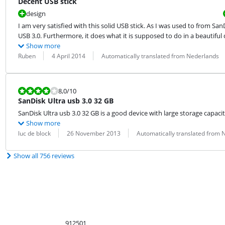
Decent USB stick
design
I am very satisfied with this solid USB stick. As I was used to from San
USB 3.0. Furthermore, it does what it is supposed to do in a beautiful 
Show more
Review by:
Date:
Translation:
Ruben
4 April 2014
Automatically translated from Nederlands
Review is 8,0 out of 10.
8,0
/10
SanDisk Ultra usb 3.0 32 GB
SanDisk Ultra usb 3.0 32 GB is a good device with large storage capacity
Show more
Review by:
Date:
Translation:
luc de block
26 November 2013
Automatically translated from 
Show all 756 reviews
912501