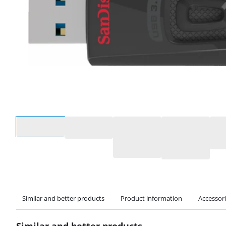
Select an option
Similar and better products
Product information
Accessor
Similar and better products