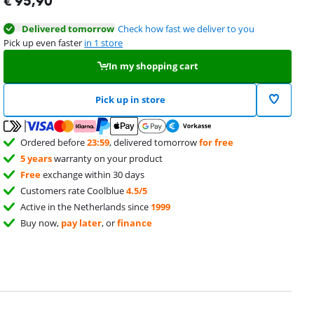
€
95,90
Delivered tomorrow
Check how fast we deliver to you
Pick up even faster
in 1 store
In my shopping cart
Pick up in store
Ordered before
23:59
, delivered tomorrow
for free
5 years
warranty on your product
Free
exchange within 30 days
Customers rate Coolblue
4.5/5
Active in the Netherlands since
1999
Buy now,
pay later
, or
finance