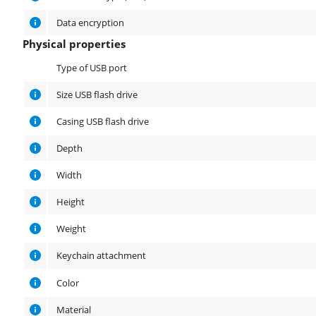
Data encryption
Physical properties
Physical properties
Type of USB port
Size USB flash drive
Casing USB flash drive
Depth
Width
Height
Weight
Keychain attachment
Color
Material