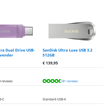
tra Dual Drive USB-
SanDisk Ultra Luxe USB 3.2
avender
512GB
€
139,95
0 reviews
81 reviews
B-C
Standard USB-A