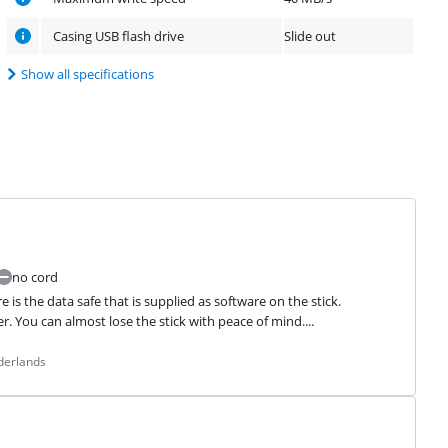
Casing USB flash drive
Slide out
Show all specifications
no cord
is the data safe that is supplied as software on the stick. 
. You can almost lose the stick with peace of mind....
derlands