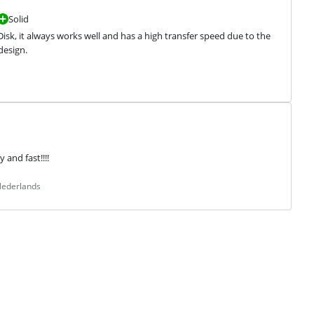
Solid
Disk, it always works well and has a high transfer speed due to the 
design.
 and fast!!!!
Nederlands