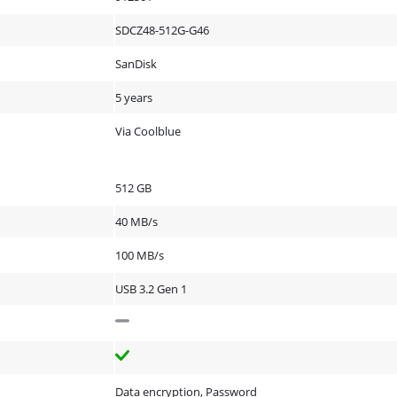
SDCZ48-512G-G46
SanDisk
5 years
Via Coolblue
512 GB
40 MB/s
100 MB/s
USB 3.2 Gen 1
Data encryption, Password