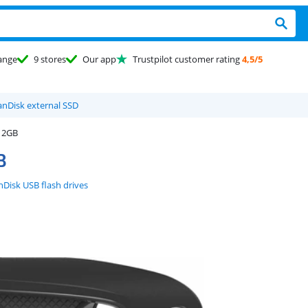
ange
9 stores
Our app
Trustpilot customer rating
4,5/5
anDisk external SSD
512GB
B
nDisk USB flash drives