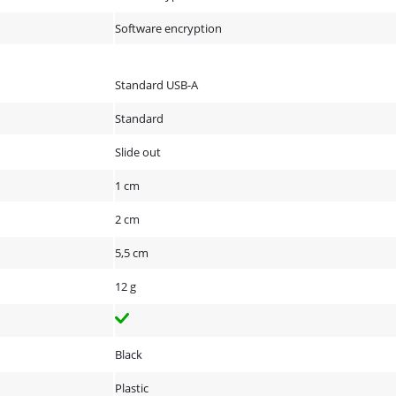
Software encryption
Standard USB-A
Standard
Slide out
1 cm
2 cm
5,5 cm
12 g
Black
Plastic