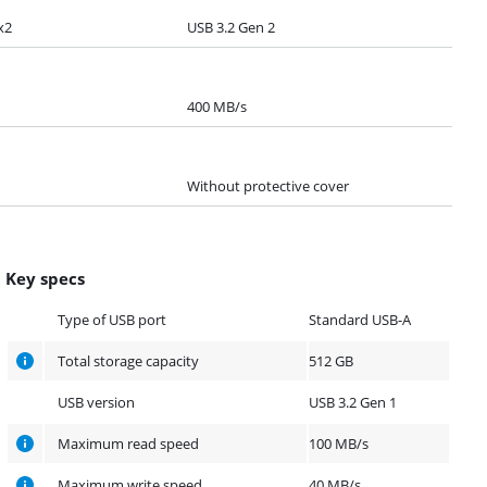
x2
USB 3.2 Gen 2
400 MB/s
Without protective cover
Key specs
Type of USB port
Standard USB-A
Total storage capacity
512 GB
USB version
USB 3.2 Gen 1
Maximum read speed
100 MB/s
Maximum write speed
40 MB/s