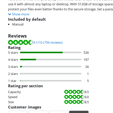
use it with almost any laptop or desktop. With 512GB of storage spac
protect your files even better thanks to the secure storage. Set a pa
Show more
Included by default
Manual
Reviews
Review is 9.1 out of 10, based on 756 reviews.
9.1
/10
(756 reviews)
Rating
5 stars
526
4 stars
197
3 stars
26
2 stars
1
1 star
5
Rating per section
Review is 8,5 out of 10.
Capacity
8,5
Review is 9,0 out of 10.
Speed
9,0
Review is 8,5 out of 10.
Size
8,5
Customer images