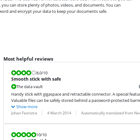
e, you can store plenty of photos, videos, and documents. You can
ssword and encrypt your data to keep your documents safe.
Most helpful reviews
Review is 8,0 out of 10.
8,0
/10
Smooth stick with safe
The data vault
Handy stick with gigaspace and retractable connector. A special feature 
Valuable files can be safely stored behind a password-protected barrier
Show more
Review by:
Date:
Translation:
Johan Feenstra
4 March 2014
Automatically translated from Ne
Review is 10 out of 10.
10
/10