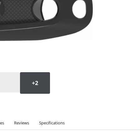
ies
Reviews
Specifications