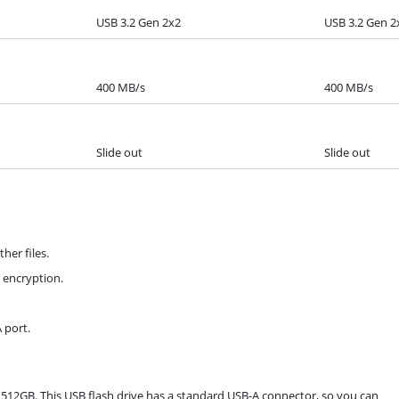
USB 3.2 Gen 2x2
USB 3.2 Gen 2
400 MB/s
400 MB/s
Slide out
Slide out
her files.
a encryption.
 port.
.0 512GB. This USB flash drive has a standard USB-A connector, so you can