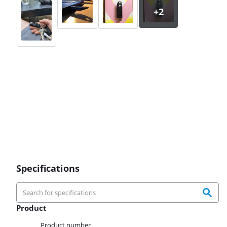
Specifications
Product
Product
Product number