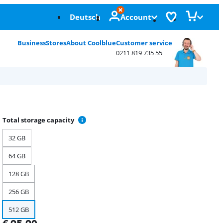
Deutsch
Account
Business
Stores
About Coolblue
Customer service
0211 819 735 55
Total storage capacity
32 GB
64 GB
128 GB
256 GB
512 GB