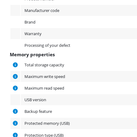
Manufacturer code
Brand
Warranty
Processing of your defect
Memory properties
Memory properties
Total storage capacity
Maximum write speed
Maximum read speed
USB version
Backup feature
Protected memory (USB)
Protection type (USB)