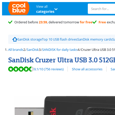
View all
categories
Ordered before
23:59
, delivered tomorrow
for free
Free
exch
SanDisk storage
Top 10 USB flash drives
SanDisk memory cards
S
All brands
SanDisk
SANDISK for daily tasks
Cruzer Ultra USB 3.0 
SanDisk Cruzer Ultra USB 3.0 512G
Review is 9,1 out of 10, based on 756 reviews.
View all
9,1
/10
(756 reviews)
Show all accessories
Sa