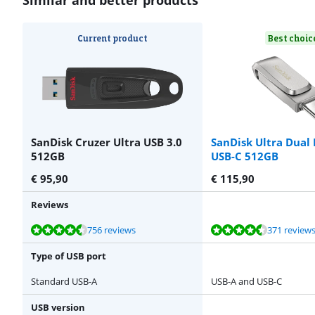
Current product
Best choic
SanDisk Cruzer Ultra USB 3.0
SanDisk Ultra Dual
512GB
USB-C 512GB
€
95,90
€
115,90
Reviews
Review is 9,1 out of 10, based on 756 reviews.
Review is 9,0 out of 10, based on 371 reviews.
Review is 8,9 out of 10, based on 81 reviews.
Review is 8,9 out of 10, based on 81 reviews.
756 reviews
371 review
Type of USB port
Standard USB-A
USB-A and USB-C
USB version