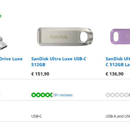
e
 Drive Luxe
SanDisk Ultra Luxe USB-C
SanDisk Ul
512GB
C 512GB L
€
151,90
€
136,90
s
81 reviews
USB-C
USB-A and US