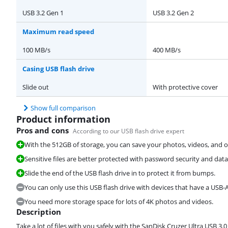
USB 3.2 Gen 1
USB 3.2 Gen 2
Maximum read speed
100 MB/s
400 MB/s
Casing USB flash drive
Slide out
With protective cover
Show full comparison
Product information
Pros and cons
According to our USB flash drive expert
With the 512GB of storage, you can save your photos, videos, and ot
Sensitive files are better protected with password security and dat
Slide the end of the USB flash drive in to protect it from bumps.
You can only use this USB flash drive with devices that have a USB-A
You need more storage space for lots of 4K photos and videos.
Description
Take a lot of files with you safely with the SanDisk Cruzer Ultra USB 3