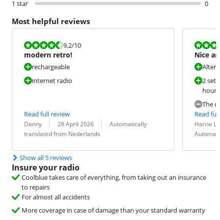
1 star
0
Most helpful reviews
Review is 9,2 out of 10.
Review is 8,8
9,2
/10
modern retro!
Nice an
rechargeable
Alter
internet radio
2 sets
hours 
The op
Read full review
Read full
Review by:
Date:
Translation:
Review by:
Date:
Translation:
Danny
28 April 2026
Automatically
Harrie 
translated from Nederlands
Automati
Show all 5 reviews
Insure your radio
Coolblue takes care of everything, from taking out an insurance
to repairs
For almost all accidents
More coverage in case of damage than your standard warranty