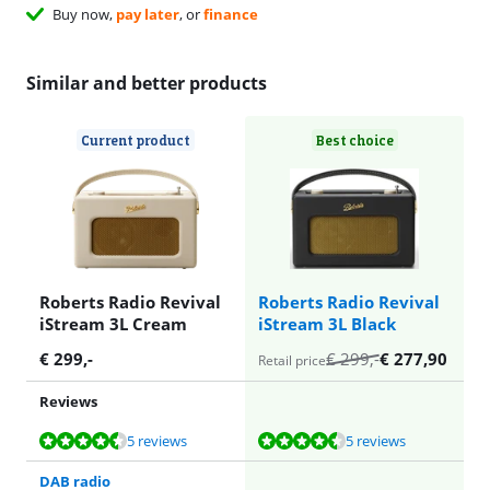
Buy now,
pay later
, or
finance
Similar and better products
Current product
Best choice
Roberts Radio Revival
Roberts Radio Revival
iStream 3L Cream
iStream 3L Black
€
299
,-
€
299
,-
€
277,90
Retail price
Reviews
Review is 9,0 out of 10, based on 5 reviews.
Review is 9,0 out of 10, based on 5 reviews.
5 reviews
5 reviews
DAB radio