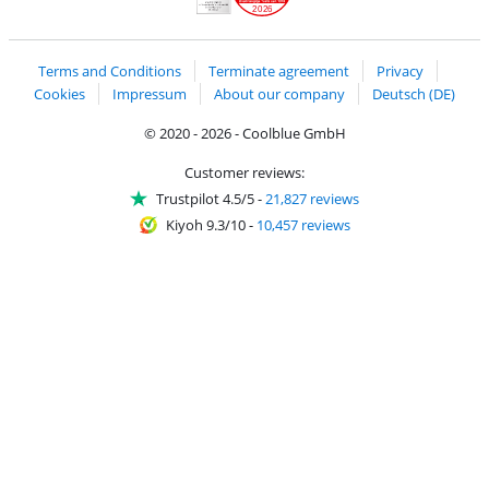
2026
Handelsblatt
Chip Awards 2026
Terms and Conditions
Terminate agreement
Privacy
Cookies
Impressum
About our company
Deutsch (DE)
© 2020 - 2026 - Coolblue GmbH
Customer reviews:
Trustpilot 4.5/5
-
21,827 reviews
Kiyoh 9.3/10
-
10,457 reviews