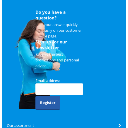
Do you have a
question?
Find your answer quickly
and easily on
our customer
service page
.
Sign up for our
newsletter
Receive the best
promotions and personal
advice.
Email address
Register
Our assortment