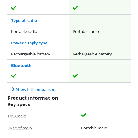
Type of radio
Portable radio
Portable radio
Power supply type
Rechargeable battery
Rechargeable battery
Bluetooth
Show full comparison
Product information
Key specs
DAB radio
Type of radio
Portable radio