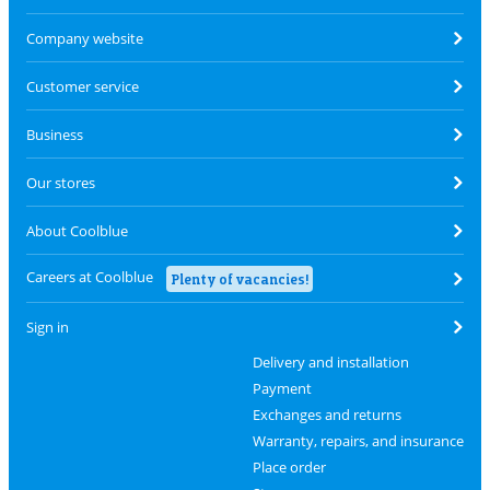
Company website
Customer service
Business
Our stores
About Coolblue
Careers at Coolblue
Plenty of vacancies!
Sign in
Delivery and installation
Payment
Exchanges and returns
Warranty, repairs, and insurance
Place order