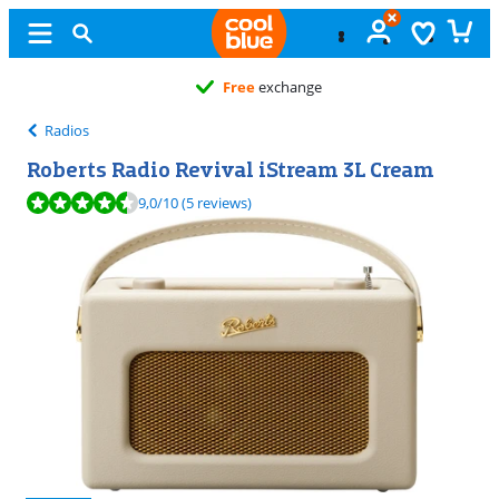
Free
exchange
Radios
Roberts Radio Revival iStream 3L Cream
Review is 9,0 out of 10, based on 5 reviews.
9,0
/10
(5 reviews)