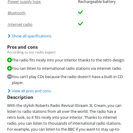
Power supply type
Rechargeable battery
Bluetooth
Internet radio
Show all specifications
Pros and cons
According to our radio expert
The radio fits nicely into your interior thanks to the retro design.
You can listen to international radio stations via internet radio.
You can't play CDs because the radio doesn't have a built-in CD
player.
View all pros and cons
Description
With the stylish Roberts Radio Revival iStream 3L Cream, you can
listen to radio stations from all over the world. The radio has a
retro look, so it fits nicely into your interior. Thanks to internet
radio, you can listen to thousands of international radio stations.
For example, you can listen to the BBC if you want to stay up-to-