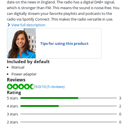
date on the news in England. The radio has a digital DAB+ signal,
which is stronger than FM. This means the sound is noise-free. You
can digitally stream your favorite playlists and podcasts to the
radio via Spotify Connect. This makes the radio versatile in use.
View full description
Tips for using this product
Included by default
Manual
Power adapter
Reviews
Review is 9.0 out of 10, based on 5 reviews.
9.0
/10
(5 reviews)
Rating
5 stars
3
4 stars
2
3 stars
0
2 stars
0