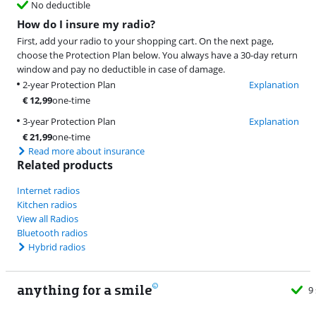
No deductible
How do I insure my radio?
First, add your radio to your shopping cart. On the next page,
choose the Protection Plan below. You always have a 30-day return
window and pay no deductible in case of damage.
2-year Protection Plan
Explanation
€
12,99
one-time
3-year Protection Plan
Explanation
€
21,99
one-time
Read more about insurance
Related products
Internet radios
Kitchen radios
View all Radios
Bluetooth radios
Hybrid radios
anything for a smile
9