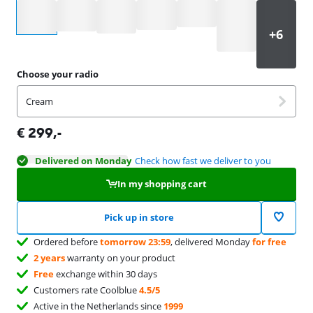
Select an option
Choose your radio
Cream
€
299
,-
Delivered on Monday
Check how fast we deliver to you
In my shopping cart
Pick up in store
Ordered before
tomorrow 23:59
, delivered Monday
for free
2 years
warranty on your product
Free
exchange within 30 days
Customers rate Coolblue
4.5/5
Active in the Netherlands since
1999