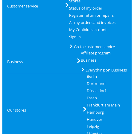
Stores
Customer service
Status of my order
Register return or repairs
All my orders and invoices
My Coolblue account
Sign in
Go to customer service
Affiliate program
Business
Business
Everything on Business
Berlin
Dortmund
Düsseldorf
Essen
Frankfurt am Main
Our stores
Hamburg
Hanover
Leipzig
Münster