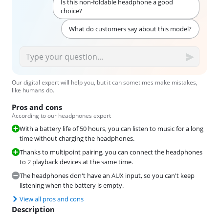
Is this non-foldable headphone a good
choice?
What do customers say about this model?
Our digital expert will help you, but it can sometimes make mistakes,
like humans do.
Pros and cons
According to our headphones expert
With a battery life of 50 hours, you can listen to music for a long
time without charging the headphones.
Thanks to multipoint pairing, you can connect the headphones
to 2 playback devices at the same time.
The headphones don't have an AUX input, so you can't keep
listening when the battery is empty.
View all pros and cons
Description