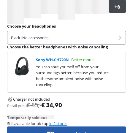
Select an option
Choose your headphones
Black
|
No accessories
Choose the better headphones with noise canceling
Sony WH-CH720N
Better model
You can shut yourself off from your
surroundings better, because you reduce
bothersome ambient noise with noise
canceling.
Charger not included
€
55
,-
€
34,90
Retail price
Temporarily sold out
Still available for pickup
in 2 stores