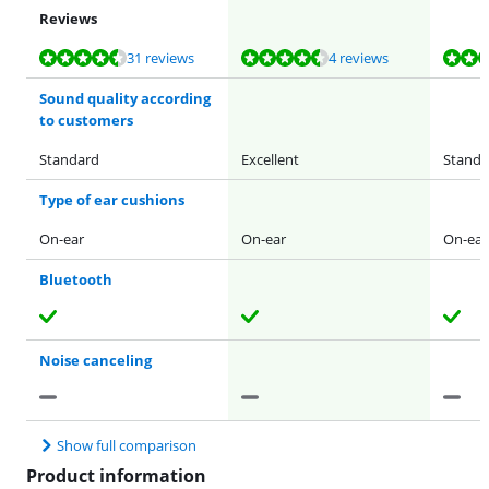
Reviews
Review is 8,6 out of 10, based on 31 reviews.
Review is 8,8 out of 10, based on 4 reviews.
Review is 8,6 out of 10, based on 31 reviews.
Review is 8,6 out of 10, based on 31 reviews.
Review is 8,6 out of 10, based on 31 reviews.
31 reviews
4 reviews
Sound quality according
to customers
Standard
Excellent
Standa
Type of ear cushions
On-ear
On-ear
On-ear
Bluetooth
Noise canceling
Show full comparison
Product information