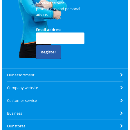
Receive the best
promotions and personal
advice.
Email address
Register
Our assortment
Company website
Customer service
Business
Our stores