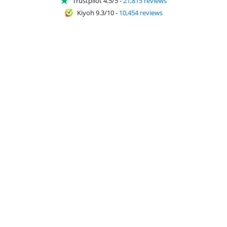
Trustpilot 4.5/5
-
21,815 reviews
Kiyoh 9.3/10
-
10,454 reviews