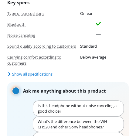
Key specs
Type of ear cushions
On-ear
Bluetooth
Noise canceling
Sound quality according to customers
Standard
Carrying comfort according to
Below average
customers
Show all specifications
Ask me anything about this product
Is this headphone without noise canceling a
good choice?
What’s the difference between the WH-
CH520 and other Sony headphones?