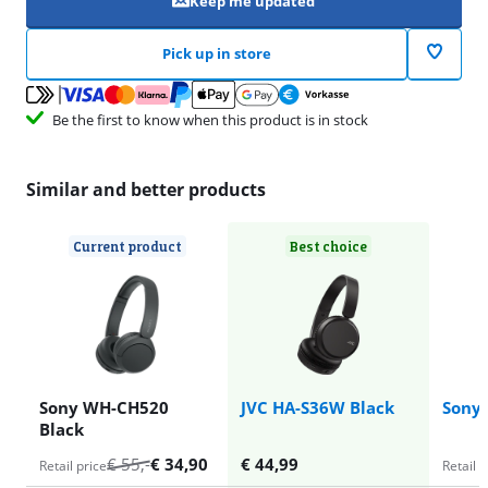
Keep me updated
Pick up in store
Be the first to know when this product is in stock
Similar and better products
Current product
Best choice
Sony WH-CH520
JVC HA-S36W Black
Sony
Black
€
55
,-
€
34,90
€
44,99
Retail price
Retail p