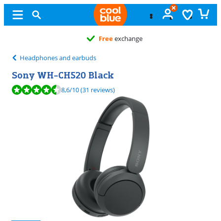
Free
exchange
Headphones and earbuds
Sony WH-CH520 Black
Review is 8,6 out of 10, based on 31 reviews.
8,6
/10
(31 reviews)