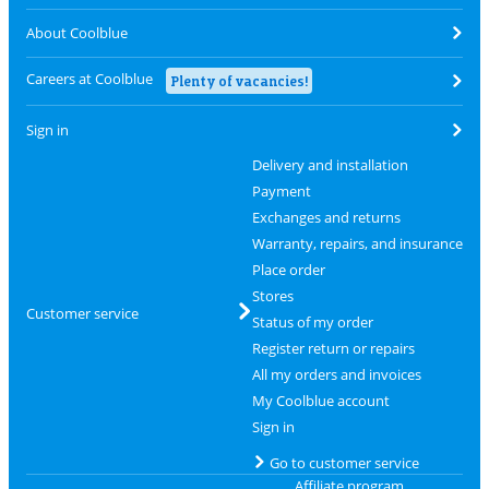
About Coolblue
Careers at Coolblue
Plenty of vacancies!
Sign in
Delivery and installation
Payment
Exchanges and returns
Warranty, repairs, and insurance
Place order
Stores
Customer service
Status of my order
Register return or repairs
All my orders and invoices
My Coolblue account
Sign in
Go to customer service
Affiliate program