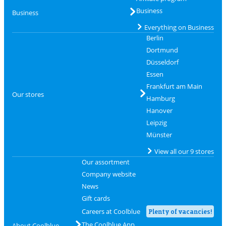
Business
Business
Everything on Business
Berlin
Dortmund
Düsseldorf
Essen
Frankfurt am Main
Our stores
Hamburg
Hanover
Leipzig
Münster
View all our 9 stores
Our assortment
Company website
News
Gift cards
Careers at Coolblue
Plenty of vacancies!
The Coolblue App
About Coolblue