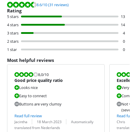
Review is 8.6 out of 10, based on 31 reviews.
8.6
/10
(31 reviews)
Rating
5 stars
13
4 stars
14
3 stars
4
2 stars
0
1 star
0
Most helpful reviews
Review is 8,0 out of 10.
Review is 9,6
8,0
/10
Good price quality ratio
Excelle
Looks nice
Very g
Easy to connect
Compa
Buttons are very clumsy
Not v
(sever
Read full review
Read full
Review by:
Date:
Translation:
Review by:
Date:
Translation:
Jacintha
18 March 2023
Automatically
Chris
translated from Nederlands
translat