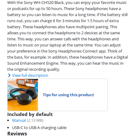
With the Sony WH-CH520 Black, you can enjoy your favorite music
or podcasts for up to 50 hours. These Sony headphones have a
battery so you can listen to music for a long time. If the battery still
runs out, you can charge it for 3 minutes for 1.5 hours of extra
battery. These headphones also have multipoint pairing. This
allows you to connect the headphone to 2 devices at the same
time. This way, you can answer calls with the headphones and
listen to music on your laptop at the same time. You can adjust
your preference in the Sony Headphones Connect app. Think of
the bass, for example. In addition, these headphones have a Digital
Sound Enhancement Engine. This way, you can hear the music in
the original recording quality.
View full description
Tips for using this product
Included by default
Manual
(
2.13
MB)
USB-C to USB-A charging cable
Reviews