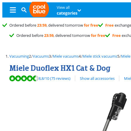
View all
categories
Ordered before
23:59
, delivered tomorrow
for free
Free
exchang
Ordered before
23:59
, delivered tomorrow
for free
Free
exch
Vacuuming
Vacuums
Miele vacuums
Miele stick vacuums
Miele
Miele Duoflex HX1 Cat & Dog
Review is 8,8 out of 10, based on 75 reviews.
View all
8,8
/10
(75 reviews)
Show all accessories
Mie