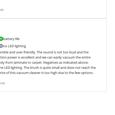
nds
battery life
no LED lighting
emble and user-friendly. The sound is not too loud and the 
tion power is excellent and we can easily vacuum the entire 
ssly from laminate to carpet. Negatives as indicated above; 
e LED lighting. The brush is quite small and does not reach the 
rice of this vacuum cleaner is too high due to the few options.
ands