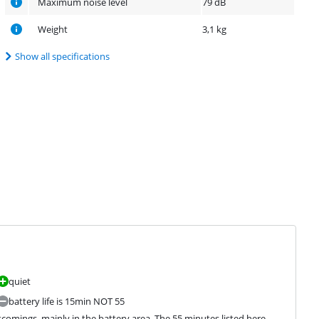
Maximum noise level
79 dB
Weight
3,1 kg
Show all specifications
quiet
battery life is 15min NOT 55
comings, mainly in the battery area. The 55 minutes listed here 