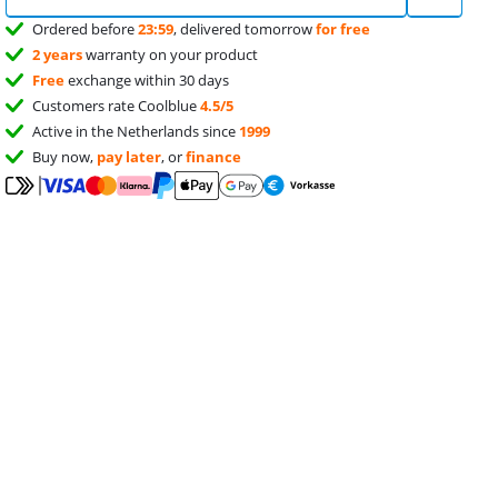
Ordered before
23:59
, delivered tomorrow
for free
2 years
warranty on your product
Free
exchange within 30 days
Customers rate Coolblue
4.5/5
Active in the Netherlands since
1999
Buy now,
pay later
, or
finance