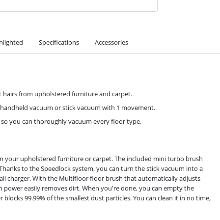
hlighted
Specifications
Accessories
t hairs from upholstered furniture and carpet.
a handheld vacuum or stick vacuum with 1 movement.
, so you can thoroughly vacuum every floor type.
m your upholstered furniture or carpet. The included mini turbo brush
ics. Thanks to the Speedlock system, you can turn the stick vacuum into a
 charger. With the Multifloor floor brush that automatically adjusts
n power easily removes dirt. When you're done, you can empty the
r blocks 99.99% of the smallest dust particles. You can clean it in no time,