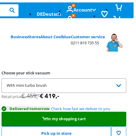
Account
DE
Deutsch
Business
Stores
About Coolblue
Customer service
0211 819 735 55
Choose your stick vacuum
With mini turbo brush
€
459
,-
€
419
,-
Retail price
Delivered tomorrow
Check how fast we deliver to you
In my shopping cart
Pick up in store