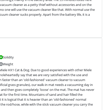
vacuum cleaner as a petty thief without accessories and on the 
no one will use the vacuum cleaner like that. With normal use the 
um cleaner sucks properly. Apart from the battery life, it is a 
Solidity
Weight
 Miele HX1 Cat & Dog. Due to good experiences with other Miele 
wholeheartedly say that we are very satisfied with the use and 
h faster than an 'old-fashioned' vacuum cleaner to vacuum 
tificial grass granules), our walk-in mat needs a vacuuming day in 
ace and then goes completely 'loose' on the mat. The mat has never 
for the first time. Mountains of sand and hair filled the 
t is logical that it is heavier than an 'old-fashioned' normal 
the rod/hose, while with the stick vacuum cleaner you carry the 