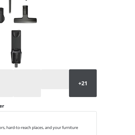
er
rs, hard-to-reach places, and your furniture