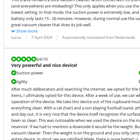
(and everywhere) are misleading!! This only applies when you use the 
lowest setting. In that mode, the suction power is extremely low, and 
battery only lasts 15 - 20 minutes. However, during normal use the vacu
great vacuum cleaner that does its job well.
Show more
Review by:
Date:
Translation:
Lucas
7 April 2024
Automatically translated from Nederlands
Review is 9,6 out of 10.
9,6
/10
Very powerful and nice device!
Suction power
Agility
After much deliberation and searching the internet, we opted for the
items, I ultimately opted for this device. After a week of use, we can 
operation of the device. We take this device out of the cupboard muc
everything clean. With a cat (hair) and a son playing football (sand, ar
and day out. It is very nice that the device itself recognizes the surf
been so clean. This was noticeable when we used the device on the mat 
reservoir. If we had to mention a downside it would be the weight. But i
vacuum cleaner. Then the weight is on the ground and you only carry 
entire device. In short: we are satisfied! Miele, there is none better! ;-)