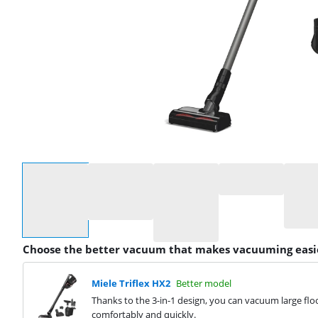
Select an option
Choose the better vacuum that makes vacuuming easi
Miele Triflex HX2
Better model
Thanks to the 3-in-1 design, you can vacuum large floo
comfortably and quickly.