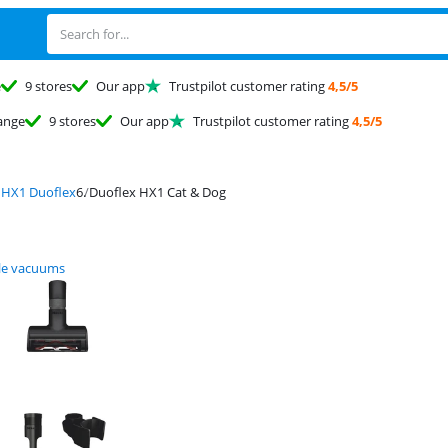
e
9 stores
Our app
Trustpilot customer rating
4,5/5
ange
9 stores
Our app
Trustpilot customer rating
4,5/5
 HX1 Duoflex
Duoflex HX1 Cat & Dog
le vacuums