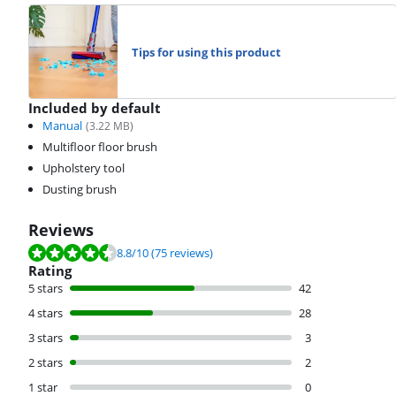
Tips for using this product
Included by default
Manual
(
3.22
MB)
Multifloor floor brush
Upholstery tool
Dusting brush
Reviews
Review is 8.8 out of 10, based on 75 reviews.
8.8
/10
(75 reviews)
Rating
5 stars
42
4 stars
28
3 stars
3
2 stars
2
1 star
0