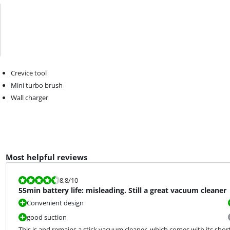
Crevice tool
Mini turbo brush
Wall charger
Most helpful reviews
Review is 8,8 out of 10.
8,8
/10
55min battery life: misleading. Still a great vacuum cleaner
Convenient design
good suction
This is and remains a stick vacuum cleaner, which comes with its short