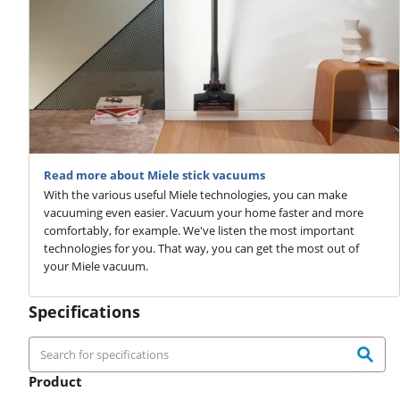
Read more about Miele stick vacuums
With the various useful Miele technologies, you can make
vacuuming even easier. Vacuum your home faster and more
comfortably, for example. We've listen the most important
technologies for you. That way, you can get the most out of
your Miele vacuum.
Specifications
Product