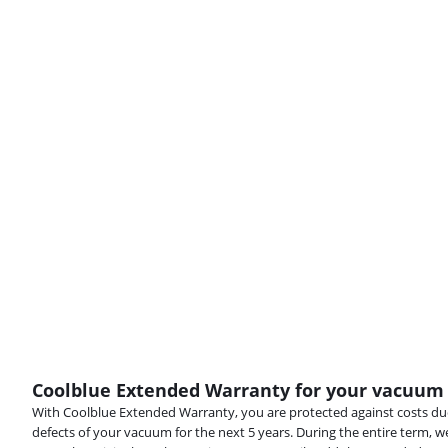
Coolblue Extended Warranty for your vacuum
With Coolblue Extended Warranty, you are protected against costs due
defects of your vacuum for the next 5 years. During the entire term, w