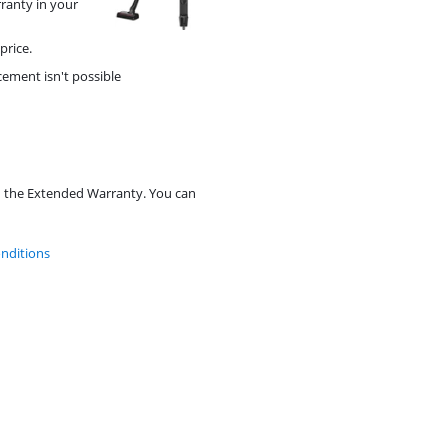
rranty in your
price.
cement isn't possible
d the Extended Warranty. You can
nditions