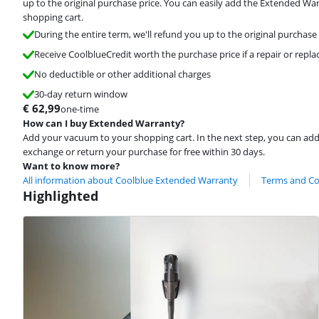
up to the original purchase price. You can easily add the Extended Wa
shopping cart.
During the entire term, we'll refund you up to the original purchase 
Receive CoolblueCredit worth the purchase price if a repair or repla
No deductible or other additional charges
30-day return window
€
62,99
one-time
How can I buy Extended Warranty?
Add your vacuum to your shopping cart. In the next step, you can ad
exchange or return your purchase for free within 30 days.
Want to know more?
All information about Coolblue Extended Warranty
Terms and Co
Highlighted