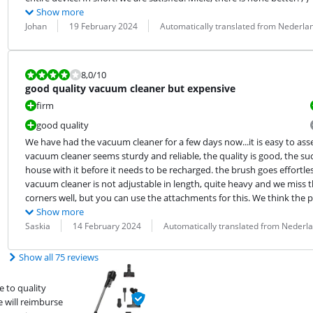
Show more
Review by:
Date:
Translation:
Johan
19 February 2024
Automatically translated from Nederla
Review is 8,0 out of 10.
8,0
/10
good quality vacuum cleaner but expensive
firm
good quality
We have had the vacuum cleaner for a few days now...it is easy to ass
vacuum cleaner seems sturdy and reliable, the quality is good, the suc
house with it before it needs to be recharged. the brush goes effortle
vacuum cleaner is not adjustable in length, quite heavy and we miss th
corners well, but you can use the attachments for this. We think the p
Show more
Review by:
Date:
Translation:
Saskia
14 February 2024
Automatically translated from Nederl
Show all 75 reviews
 to quality
e will reimburse