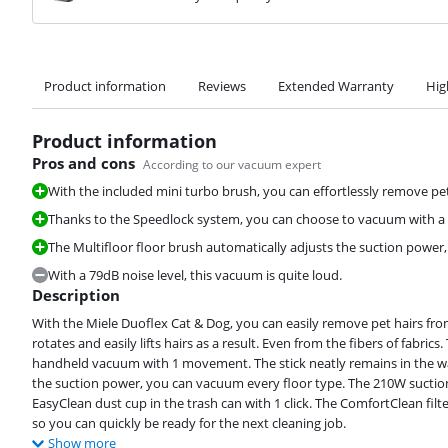
Product information
Reviews
Extended Warranty
Hig
Product information
Pros and cons
According to our vacuum expert
With the included mini turbo brush, you can effortlessly remove pe
Thanks to the Speedlock system, you can choose to vacuum with 
The Multifloor floor brush automatically adjusts the suction power
With a 79dB noise level, this vacuum is quite loud.
Description
With the Miele Duoflex Cat & Dog, you can easily remove pet hairs fro
rotates and easily lifts hairs as a result. Even from the fibers of fabr
handheld vacuum with 1 movement. The stick neatly remains in the wall
the suction power, you can vacuum every floor type. The 210W suctio
EasyClean dust cup in the trash can with 1 click. The ComfortClean filte
so you can quickly be ready for the next cleaning job.
Show more