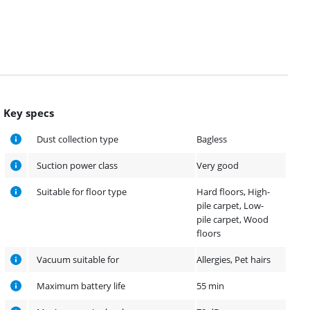
Key specs
Dust collection type
Bagless
Suction power class
Very good
Suitable for floor type
Hard floors, High-
pile carpet, Low-
pile carpet, Wood
floors
Vacuum suitable for
Allergies, Pet hairs
Maximum battery life
55 min