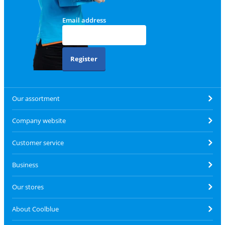
Email address
Register
Our assortment
Company website
Customer service
Business
Our stores
About Coolblue