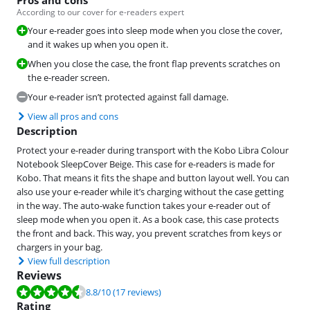
According to our cover for e-readers expert
Your e-reader goes into sleep mode when you close the cover,
and it wakes up when you open it.
When you close the case, the front flap prevents scratches on
the e-reader screen.
Your e-reader isn’t protected against fall damage.
View all pros and cons
Description
Protect your e-reader during transport with the Kobo Libra Colour
Notebook SleepCover Beige. This case for e-readers is made for
Kobo. That means it fits the shape and button layout well. You can
also use your e-reader while it’s charging without the case getting
in the way. The auto-wake function takes your e-reader out of
sleep mode when you open it. As a book case, this case protects
the front and back. This way, you prevent scratches from keys or
chargers in your bag.
View full description
Reviews
Review is 8.8 out of 10, based on 17 reviews.
8.8
/10
(17 reviews)
Rating