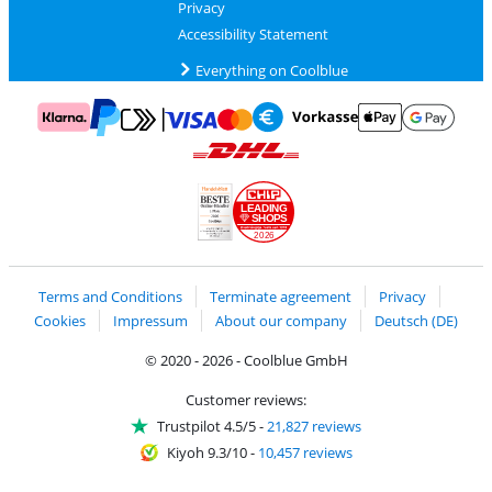
Privacy
Accessibility Statement
Everything on Coolblue
Pay with MasterCard and Visa via ClickToPay
Pay with ApplePay
Pay with Klarna
Pay with bank transfer
Pay with Goog
Pay with PayPal
Shipping and delivery with DHL
LEADING
SHOPS
2026
Handelsblatt
Chip Awards 2026
Terms and Conditions
Terminate agreement
Privacy
Cookies
Impressum
About our company
Deutsch (DE)
© 2020 - 2026 - Coolblue GmbH
Customer reviews:
Trustpilot 4.5/5
-
21,827 reviews
Kiyoh 9.3/10
-
10,457 reviews