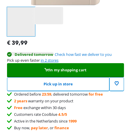
Select an option
€
39,99
Delivered tomorrow
Check how fast we deliver to you
Pick up even faster
in 2 stores
In my shopping cart
Pick up in store
Ordered before
23:59
, delivered tomorrow
for free
2 years
warranty on your product
Free
exchange within 30 days
Customers rate Coolblue
4.5/5
Active in the Netherlands since
1999
Buy now,
pay later
, or
finance