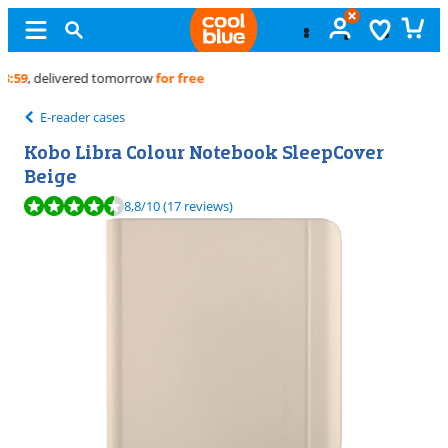
Free
exchange
E-reader cases
Kobo Libra Colour Notebook SleepCover
Beige
Review is 8,8 out of 10, based on 17 reviews.
8,8
/10
(17 reviews)