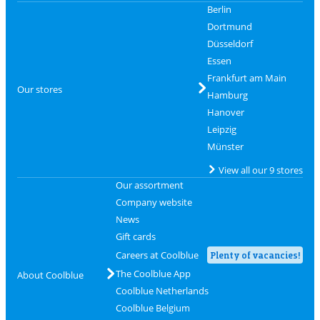
Berlin
Dortmund
Düsseldorf
Essen
Frankfurt am Main
Our stores
Hamburg
Hanover
Leipzig
Münster
View all our 9 stores
Our assortment
Company website
News
Gift cards
Careers at Coolblue
Plenty of vacancies!
The Coolblue App
About Coolblue
Coolblue Netherlands
Coolblue Belgium