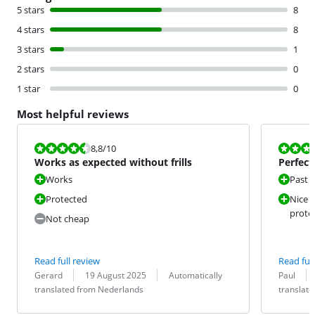
5 stars
8
4 stars
8
3 stars
1
2 stars
0
1 star
0
Most helpful reviews
Review is 8,8 out of 10.
Review is 10 
8,8
/10
Works as expected without frills
Perfect
Works
Past p
Protected
Nice a
prote
Not cheap
Read full review
Read full
Review by:
Date:
Translation:
Review by:
Date:
Translation:
Gerard
19 August 2025
Automatically
Paul
translated from Nederlands
translat