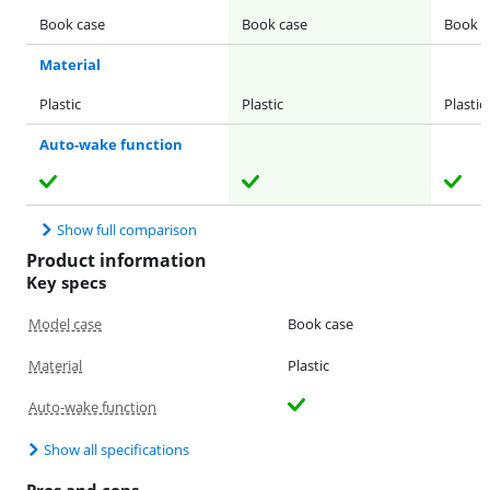
Book case
Book case
Book c
Material
Plastic
Plastic
Plastic
Auto-wake function
Show full comparison
Product information
Key specs
Model case
Book case
Material
Plastic
Auto-wake function
Show all specifications
Pros and cons