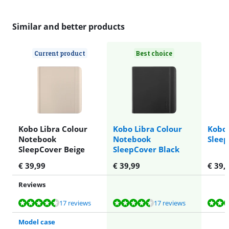
Similar and better products
Current product
Best choice
Kobo Libra Colour
Kobo Libra Colour
Kobo 
Notebook
Notebook
Sleep
SleepCover Beige
SleepCover Black
€
39,99
€
39,99
€
39,
Reviews
Review is 8,8 out of 10, based on 17 reviews.
Review is 8,8 out of 10, based on 17 reviews.
Review is 7,3 out of 10, based on 15 reviews.
Review is 7,3 out of 10, based on 15 reviews.
Review is 7,3 out of 10, based on 15 reviews.
17 reviews
17 reviews
Model case