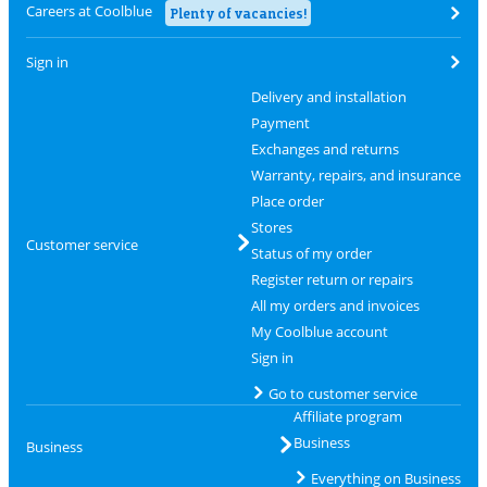
Careers at Coolblue
Plenty of vacancies!
Sign in
Delivery and installation
Payment
Exchanges and returns
Warranty, repairs, and insurance
Place order
Stores
Customer service
Status of my order
Register return or repairs
All my orders and invoices
My Coolblue account
Sign in
Go to customer service
Affiliate program
Business
Business
Everything on Business