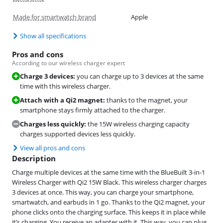
Made for smartwatch brand
Apple
Show all specifications
Pros and cons
According to our wireless charger expert
Charge 3 devices:
you can charge up to 3 devices at the same
time with this wireless charger.
Attach with a Qi2 magnet:
thanks to the magnet, your
smartphone stays firmly attached to the charger.
Charges less quickly:
the 15W wireless charging capacity
charges supported devices less quickly.
View all pros and cons
Description
Charge multiple devices at the same time with the BlueBuilt 3-in-1
Wireless Charger with Qi2 15W Black. This wireless charger charges
3 devices at once. This way, you can charge your smartphone,
smartwatch, and earbuds in 1 go. Thanks to the Qi2 magnet, your
phone clicks onto the charging surface. This keeps it in place while
it’s charging. You receive an adapter with it. This way, you can plug