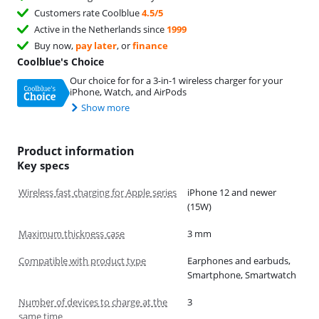
Customers rate Coolblue
4.5/5
Active in the Netherlands since
1999
Buy now,
pay later
, or
finance
Coolblue's Choice
Our choice for for a 3-in-1 wireless charger for your
iPhone, Watch, and AirPods
Show more
Product information
Key specs
Wireless fast charging for Apple series
iPhone 12 and newer
(15W)
Maximum thickness case
3 mm
Compatible with product type
Earphones and earbuds,
Smartphone, Smartwatch
Number of devices to charge at the
3
same time