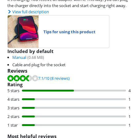
the charger directly into the socket and start charging right away.
View full description
Tips for using this product
Included by default
Manual
(
0.68
MB)
Cable and plug for the socket
Reviews
Review is 7.1 out of 10, based on 8 reviews.
7.1
/10
(8 reviews)
Rating
5 stars
4
4 stars
1
3 stars
1
2 stars
1
1 star
1
Most helpful reviews