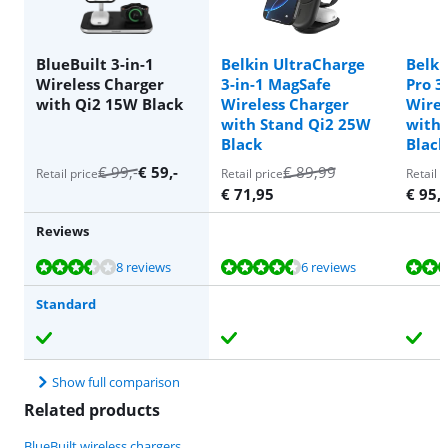
BlueBuilt 3-in-1
Belkin UltraCharge
Belki
Wireless Charger
3-in-1 MagSafe
Pro 3
with Qi2 15W Black
Wireless Charger
Wirel
with Stand Qi2 25W
with 
Black
Black
€
99
,-
€
59
,-
€
89,99
Retail price
Retail price
Retail p
€
71,95
€
95,
Reviews
Review is 7,1 out of 10, based on 8 reviews.
Review is 9,4 out of 10, based on 6 reviews.
Review is 9,7 out of 10, based on 5 reviews.
Review is 10 out of 10, based on 1 review.
8 reviews
6 reviews
Standard
Show full comparison
Related products
BlueBuilt wireless chargers