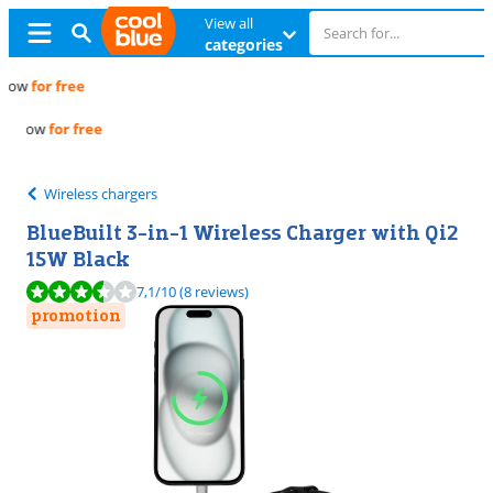
View all
categories
Free
exchange
Free
exchange
Wireless chargers
BlueBuilt 3-in-1 Wireless Charger with Qi2
15W Black
Review is 7,1 out of 10, based on 8 reviews.
7,1
/10
(8 reviews)
promotion