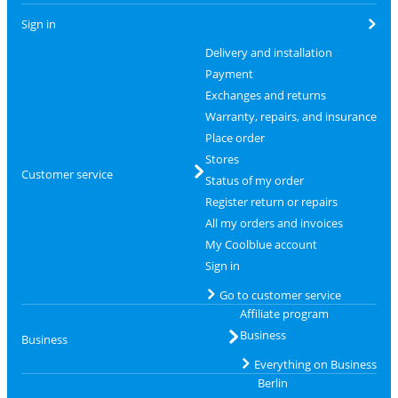
Sign in
Delivery and installation
Payment
Exchanges and returns
Warranty, repairs, and insurance
Place order
Stores
Customer service
Status of my order
Register return or repairs
All my orders and invoices
My Coolblue account
Sign in
Go to customer service
Affiliate program
Business
Business
Everything on Business
Berlin