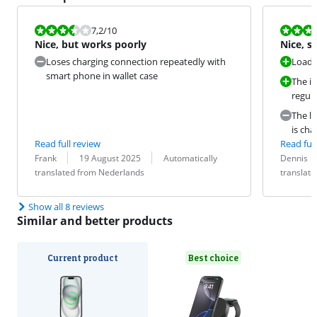
Review is 7,2 out of 10.
Review is 9,2
7,2
/10
Nice, but works poorly
Nice, s
Loses charging connection repeatedly with
Loads
smart phone in wallet case
The iP
regula
The li
is cha
Read full review
Read full
Review by:
Date:
Translation:
Review by:
Date:
Translation:
Frank
19 August 2025
Automatically
Dennis
translated from Nederlands
translat
Show all 8 reviews
Similar and better products
Current product
Best choice