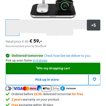
Select an option
€
59
,-
Retail price
€
99
,-
Recommended price by BlueBuilt
Delivered tomorrow
Check how fast we deliver to you
Pick up even faster
in 9 stores
In my shopping cart
Pick up in store
Ordered before
23:59
, delivered tomorrow
for free
2 years
warranty on your product
Free
exchange within 30 days