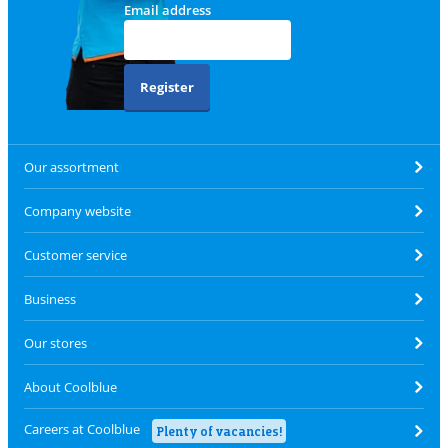
Email address
Register
Our assortment
Company website
Customer service
Business
Our stores
About Coolblue
Careers at Coolblue
Plenty of vacancies!