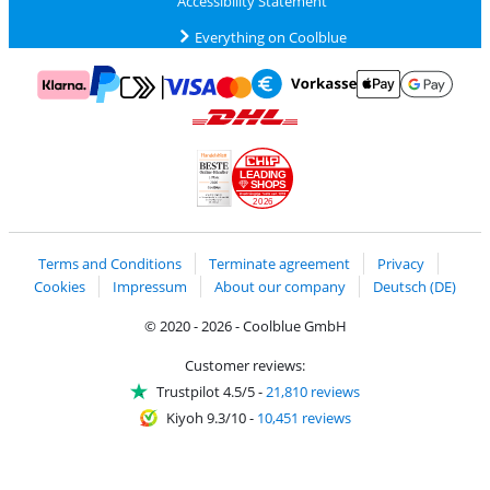
Accessibility Statement
Everything on Coolblue
Pay with MasterCard and Visa via ClickToPay
Pay with ApplePay
Pay with Klarna
Pay with bank transfer
Pay with Goog
Pay with PayPal
Shipping and delivery with DHL
LEADING
SHOPS
2026
Handelsblatt
Chip Awards 2026
Terms and Conditions
Terminate agreement
Privacy
Cookies
Impressum
About our company
Deutsch (DE)
© 2020 - 2026 - Coolblue GmbH
Customer reviews:
Trustpilot 4.5/5
-
21,810 reviews
Kiyoh 9.3/10
-
10,451 reviews