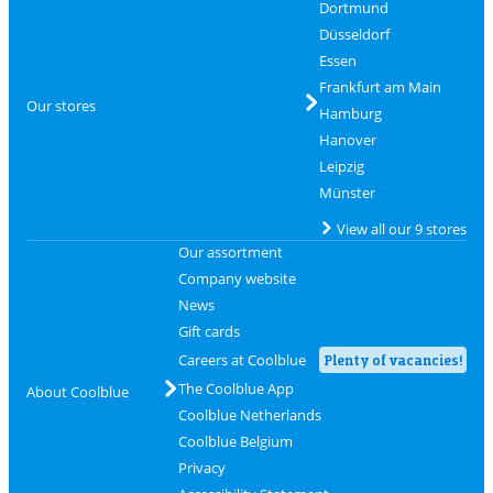
Dortmund
Düsseldorf
Essen
Frankfurt am Main
Our stores
Hamburg
Hanover
Leipzig
Münster
View all our 9 stores
Our assortment
Company website
News
Gift cards
Careers at Coolblue
Plenty of vacancies!
The Coolblue App
About Coolblue
Coolblue Netherlands
Coolblue Belgium
Privacy