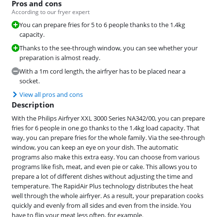
Pros and cons
According to our fryer expert
You can prepare fries for 5 to 6 people thanks to the 1.4kg
capacity.
Thanks to the see-through window, you can see whether your
preparation is almost ready.
With a 1m cord length, the airfryer has to be placed near a
socket.
View all pros and cons
Description
With the Philips Airfryer XXL 3000 Series NA342/00, you can prepare
fries for 6 people in one go thanks to the 1.4kg load capacity. That
way, you can prepare fries for the whole family. Via the see-through
window, you can keep an eye on your dish. The automatic
programs also make this extra easy. You can choose from various
programs like fish, meat, and even pie or cake. This allows you to
prepare a lot of different dishes without adjusting the time and
temperature. The RapidAir Plus technology distributes the heat
well through the whole airfryer. As a result, your preparation cooks
quickly and evenly from all sides and even from the inside. You
have to flip your meat less often, for example.