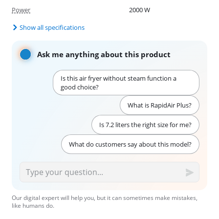
Power
2000 W
Show all specifications
Ask me anything about this product
Is this air fryer without steam function a
good choice?
What is RapidAir Plus?
Is 7.2 liters the right size for me?
What do customers say about this model?
Our digital expert will help you, but it can sometimes make mistakes,
like humans do.