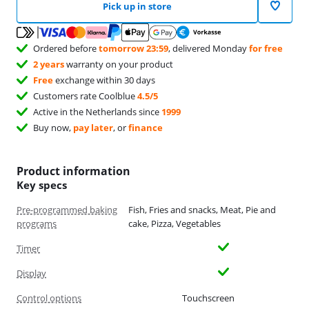
Pick up in store
Ordered before
tomorrow 23:59
, delivered Monday
for free
2 years
warranty on your product
Free
exchange within 30 days
Customers rate Coolblue
4.5/5
Active in the Netherlands since
1999
Buy now,
pay later
, or
finance
Product information
Key specs
Pre-programmed baking
Fish, Fries and snacks, Meat, Pie and
programs
cake, Pizza, Vegetables
Timer
Display
Control options
Touchscreen