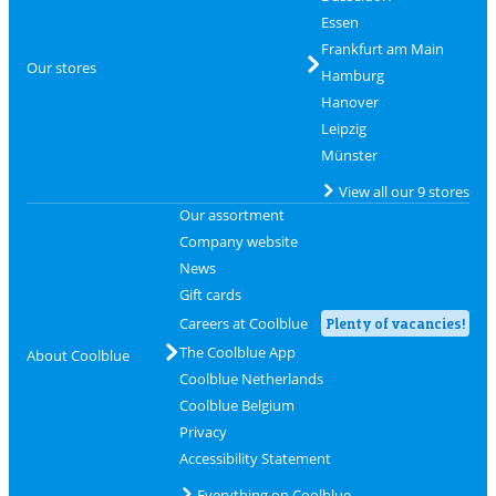
Essen
Frankfurt am Main
Our stores
Hamburg
Hanover
Leipzig
Münster
View all our 9 stores
Our assortment
Company website
News
Gift cards
Careers at Coolblue
Plenty of vacancies!
The Coolblue App
About Coolblue
Coolblue Netherlands
Coolblue Belgium
Privacy
Accessibility Statement
Everything on Coolblue