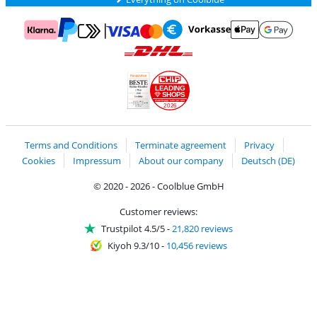
Pay with MasterCard and Visa via ClickToPay
Pay with ApplePay
Pay with Klarna
Pay with bank transfer
Pay with Goog
Pay with PayPal
Shipping and delivery with DHL
LEADING
SHOPS
2026
Handelsblatt
Chip Awards 2026
Terms and Conditions
Terminate agreement
Privacy
Cookies
Impressum
About our company
Deutsch (DE)
© 2020 - 2026 - Coolblue GmbH
Customer reviews:
Trustpilot 4.5/5
-
21,820 reviews
Kiyoh 9.3/10
-
10,456 reviews