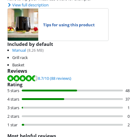
View full description
Tips for using this product
Included by default
Manual
(
8.26
MB)
Grill rack
Basket
Reviews
Review is 8.7 out of 10, based on 88 reviews.
8.7
/10
(88 reviews)
Rating
5 stars
48
4 stars
37
3 stars
1
2 stars
0
1 star
2
Most helpful reviews