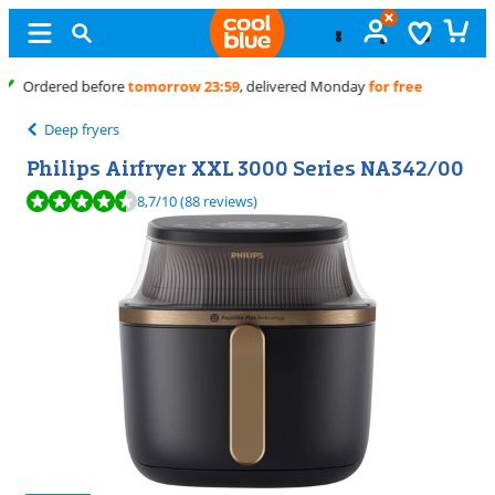
Free
exchange
Deep fryers
Philips Airfryer XXL 3000 Series NA342/00
Review is 8,7 out of 10, based on 88 reviews.
8,7
/10
(88 reviews)