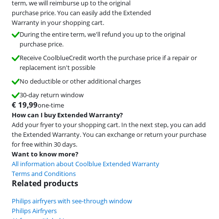
term, we will reimburse up to the original
purchase price. You can easily add the Extended
Warranty in your shopping cart.
During the entire term, we'll refund you up to the original
purchase price.
Receive CoolblueCredit worth the purchase price if a repair or
replacement isn't possible
No deductible or other additional charges
30-day return window
€
19,99
one-time
How can I buy Extended Warranty?
Add your fryer to your shopping cart. In the next step, you can add
the Extended Warranty. You can exchange or return your purchase
for free within 30 days.
Want to know more?
All information about Coolblue Extended Warranty
Terms and Conditions
Related products
Philips airfryers with see-through window
Philips Airfryers