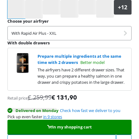
Select an option
Choose your airfryer
With Rapid Air Plus - XXL
With double drawers
Prepare multiple ingredients at the same
time with 2 drawers
Better model
The airfryers have 2 different drawer sizes. That
way, you can prepare a healthy salmon in one
drawer and crispy potatoes in the large drawer.
€
259,99
€
131,90
Retail price
Delivered on Monday
Check how fast we deliver to you
Pick up even faster
in 9 stores
In my shopping cart