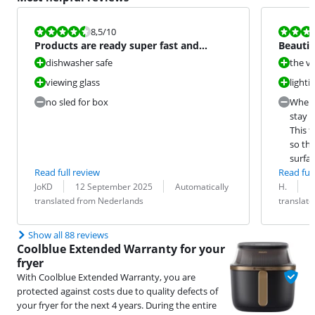
Review is 8,5 out of 10.
Review is 8,5
8,5
/10
Products are ready super fast and
Beautif
delicious
dishwasher safe
the vi
viewing glass
lighti
no sled for box
When 
stay u
This t
so the
surfac
Read full review
Read full
Review by:
Date:
Translation:
Review by:
Date:
Translation:
JoKD
12 September 2025
Automatically
H.
2
translated from Nederlands
translat
Show all 88 reviews
Coolblue Extended Warranty for your
fryer
With Coolblue Extended Warranty, you are
protected against costs due to quality defects of
your fryer for the next 4 years. During the entire