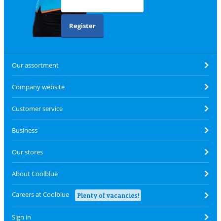
Register
Our assortment
Company website
Customer service
Business
Our stores
About Coolblue
Careers at Coolblue
Plenty of vacancies!
Sign in