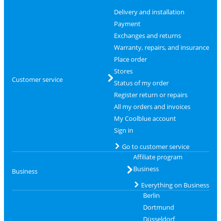
Delivery and installation
Payment
Exchanges and returns
Warranty, repairs, and insurance
Place order
Stores
Customer service
Status of my order
Register return or repairs
All my orders and invoices
My Coolblue account
Sign in
Go to customer service
Affiliate program
Business
Business
Everything on Business
Berlin
Dortmund
Düsseldorf