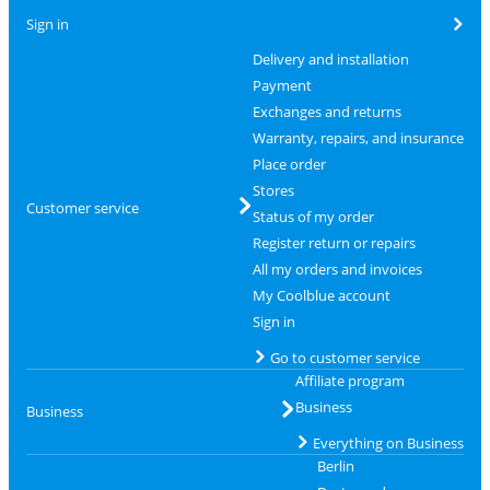
Sign in
Delivery and installation
Payment
Exchanges and returns
Warranty, repairs, and insurance
Place order
Stores
Customer service
Status of my order
Register return or repairs
All my orders and invoices
My Coolblue account
Sign in
Go to customer service
Affiliate program
Business
Business
Everything on Business
Berlin