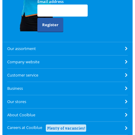
Email address
Register
Our assortment
Company website
Customer service
Business
Our stores
About Coolblue
Careers at Coolblue
Plenty of vacancies!