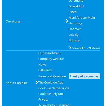
Dortmund
Düsseldorf
Essen
Frankfurt am Main
Our stores
Hamburg
Hanover
Leipzig
Münster
View all our 9 stores
Our assortment
Company website
News
Gift cards
Careers at Coolblue
Plenty of vacancies!
The Coolblue App
About Coolblue
Coolblue Netherlands
Coolblue Belgium
Privacy
Accessibility Statement