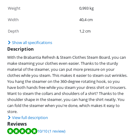
Weight
0,993 kg
Width
40,4 cm
Depth
1,2 cm
Show all specifications
Description
With the Brabantia Refresh & Steam Clothes Steam Board, you can
make steaming your clothes even easier. Thanks to the sturdy
material of the steamer, you can put more pressure on your
clothes while you steam. This makes it easier to steam out wrinkles.
You hang the steamer on the 360-degree rotating hook, so you
have both hands free while you steam your dress shirt or trousers.
Want to steam the collars and shoulders of a shirt? Thanks to the
shoulder shape in the steamer, you can hang the shirt neatly. You
can fold the steamer when you're done, which makes it easy to
store.
View full description
Reviews
Review is 10 out of 10, based on 1 review.
10
/10
(1 review)