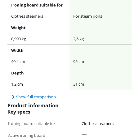
Ironing board suitable for
Clothes steamers
For steam irons
Weight
0,993 kg
2,6 kg
Width
40,4 cm
95 cm
Depth
1,2 cm
31 cm
Show full comparison
Product information
Key specs
Ironing board suitable for
Clothes steamers
Active ironing board