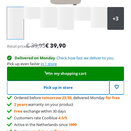
Select an option
€
39,95
€
39,90
Retail price
Delivered on Monday
Check how fast we deliver to you
Pick up even faster
in 1 store
In my shopping cart
Pick up in store
Ordered before
tomorrow 23:59
, delivered Monday
for free
2 years
warranty on your product
Free
exchange within 30 days
Customers rate Coolblue
4.5/5
Active in the Netherlands since
1999