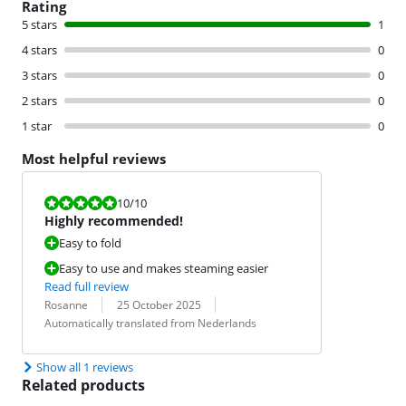
Rating
5 stars
1
4 stars
0
3 stars
0
2 stars
0
1 star
0
Most helpful reviews
Review is 10 out of 10.
10
/10
Highly recommended!
Easy to fold
Easy to use and makes steaming easier
Read full review
Review by:
Date:
Translation:
Rosanne
25 October 2025
Automatically translated from Nederlands
Show all 1 reviews
Related products