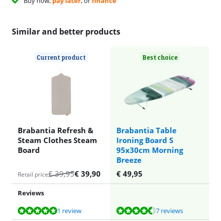
Buy now,
pay later
, or
finance
Similar and better products
Current product
Best choice
Brabantia Refresh &
Brabantia Table
Steam Clothes Steam
Ironing Board S
Board
95x30cm Morning
Breeze
€
39,95
€
39,90
€
49,95
Retail price
Reviews
Review is 10 out of 10, based on 1 review.
Review is 9,1 out of 10, based on 7 reviews.
1 review
7 reviews