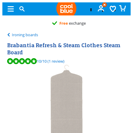
Free
exchange
Ironing boards
Brabantia Refresh & Steam Clothes Steam
Board
Review is 10 out of 10, based on 1 review.
10
/10
(1 review)