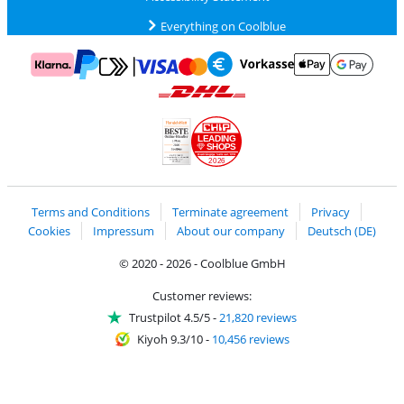
Everything on Coolblue
Pay with MasterCard and Visa via ClickToPay
Pay with ApplePay
Pay with Klarna
Pay with bank transfer
Pay with Goog
Pay with PayPal
Shipping and delivery with DHL
LEADING
SHOPS
2026
Handelsblatt
Chip Awards 2026
Terms and Conditions
Terminate agreement
Privacy
Cookies
Impressum
About our company
Deutsch (DE)
© 2020 - 2026 - Coolblue GmbH
Customer reviews:
Trustpilot 4.5/5
-
21,820 reviews
Kiyoh 9.3/10
-
10,456 reviews