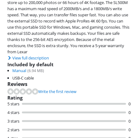
store up to 200,000 photos or 66 hours of 4K footage. The SL500M
has a maximum read speed of 2000MB/s and a 1800MB/s write
speed. That way, you can transfer files super fast. You can also use
the external SSD to record with Apple ProRes 4K 60 fps. You can
use this portable SSD for Windows, Mac, and gaming consoles. This
external SSD automatically makes backups. Your files are safe
thanks to the 256-bit AES encryption. Because of the metal
enclosure, the SSD is extra sturdy. You receive a 5-year warranty
from Lexar
View full description
Included by default
Manual
(
6.94
MB)
USB-C cable
Reviews
Write the first review
Rating
5 stars
0
4 stars
0
3 stars
0
2 stars
0