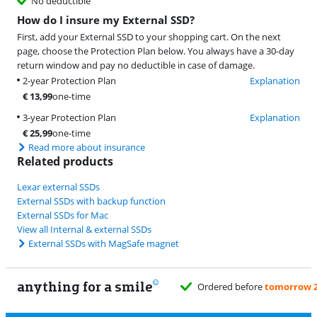
No deductible
How do I insure my External SSD?
First, add your External SSD to your shopping cart. On the next
page, choose the Protection Plan below. You always have a 30-day
return window and pay no deductible in case of damage.
2-year Protection Plan
Explanation
€
13,99
one-time
3-year Protection Plan
Explanation
€
25,99
one-time
Read more about insurance
Related products
Lexar external SSDs
External SSDs with backup function
External SSDs for Mac
View all Internal & external SSDs
External SSDs with MagSafe magnet
anything for a smile