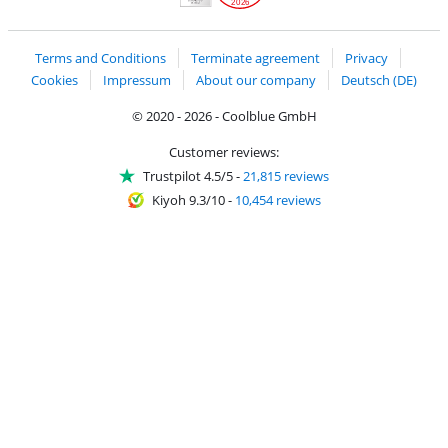
2026
Handelsblatt
Chip Awards 2026
Terms and Conditions
Terminate agreement
Privacy
Cookies
Impressum
About our company
Deutsch (DE)
© 2020 - 2026 - Coolblue GmbH
Customer reviews:
Trustpilot 4.5/5
-
21,815 reviews
Kiyoh 9.3/10
-
10,454 reviews