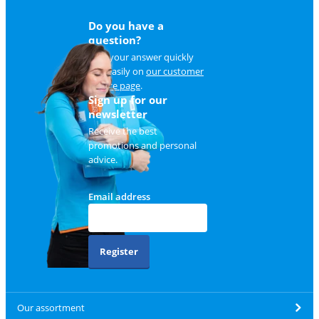
Do you have a
question?
Find your answer quickly
and easily on
our customer
service page
.
Sign up for our
newsletter
Receive the best
promotions and personal
advice.
Email address
Register
Our assortment