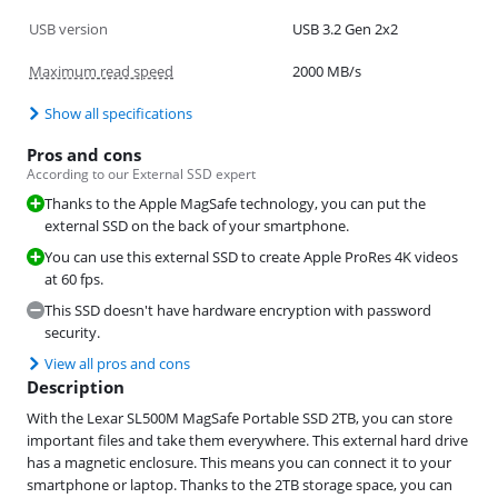
USB version
USB 3.2 Gen 2x2
Maximum read speed
2000 MB/s
Show all specifications
Pros and cons
According to our External SSD expert
Thanks to the Apple MagSafe technology, you can put the
external SSD on the back of your smartphone.
You can use this external SSD to create Apple ProRes 4K videos
at 60 fps.
This SSD doesn't have hardware encryption with password
security.
View all pros and cons
Description
With the Lexar SL500M MagSafe Portable SSD 2TB, you can store
important files and take them everywhere. This external hard drive
has a magnetic enclosure. This means you can connect it to your
smartphone or laptop. Thanks to the 2TB storage space, you can