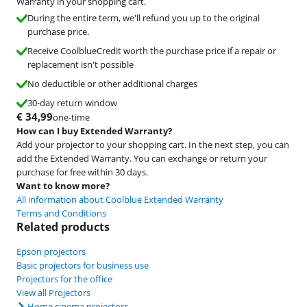
Warranty in your shopping cart.
During the entire term, we'll refund you up to the original
purchase price.
Receive CoolblueCredit worth the purchase price if a repair or
replacement isn't possible
No deductible or other additional charges
30-day return window
€
34,99
one-time
How can I buy Extended Warranty?
Add your projector to your shopping cart. In the next step, you can
add the Extended Warranty. You can exchange or return your
purchase for free within 30 days.
Want to know more?
All information about Coolblue Extended Warranty
Terms and Conditions
Related products
Epson projectors
Basic projectors for business use
Projectors for the office
View all Projectors
Home cinema projectors