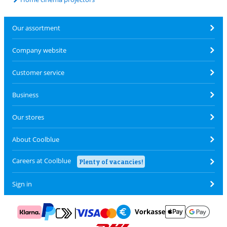
Our assortment
Company website
Customer service
Business
Our stores
About Coolblue
Careers at Coolblue
Plenty of vacancies!
Sign in
Pay with MasterCard and Visa via ClickToPay
Pay with ApplePay
Pay with Klarna
Pay with bank transfer
Pay with Goog