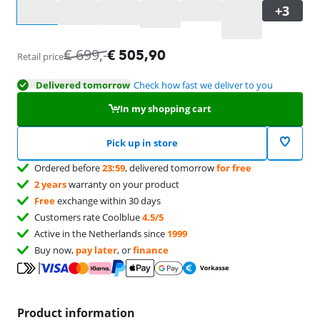
Select an option
€
699
,-
€
505,90
Retail price
Delivered tomorrow
Check how fast we deliver to you
In my shopping cart
Pick up in store
Ordered before
23:59
, delivered tomorrow
for free
2 years
warranty on your product
Free
exchange within 30 days
Customers rate Coolblue
4.5/5
Active in the Netherlands since
1999
Buy now,
pay later
, or
finance
Product information