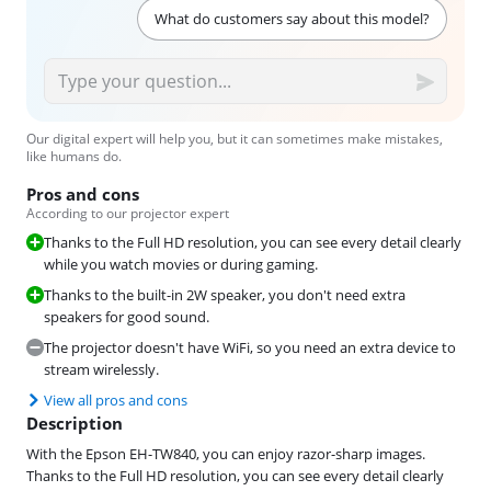
What do customers say about this model?
Our digital expert will help you, but it can sometimes make mistakes,
like humans do.
Pros and cons
According to our projector expert
Thanks to the Full HD resolution, you can see every detail clearly
while you watch movies or during gaming.
Thanks to the built-in 2W speaker, you don't need extra
speakers for good sound.
The projector doesn't have WiFi, so you need an extra device to
stream wirelessly.
View all pros and cons
Description
With the Epson EH-TW840, you can enjoy razor-sharp images.
Thanks to the Full HD resolution, you can see every detail clearly