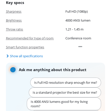
Key specs
Sharpness
Full HD (1080p)
Brightness
4000 ANSI lumen
Throw ratio
1,21 - 1,45 m
Recommended for type of room
Conference room
Smart function properties
Show all specifications
Ask me anything about this product
Is Full HD resolution sharp enough for me?
Is a standard projector the best size for me?
Is 4000 ANSI lumens good for my living
room?