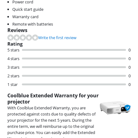
Power cord
Quick start guide
Warranty card
Remote with batteries
Reviews
Write the first review
Rating
5 stars
0
4 stars
0
3 stars
0
2 stars
0
1 star
0
Coolblue Extended Warranty for your
projector
With Coolblue Extended Warranty, you are
protected against costs due to quality defects of
your projector for the next 5 years. During the
entire term, we will reimburse up to the original
purchase price. You can easily add the Extended