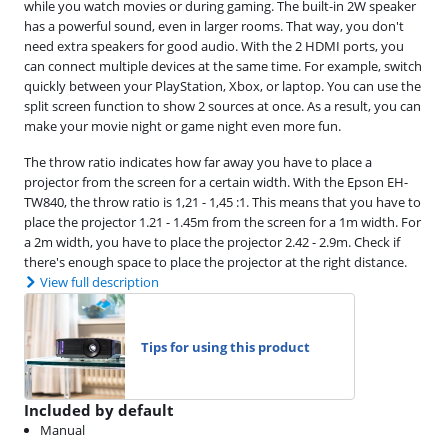
while you watch movies or during gaming. The built-in 2W speaker
has a powerful sound, even in larger rooms. That way, you don't
need extra speakers for good audio. With the 2 HDMI ports, you
can connect multiple devices at the same time. For example, switch
quickly between your PlayStation, Xbox, or laptop. You can use the
split screen function to show 2 sources at once. As a result, you can
make your movie night or game night even more fun.
The throw ratio indicates how far away you have to place a
projector from the screen for a certain width. With the Epson EH-
TW840, the throw ratio is 1,21 - 1,45 :1. This means that you have to
place the projector 1.21 - 1.45m from the screen for a 1m width. For
a 2m width, you have to place the projector 2.42 - 2.9m. Check if
there's enough space to place the projector at the right distance.
View full description
Tips for using this product
Included by default
Manual