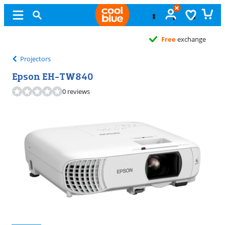
Free
exchange
Projectors
Epson EH-TW840
0 reviews