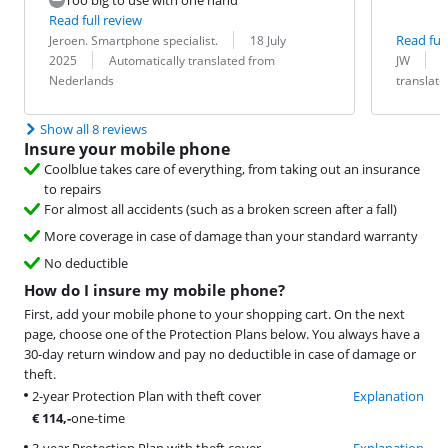
Read full review
Review by:
Date:
Read full
Jeroen. Smartphone specialist.
18 July
Translation:
Review by:
Date:
Translation:
2025
Automatically translated from
JW
Nederlands
translat
Show all 8 reviews
Insure your mobile phone
Coolblue takes care of everything, from taking out an insurance
to repairs
For almost all accidents (such as a broken screen after a fall)
More coverage in case of damage than your standard warranty
No deductible
How do I insure my mobile phone?
First, add your mobile phone to your shopping cart. On the next
page, choose one of the Protection Plans below. You always have a
30-day return window and pay no deductible in case of damage or
theft.
2-year Protection Plan with theft cover
Explanation
€
114
,-
one-time
3-year Protection Plan with theft cover
Explanation