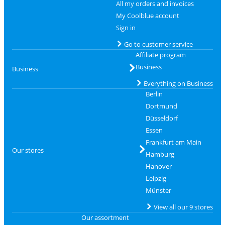
All my orders and invoices
My Coolblue account
Sign in
Go to customer service
Affiliate program
Business
Business
Everything on Business
Berlin
Dortmund
Düsseldorf
Essen
Frankfurt am Main
Our stores
Hamburg
Hanover
Leipzig
Münster
View all our 9 stores
Our assortment