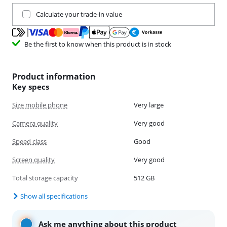
Trade in your current product
Calculate your trade-in value
Be the first to know when this product is in stock
Product information
Key specs
Size mobile phone
Very large
Camera quality
Very good
Speed class
Good
Screen quality
Very good
Total storage capacity
512 GB
Show all specifications
Ask me anything about this product