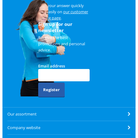
Find your answer quickly
and easily on
our customer
service page
.
Sign up for our
newsletter
Receive the best
promotions and personal
advice.
Email address
Register
Our assortment
Company website