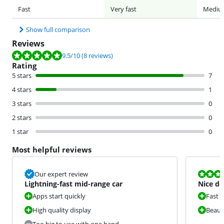
Fast
Very fast
Mediu
Show full comparison
Reviews
Review is 9.5 out of 10, based on 8 reviews.
9.5
/10
(8 reviews)
Rating
5 stars
7
4 stars
1
3 stars
0
2 stars
0
1 star
0
Most helpful reviews
Review is 8,3
Our expert review
Lightning-fast mid-range car
Nice de
Apps start quickly
Fast d
High quality display
Beauti
Too big to use with one hand