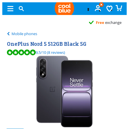
Free
exchange
Mobile phones
OnePlus Nord 5 512GB Black 5G
Review is 9,5 out of 10, based on 8 reviews.
9,5
/10
(8 reviews)