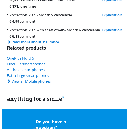
€
171
,-
one-time
Protection Plan - Monthly cancelable
Explanation
€
4,99
per month
Protection Plan with theft cover - Monthly cancelable
Explanation
€
6,18
per month
Read more about insurance
Related products
OnePlus Nord 5
OnePlus smartphones
Android smartphones
Extra large smartphones
View all Mobile phones
anything for a smile
9
Do you have a
question?