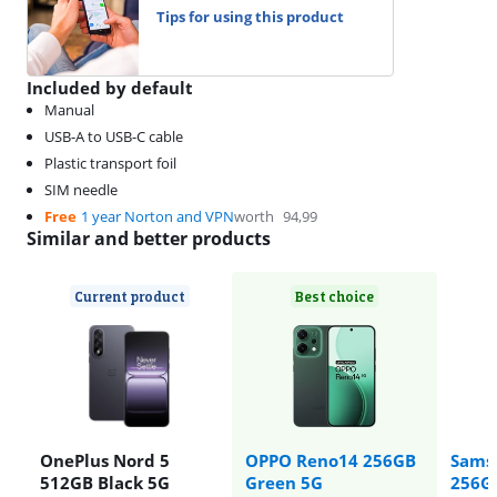
Tips for using this product
Included by default
Manual
USB-A to USB-C cable
Plastic transport foil
SIM needle
Free
1 year Norton and VPN
worth
94,99
Similar and better products
Current product
Best choice
OnePlus Nord 5
OPPO Reno14 256GB
Sams
512GB Black 5G
Green 5G
256GB