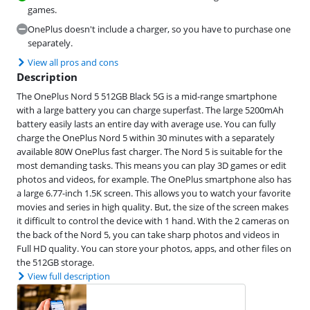
games.
OnePlus doesn't include a charger, so you have to purchase one
separately.
View all pros and cons
Description
The OnePlus Nord 5 512GB Black 5G is a mid-range smartphone
with a large battery you can charge superfast. The large 5200mAh
battery easily lasts an entire day with average use. You can fully
charge the OnePlus Nord 5 within 30 minutes with a separately
available 80W OnePlus fast charger. The Nord 5 is suitable for the
most demanding tasks. This means you can play 3D games or edit
photos and videos, for example. The OnePlus smartphone also has
a large 6.77-inch 1.5K screen. This allows you to watch your favorite
movies and series in high quality. But, the size of the screen makes
it difficult to control the device with 1 hand. With the 2 cameras on
the back of the Nord 5, you can take sharp photos and videos in
Full HD quality. You can store your photos, apps, and other files on
the 512GB storage.
View full description