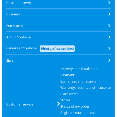
Customer service
Business
Our stores
About Coolblue
Careers at Coolblue
Plenty of vacancies!
Sign in
Delivery and installation
Payment
Exchanges and returns
Warranty, repairs, and insurance
Place order
Stores
Customer service
Status of my order
Register return or repairs