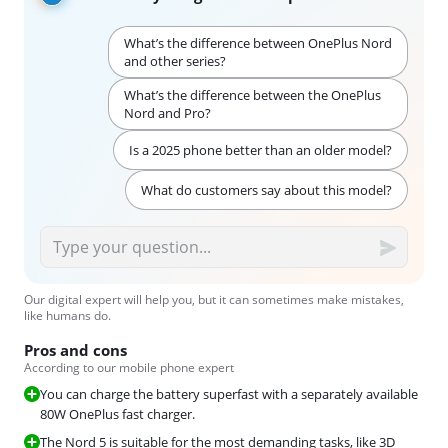
What’s the difference between OnePlus Nord
and other series?
What’s the difference between the OnePlus
Nord and Pro?
Is a 2025 phone better than an older model?
What do customers say about this model?
Our digital expert will help you, but it can sometimes make mistakes,
like humans do.
Pros and cons
According to our mobile phone expert
You can charge the battery superfast with a separately available
80W OnePlus fast charger.
The Nord 5 is suitable for the most demanding tasks, like 3D