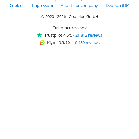
Cookies
Impressum
About our company
Deutsch (DE)
© 2020 - 2026 - Coolblue GmbH
Customer reviews:
Trustpilot 4.5/5
-
21,812 reviews
Kiyoh 9.3/10
-
10,450 reviews