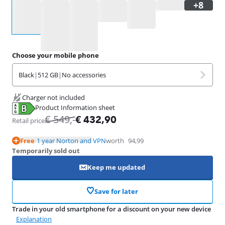
Select an option
Choose your mobile phone
Black
|
512 GB
|
No accessories
Charger not included
Product Information sheet
Opens in new tab
€
549
,-
€
432,90
Retail price
Free
1 year Norton and VPN
worth
94,99
Temporarily sold out
Keep me updated
Save for later
Trade in your old smartphone for a discount on your new device
Explanation