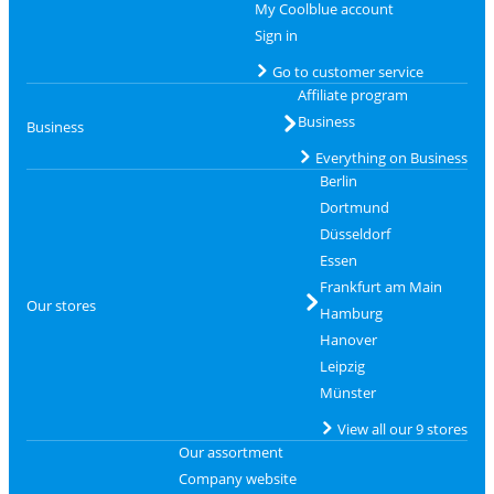
My Coolblue account
Sign in
Go to customer service
Affiliate program
Business
Business
Everything on Business
Berlin
Dortmund
Düsseldorf
Essen
Frankfurt am Main
Our stores
Hamburg
Hanover
Leipzig
Münster
View all our 9 stores
Our assortment
Company website