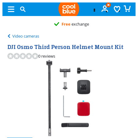
Free
exchange
Video cameras
DJI Osmo Third Person Helmet Mount Kit
0 reviews