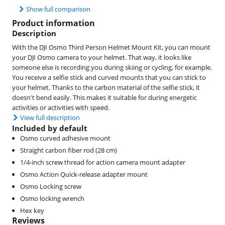
Show full comparison
Product information
Description
With the DJI Osmo Third Person Helmet Mount Kit, you can mount
your DJI Osmo camera to your helmet. That way, it looks like
someone else is recording you during skiing or cycling, for example.
You receive a selfie stick and curved mounts that you can stick to
your helmet. Thanks to the carbon material of the selfie stick, it
doesn't bend easily. This makes it suitable for during energetic
activities or activities with speed.
View full description
Included by default
Osmo curved adhesive mount
Straight carbon fiber rod (28 cm)
1/4-inch screw thread for action camera mount adapter
Osmo Action Quick-release adapter mount
Osmo Locking screw
Osmo locking wrench
Hex key
Reviews