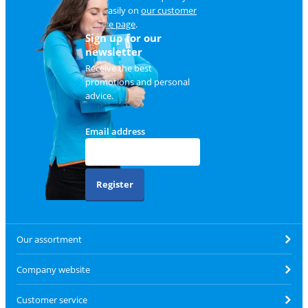
and easily on
our customer
service page
.
Sign up for our
newsletter
Receive the best
promotions and personal
advice.
Email address
Register
Our assortment
Company website
Customer service