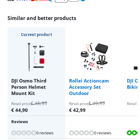
Similar and better products
Current product
DJI Osmo Third
Rollei Actioncam
DJI O
Person Helmet
Accessory Set
Bikin
Mount Kit
Outdoor
€
46,99
€
49,99
Retail price
Retail price
Retail p
€
44,90
€
42,99
Reviews
Review is 9,1 out of 10, based on 3 reviews.
Review is 9,0 out of 10, based on 1 review.
0 reviews
0 reviews