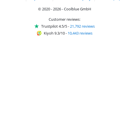
© 2020 - 2026 - Coolblue GmbH
Customer reviews:
Trustpilot 4.5/5
-
21,792 reviews
Kiyoh 9.3/10
-
10,443 reviews