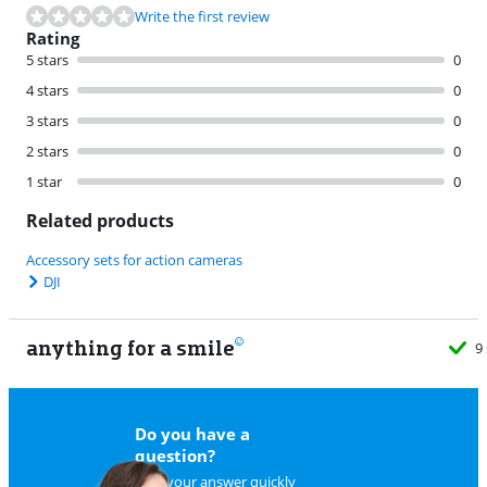
Write the first review
Rating
5 stars
0
4 stars
0
3 stars
0
2 stars
0
1 star
0
Related products
Accessory sets for action cameras
DJI
anything for a smile
9
Do you have a
question?
Find your answer quickly