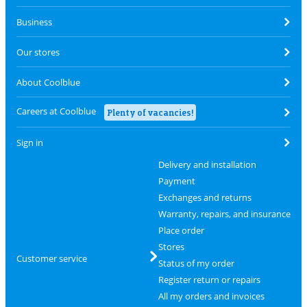
Business
Our stores
About Coolblue
Careers at Coolblue
Plenty of vacancies!
Sign in
Delivery and installation
Payment
Exchanges and returns
Warranty, repairs, and insurance
Place order
Stores
Customer service
Status of my order
Register return or repairs
All my orders and invoices