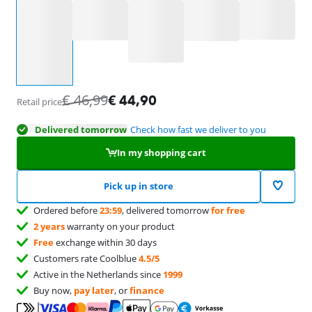
Select an option
€
46,99
€
44,90
Retail price
Delivered tomorrow
Check how fast we deliver to you
In my shopping cart
Pick up in store
Ordered before
23:59
, delivered tomorrow
for free
2 years
warranty on your product
Free
exchange within 30 days
Customers rate Coolblue
4.5/5
Active in the Netherlands since
1999
Buy now,
pay later
, or
finance