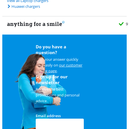
View all Laptop chargers
Huawei chargers
anything for a smile
9 stores
Do you have a
question?
Find your answer quickly
and easily on
our customer
service page
.
Sign up for our
newsletter
Receive the best
promotions and personal
advice.
Email address