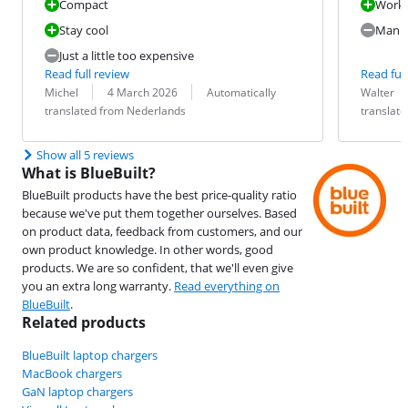
Compact
Work
Stay cool
Manuf
Just a little too expensive
Read full review
Read full
Review by:
Date:
Translation:
Review by:
Date:
Translation:
Michel
4 March 2026
Automatically
Walter
translated from Nederlands
translat
Show all 5 reviews
What is BlueBuilt?
BlueBuilt products have the best price-quality ratio
because we've put them together ourselves. Based
on product data, feedback from customers, and our
own product knowledge. In other words, good
products. We are so confident, that we'll even give
you an extra long warranty.
Read everything on
BlueBuilt
.
Related products
BlueBuilt laptop chargers
MacBook chargers
GaN laptop chargers