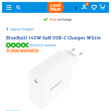
Free
exchange
Laptop chargers
BlueBuilt 140W GaN USB-C Charger White
Review is 9,0 out of 10, based on 5 reviews.
9,0
/10
(5 reviews)
5-year warranty