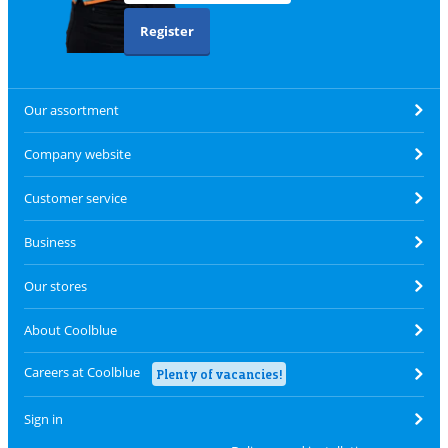
Register
Our assortment
Company website
Customer service
Business
Our stores
About Coolblue
Careers at Coolblue
Plenty of vacancies!
Sign in