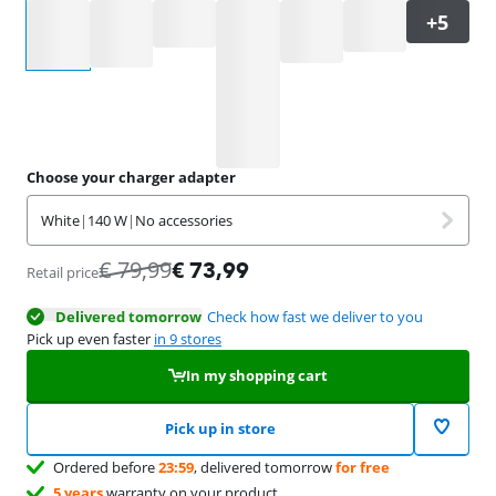
Select an option
Choose your charger adapter
White
|
140 W
|
No accessories
€
79,99
€
73,99
Retail price
Delivered tomorrow
Check how fast we deliver to you
Pick up even faster
in 9 stores
In my shopping cart
Pick up in store
Ordered before
23:59
, delivered tomorrow
for free
5 years
warranty on your product