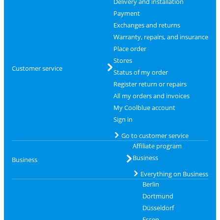
Delivery and installation
Payment
Exchanges and returns
Warranty, repairs, and insurance
Place order
Stores
Customer service
Status of my order
Register return or repairs
All my orders and invoices
My Coolblue account
Sign in
Go to customer service
Affiliate program
Business
Business
Everything on Business
Berlin
Dortmund
Düsseldorf
Essen