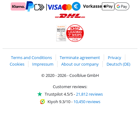
Pay with MasterCard and Visa via ClickToPay
Pay with ApplePay
Pay with Klarna
Pay with bank transfer
Pay with Goog
Pay with PayPal
Shipping and delivery with DHL
LEADING
SHOPS
2026
Handelsblatt
Chip Awards 2026
Terms and Conditions
Terminate agreement
Privacy
Cookies
Impressum
About our company
Deutsch (DE)
© 2020 - 2026 - Coolblue GmbH
Customer reviews:
Trustpilot 4.5/5
-
21,812 reviews
Kiyoh 9.3/10
-
10,450 reviews