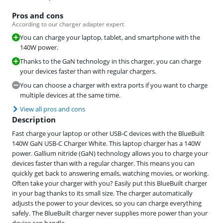
Pros and cons
According to our charger adapter expert
You can charge your laptop, tablet, and smartphone with the
140W power.
Thanks to the GaN technology in this charger, you can charge
your devices faster than with regular chargers.
You can choose a charger with extra ports if you want to charge
multiple devices at the same time.
View all pros and cons
Description
Fast charge your laptop or other USB-C devices with the BlueBuilt
140W GaN USB-C Charger White. This laptop charger has a 140W
power. Gallium nitride (GaN) technology allows you to charge your
devices faster than with a regular charger. This means you can
quickly get back to answering emails, watching movies, or working.
Often take your charger with you? Easily put this BlueBuilt charger
in your bag thanks to its small size. The charger automatically
adjusts the power to your devices, so you can charge everything
safely. The BlueBuilt charger never supplies more power than your
device can handle.