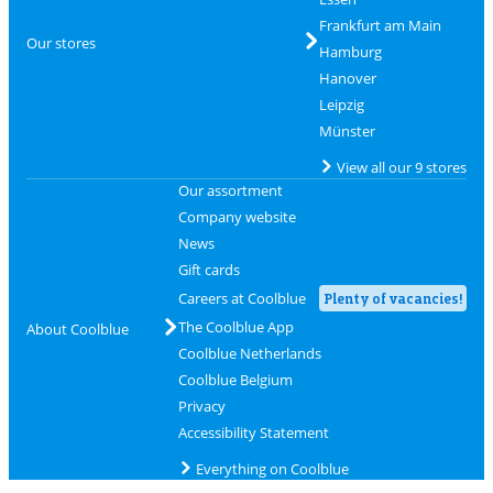
Frankfurt am Main
Our stores
Hamburg
Hanover
Leipzig
Münster
View all our 9 stores
Our assortment
Company website
News
Gift cards
Careers at Coolblue
Plenty of vacancies!
The Coolblue App
About Coolblue
Coolblue Netherlands
Coolblue Belgium
Privacy
Accessibility Statement
Everything on Coolblue