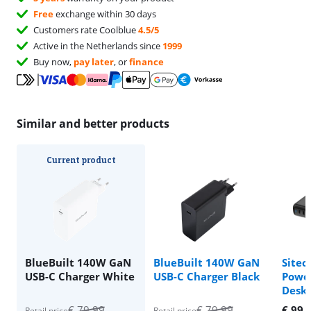
Free
exchange within 30 days
Customers rate Coolblue
4.5/5
Active in the Netherlands since
1999
Buy now,
pay later
, or
finance
Similar and better products
Current product
BlueBuilt 140W GaN
BlueBuilt 140W GaN
Site
USB-C Charger White
USB-C Charger Black
Power
Deskt
€
79,99
€
79,99
€
99,
Retail price
Retail price