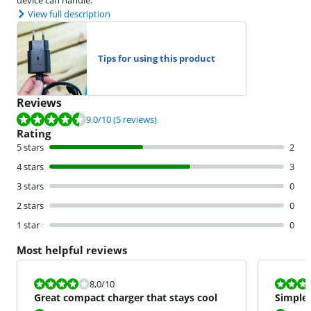
View full description
Tips for using this product
Reviews
Review is 9.0 out of 10, based on 5 reviews.
9.0
/10
(5 reviews)
Rating
5 stars
2
4 stars
3
3 stars
0
2 stars
0
1 star
0
Most helpful reviews
Review is 8,0 out of 10.
Review is 10 
8,0
/10
Great compact charger that stays cool
Simple