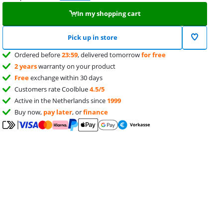
In my shopping cart
Pick up in store
Ordered before
23:59
, delivered tomorrow
for free
2 years
warranty on your product
Free
exchange within 30 days
Customers rate Coolblue
4.5/5
Active in the Netherlands since
1999
Buy now,
pay later
, or
finance