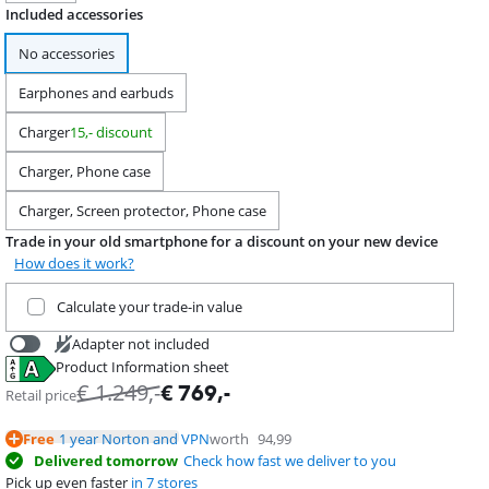
Included accessories
No accessories
Earphones and earbuds
Charger
15,- discount
Charger, Phone case
Charger, Screen protector, Phone case
Trade in your old smartphone for a discount on your new device
How does it work?
Trade in your current product
Calculate your trade-in value
Adapter not included
Product Information sheet
€
39,99
Opens in new tab
€
1.249
,-
€
769
,-
Retail price
Free
1 year Norton and VPN
worth
94,99
Delivered tomorrow
Check how fast we deliver to you
Pick up even faster
in 7 stores