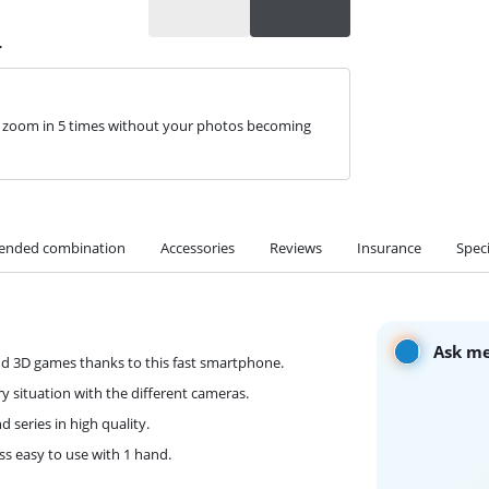
r
n zoom in 5 times without your photos becoming
nded combination
Accessories
Reviews
Insurance
Speci
Ask me
nd 3D games thanks to this fast smartphone.
y situation with the different cameras.
 series in high quality.
ss easy to use with 1 hand.