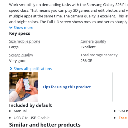
Work smoothly on demanding tasks with the Samsung Galaxy S26 Plus 
speed class. That means you can play 3D games and edit photos and v
multiple apps at the same time. The camera quality is excellent. This 
and bright colors. The Full HD screen shows movies and series sharply. 
Show more
Key specs
Size mobile phone
Camera quality
Large
Excellent
Screen quality
Total storage capacity
Very good
256 GB
Show all specifications
Tips for using this product
Included by default
Manual
SIM n
USB-C to USB-C cable
Free
Similar and better products