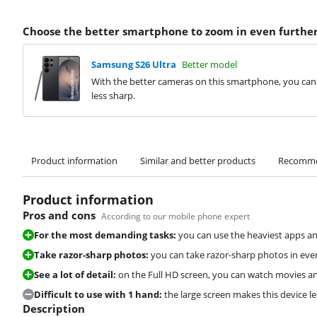
Choose the better smartphone to zoom in even furthe
Samsung S26 Ultra
Better model
With the better cameras on this smartphone, you ca
less sharp.
Product information
Similar and better products
Recomme
Product information
Pros and cons
According to our mobile phone expert
For the most demanding tasks:
you can use the heaviest apps a
Take razor-sharp photos:
you can take razor-sharp photos in ever
See a lot of detail:
on the Full HD screen, you can watch movies and
Difficult to use with 1 hand:
the large screen makes this device le
Description