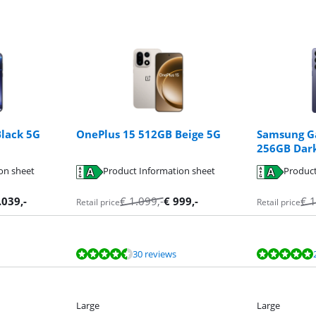
lack 5G
OnePlus 15 512GB Beige 5G
Samsung Ga
256GB Dark
on sheet
Product Information sheet
Product
.039
,-
€
1.099
,-
€
999
,-
€
1
Retail price
Retail price
30 reviews
Large
Large