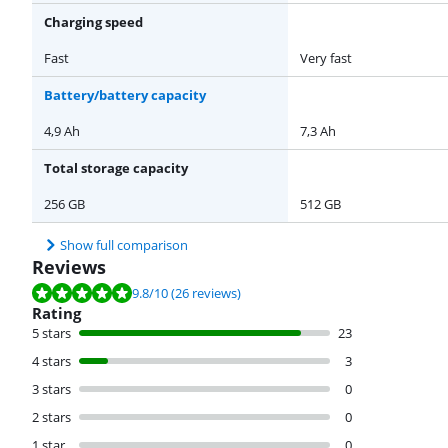
Charging speed
Fast
Very fast
Battery/battery capacity
4,9 Ah
7,3 Ah
Total storage capacity
256 GB
512 GB
Show full comparison
Reviews
Review is 9.8 out of 10, based on 26 reviews.
9.8
/10
(26 reviews)
Rating
5 stars
23
4 stars
3
3 stars
0
2 stars
0
1 star
0