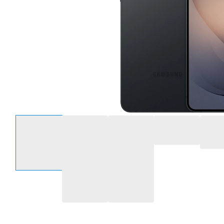
Select an option