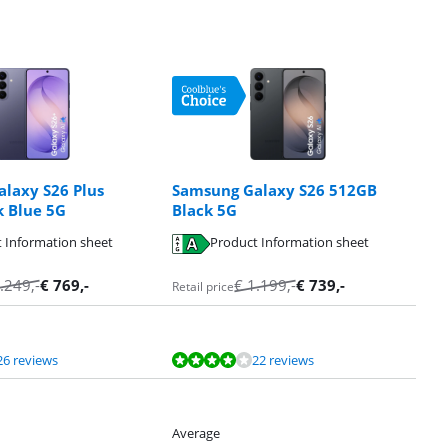
laxy S26 Plus
Samsung Galaxy S26 512GB
 Blue 5G
Black 5G
 Information sheet
Product Information sheet
.249
,-
€
769
,-
€
1.199
,-
€
739
,-
Retail price
26 reviews
22 reviews
Average