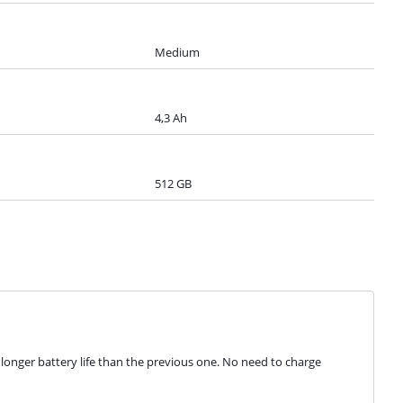
Medium
4,3 Ah
512 GB
nger battery life than the previous one. No need to charge 