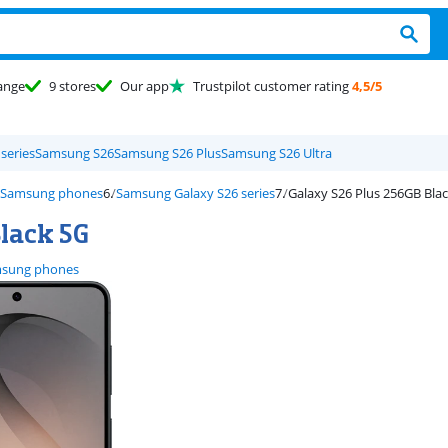
ange
9 stores
Our app
Trustpilot customer rating
4,5/5
series
Samsung S26
Samsung S26 Plus
Samsung S26 Ultra
Samsung phones
Samsung Galaxy S26 series
Galaxy S26 Plus 256GB Bla
lack 5G
sung phones