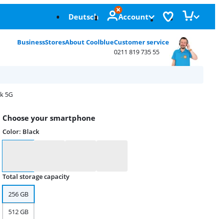
Deutsch
Account
Business
Stores
About Coolblue
Customer service
0211 819 735 55
ck 5G
Choose your smartphone
Color
:
Black
Color
Total storage capacity
256 GB
512 GB