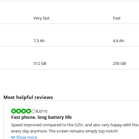
Very fast
Fast
7,3 Ah
4,9 Ah
512 GB
256 GB
Most helpful reviews
Review is 8,0 out of 10.
8,0
/10
Fast phone, long battery life
Speed improved compared to the S25+, and also very happy with the lo
every day anymore. The screen remains simply top-notch!
Show more