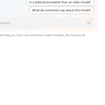
Is a 2026 phone better than an older model?
What do customers say about this model?
 will help you, but it can sometimes make mistakes, like humans do.