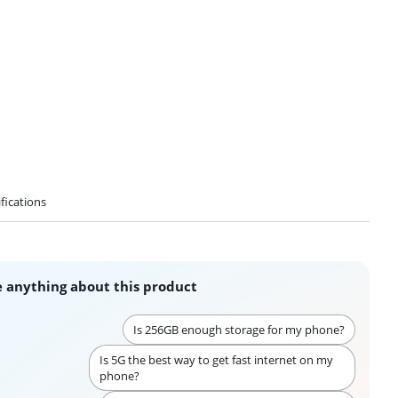
fications
 anything about this product
Is 256GB enough storage for my phone?
Is 5G the best way to get fast internet on my
phone?