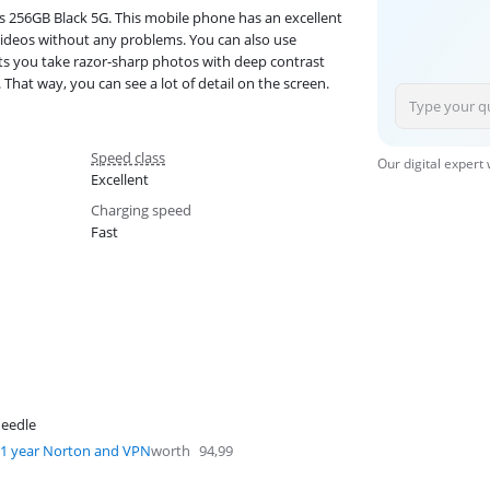
256GB Black 5G. This mobile phone has an excellent
ideos without any problems. You can also use
lets you take razor-sharp photos with deep contrast
That way, you can see a lot of detail on the screen.
Speed class
Our digital expert
Excellent
Charging speed
Fast
eedle
1 year Norton and VPN
worth
94,99