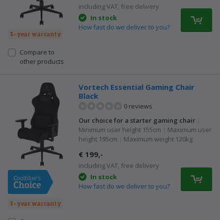
including VAT, free delivery
In stock
How fast do we deliver to you?
3-year warranty
Compare to
other products
Vortech Essential Gaming Chair
Black
0 reviews
Our choice for a starter gaming chair
|
Minimum user height 155cm
|
Maximum user
height 195cm
|
Maximum weight 120kg
€ 199,-
including VAT, free delivery
In stock
How fast do we deliver to you?
3-year warranty