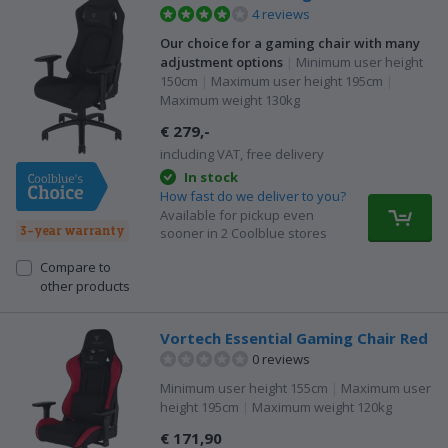
4 reviews
Our choice for a gaming chair with many
adjustment options
|
Minimum user height
150cm
|
Maximum user height 195cm
|
Maximum weight 130kg
€ 279,-
including VAT, free delivery
In stock
How fast do we deliver to you?
Available for pickup even
3-year warranty
sooner in 2 Coolblue stores
Compare to
other products
Vortech Essential Gaming Chair Red
0 reviews
Minimum user height 155cm
|
Maximum user
height 195cm
|
Maximum weight 120kg
€ 171,90