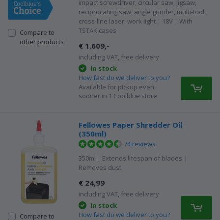
impact screwdriver, circular saw, jigsaw,
reciprocating saw, angle grinder, multi-tool,
cross-line laser, work light
|
18V
|
With
TSTAK cases
Compare to
other products
€ 1.609,-
including VAT, free delivery
In stock
How fast do we deliver to you?
Available for pickup even
sooner in 1 Coolblue store
Fellowes Paper Shredder Oil
(350ml)
74 reviews
350ml
|
Extends lifespan of blades
|
Removes dust
€ 24,99
including VAT, free delivery
In stock
How fast do we deliver to you?
Compare to