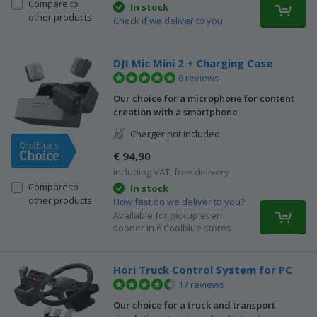
Compare to
In stock
other products
Check if we deliver to you
DJI Mic Mini 2 + Charging Case
6 reviews
Our choice for a microphone for content
creation with a smartphone
Charger not included
€ 94,90
including VAT, free delivery
Compare to
In stock
other products
How fast do we deliver to you?
Available for pickup even
sooner in 6 Coolblue stores
Hori Truck Control System for PC
17 reviews
Our choice for a truck and transport