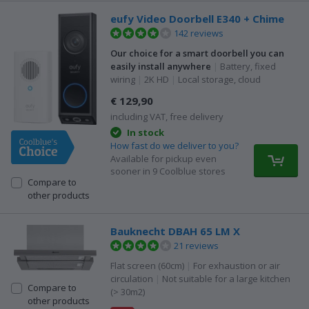
eufy Video Doorbell E340 + Chime
142 reviews
Our choice for a smart doorbell you can
easily install anywhere
|
Battery, fixed
wiring
|
2K HD
|
Local storage, cloud
€ 129,90
including VAT, free delivery
In stock
How fast do we deliver to you?
Available for pickup even
sooner in 9 Coolblue stores
Compare to
other products
Bauknecht DBAH 65 LM X
21 reviews
Flat screen (60cm)
|
For exhaustion or air
circulation
|
Not suitable for a large kitchen
Compare to
(> 30m2)
other products