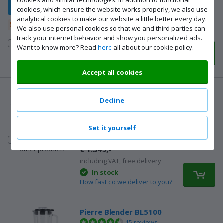
cookies, which ensure the website works properly, we also use
€ 32,99
analytical cookies to make our website a little better every day.
including VAT, free delivery
5-year warranty
We also use personal cookies so that we and third parties can
In stock
track your internet behavior and show you personalized ads.
How fast do we deliver to you?
Compare to
Want to know more? Read
here
all about our cookie policy.
Available for pickup even
other products
sooner in 9 Coolblue stores
Accept all cookies
DeWalt DCK755P3T-QW Combi Set
Decline
62 reviews
Cordless impact drill, impact screwdriver,
multi-tool, angle grinder, circular saw, jigsaw,
Set it yourself
and combi hammer
|
18V
|
With cases
Compare to
€ 1.349,-
other products
including VAT, free delivery
In stock
How fast do we deliver to you?
Pierre Blender BL5100
15 reviews