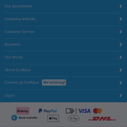
Our assortment
Company website
Customer Service
Business
Our stores
About Coolblue
Careers at Coolblue
We're hiring!
Log in
Klarna
click-to-pay-cr
PayPal
ApplePay
GooglePay
BankTransfer
DHL