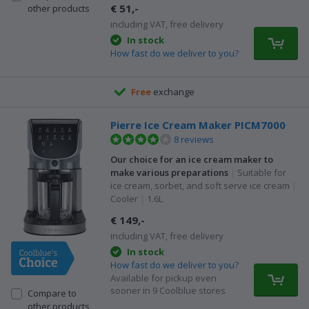
€ 51,-
other products
including VAT, free delivery
In stock
How fast do we deliver to you?
Free
exchange
Pierre Ice Cream Maker PICM7000
8 reviews
Our choice for an ice cream maker to
make various preparations
|
Suitable for
ice cream, sorbet, and soft serve ice cream
|
Cooler
|
1.6L
€ 149,-
including VAT, free delivery
In stock
How fast do we deliver to you?
Available for pickup even
sooner in 9 Coolblue stores
Compare to
other products