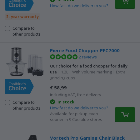
How fast do we deliver to you?
3-year warranty
Compare to
other products
Pierre Food Chopper PFC7000
2 reviews
Our choice for a food chopper for daily
use
|
1.2L
|
With volume marking
|
Extra
grinding cups
€ 58,99
including VAT, free delivery
In stock
Compare to
How fast do we deliver to you?
other products
Available for pickup even
sooner in 9 Coolblue stores
Vortech Pro Gaming Chair Black