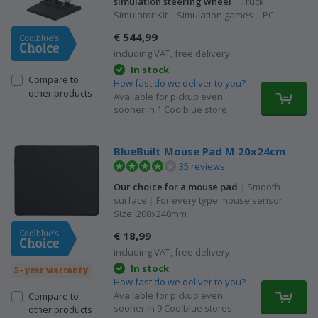
simulation steering wheel
|
Truck
Simulator Kit
|
Simulation games
|
PC
€ 544,99
including VAT, free delivery
In stock
Compare to
How fast do we deliver to you?
other products
Available for pickup even
sooner in 1 Coolblue store
BlueBuilt Mouse Pad M 20x24cm
35 reviews
Our choice for a mouse pad
|
Smooth
surface
|
For every type mouse sensor
|
Size: 200x240mm
€ 18,99
including VAT, free delivery
In stock
5-year warranty
How fast do we deliver to you?
Available for pickup even
Compare to
sooner in 9 Coolblue stores
other products