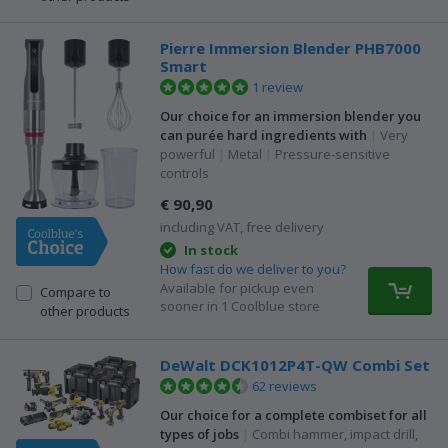
Pierre Immersion Blender PHB7000
Smart
1 review
Our choice for an immersion blender you
can purée hard ingredients with
|
Very
powerful
|
Metal
|
Pressure-sensitive
controls
€ 90,90
including VAT, free delivery
In stock
How fast do we deliver to you?
Available for pickup even
Compare to
sooner in 1 Coolblue store
other products
DeWalt DCK1012P4T-QW Combi Set
62 reviews
Our choice for a complete combiset for all
types of jobs
|
Combi hammer, impact drill,