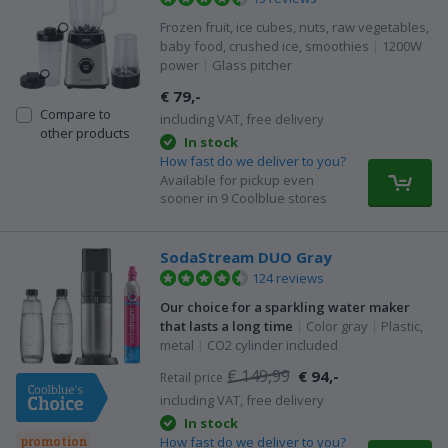
Frozen fruit, ice cubes, nuts, raw vegetables,
baby food, crushed ice, smoothies
|
1200W
power
|
Glass pitcher
€ 79,-
Compare to
including VAT, free delivery
other products
In stock
How fast do we deliver to you?
Available for pickup even
sooner in 9 Coolblue stores
SodaStream DUO Gray
124 reviews
Our choice for a sparkling water maker
that lasts a long time
|
Color gray
|
Plastic,
metal
|
CO2 cylinder included
€ 149,99
€ 94,-
Retail price
including VAT, free delivery
In stock
How fast do we deliver to you?
promotion