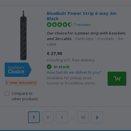
BlueBuilt Power Strip 6-way 3m
Black
7 reviews
Our choice for a power strip with 6 sockets
and 3m cable
|
Earth clips
|
6 sockets
|
3m
cable
€ 27,90
including VAT, free delivery
In stock
How fast do we deliver to you?
Available for pickup even
5-year warranty
sooner in 9 Coolblue stores
Compare to
other products
1
2
3
…
20