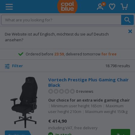
Wish list
Shopp
Coolblue home
Die Website ist auf Englisch, möchtest du sie auf Deutsch
ansehen?
Ordered before
23:59
, delivered tomorrow
for free
18.798
results
Filter
Vortech Prestige Plus Gaming Chair
Black
0 reviews
Our choice for an extra wide gaming chair
|
Minimum user height 165cm
|
Maximum
user height 210cm
|
Maximum weight 150kg
€ 414,90
including VAT, free delivery
In stock