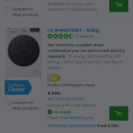
Available for pickup even
Compare to
sooner in 5 Coolblue stores
other products
LG W4WR70961 - 9/6kg
17 reviews
Our choice for a washer dryer
combination you can use to wash and dry
regularly
|
D energy label (washing and
drying)
|
Wash 9kg of laundry
|
Dry 6kg of
laundry
D
Product Information sheet
€ 649,-
or
€ 28,99 per month
Compare to
including VAT, free delivery
other products
In stock
Check if we deliver to you
Affordable Second Chance
from € 538,-