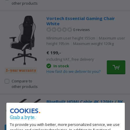
other products
Vortech Essential Gaming Chair
White
0 reviews
Minimum user height 155cm
|
Maximum user
height 195cm
|
Maximum weight 120kg
€ 199,-
including VAT, free delivery
In stock
3-year warranty
How fast do we deliver to you?
Compare to
other products
BlueBuilt HDMI Cable 4K 120Hz / 8K
60Hz Nylon 2m + 90° Adapter
COOKIES
23 reviews
Grab a byte.
Our choice for an HDMI 2.1 cable
|
HDMI
To provide you with better, more personalized service, we use
(male)
|
HDMI (male)
|
2m
cookies and similar technologies. In addition to functional