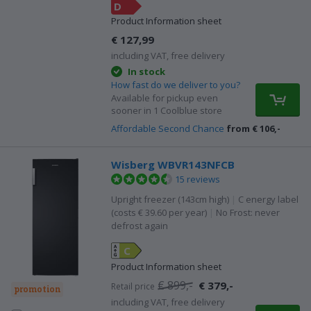
D
Product Information sheet
€ 127,99
including VAT, free delivery
In stock
How fast do we deliver to you?
Available for pickup even
sooner in 1 Coolblue store
Affordable Second Chance
from € 106,-
Wisberg WBVR143NFCB
15 reviews
Upright freezer (143cm high)
|
C energy label
(costs € 39.60 per year)
|
No Frost: never
defrost again
C
Product Information sheet
€ 899,-
€ 379,-
Retail price
promotion
including VAT, free delivery