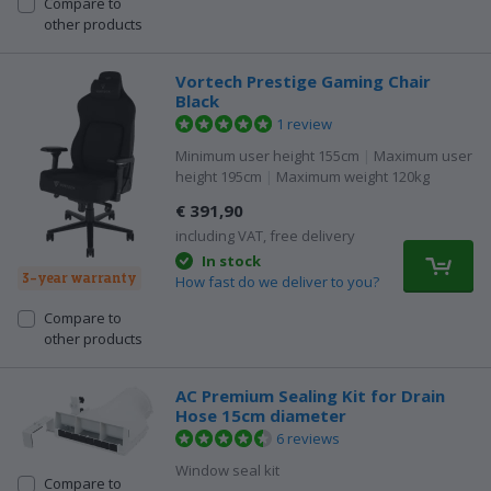
Compare to
other products
Vortech Prestige Gaming Chair
Black
1 review
Minimum user height 155cm
|
Maximum user
height 195cm
|
Maximum weight 120kg
€ 391,90
including VAT, free delivery
In stock
3-year warranty
How fast do we deliver to you?
Compare to
other products
AC Premium Sealing Kit for Drain
Hose 15cm diameter
6 reviews
Window seal kit
Compare to