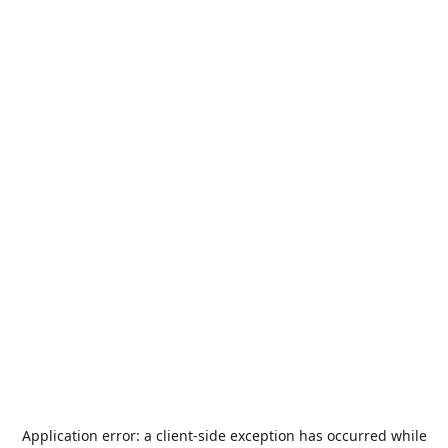
Application error: a
client
-side exception has occurred while