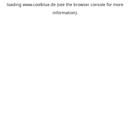
loading
www.coolblue.de
(see the
browser console
for more
information).