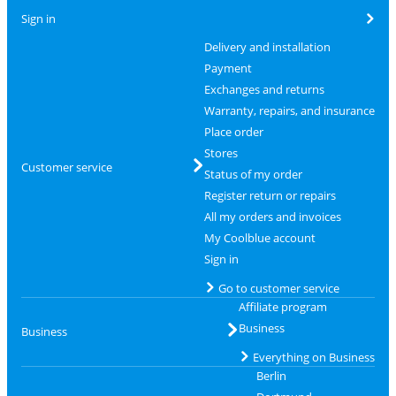
Sign in
Delivery and installation
Payment
Exchanges and returns
Warranty, repairs, and insurance
Place order
Stores
Customer service
Status of my order
Register return or repairs
All my orders and invoices
My Coolblue account
Sign in
Go to customer service
Affiliate program
Business
Business
Everything on Business
Berlin