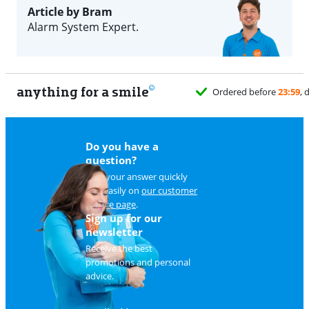
Article by Bram
Alarm System Expert.
anything for a smile
Ordered before
23:59
, delivered tomorrow
for free
Do you have a
question?
Find your answer quickly
and easily on
our customer
service page
.
Sign up for our
newsletter
Receive the best
promotions and personal
advice.