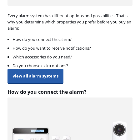
Every alarm system has different options and possibilities. That's
why you determine which properties you prefer before you buy an
alarm:
How do you connect the alarm/
How do you want to receive notifications?
Which accessories do you need/
Do you choose extra options?
View all alarm systems
How do you connect the alarm?