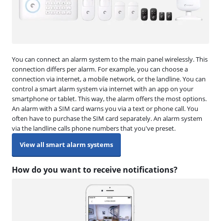
You can connect an alarm system to the main panel wirelessly. This
connection differs per alarm. For example, you can choose a
connection via internet, a mobile network, or the landline. You can
control a smart alarm system via internet with an app on your
smartphone or tablet. This way, the alarm offers the most options.
An alarm with a SIM card warns you via a text or phone call. You
often have to purchase the SIM card separately. An alarm system
via the landline calls phone numbers that you've preset.
View all smart alarm systems
How do you want to receive notifications?