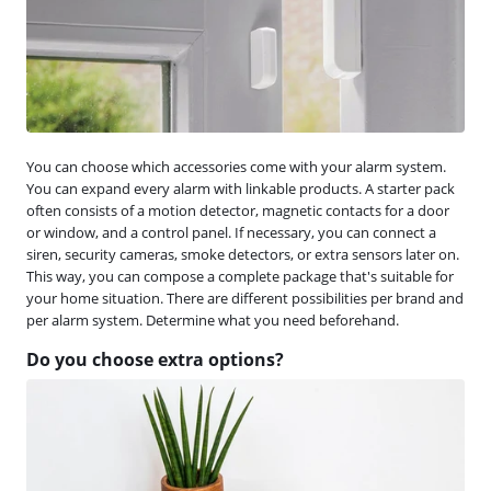
You can choose which accessories come with your alarm system.
You can expand every alarm with linkable products. A starter pack
often consists of a motion detector, magnetic contacts for a door
or window, and a control panel. If necessary, you can connect a
siren, security cameras, smoke detectors, or extra sensors later on.
This way, you can compose a complete package that's suitable for
your home situation. There are different possibilities per brand and
per alarm system. Determine what you need beforehand.
Do you choose extra options?