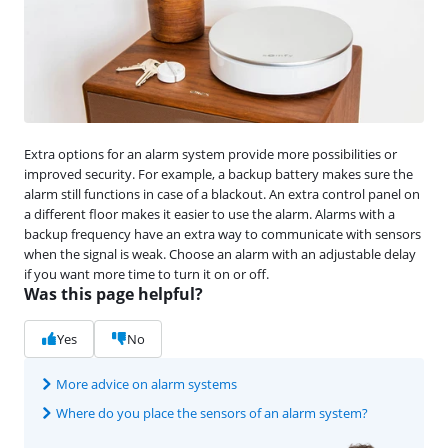
Extra options for an alarm system provide more possibilities or
improved security. For example, a backup battery makes sure the
alarm still functions in case of a blackout. An extra control panel on
a different floor makes it easier to use the alarm. Alarms with a
backup frequency have an extra way to communicate with sensors
when the signal is weak. Choose an alarm with an adjustable delay
if you want more time to turn it on or off.
Was this page helpful?
Yes
No
More advice on alarm systems
Where do you place the sensors of an alarm system?