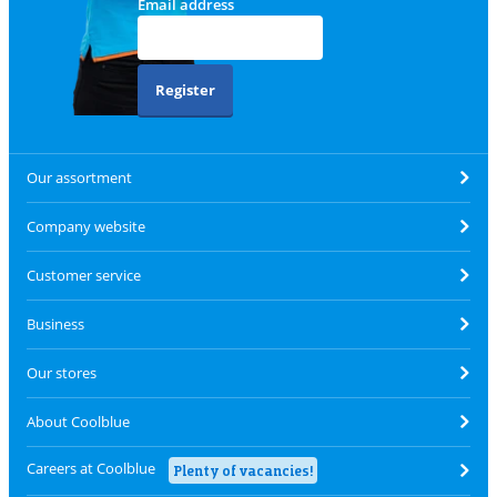
Email address
Register
Our assortment
Company website
Customer service
Business
Our stores
About Coolblue
Careers at Coolblue
Plenty of vacancies!