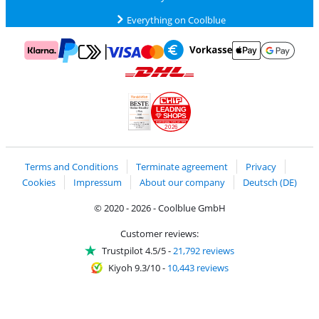
Everything on Coolblue
Pay with MasterCard and Visa via ClickToPay
Pay with ApplePay
Pay with Klarna
Pay with bank transfer
Pay with Goog
Pay with PayPal
Shipping and delivery with DHL
LEADING
SHOPS
2026
Handelsblatt
Chip Awards 2026
Terms and Conditions
Terminate agreement
Privacy
Cookies
Impressum
About our company
Deutsch (DE)
© 2020 - 2026 - Coolblue GmbH
Customer reviews:
Trustpilot 4.5/5
-
21,792 reviews
Kiyoh 9.3/10
-
10,443 reviews