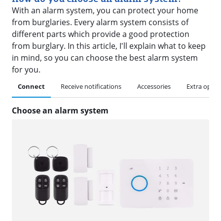
With an alarm system, you can protect your home
from burglaries. Every alarm system consists of
different parts which provide a good protection
from burglary. In this article, I'll explain what to keep
in mind, so you can choose the best alarm system
for you.
Connect
Receive notifications
Accessories
Extra optio
Choose an alarm system