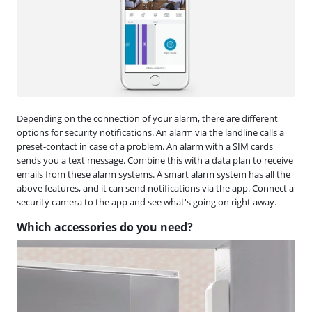
Depending on the connection of your alarm, there are different
options for security notifications. An alarm via the landline calls a
preset-contact in case of a problem. An alarm with a SIM cards
sends you a text message. Combine this with a data plan to receive
emails from these alarm systems. A smart alarm system has all the
above features, and it can send notifications via the app. Connect a
security camera to the app and see what's going on right away.
Which accessories do you need?