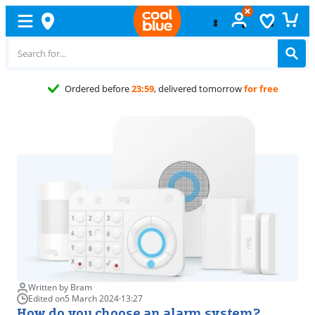
23:59
, delivered tomorrow
for free
Written by Bram
Edited on
5 March 2024
·
13:27
How do you choose an alarm system?