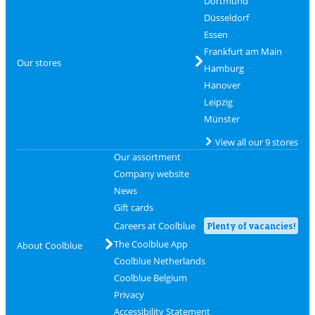
Dortmund
Düsseldorf
Essen
Frankfurt am Main
Our stores
Hamburg
Hanover
Leipzig
Münster
View all our 9 stores
Our assortment
Company website
News
Gift cards
Careers at Coolblue
Plenty of vacancies!
The Coolblue App
About Coolblue
Coolblue Netherlands
Coolblue Belgium
Privacy
Accessibility Statement