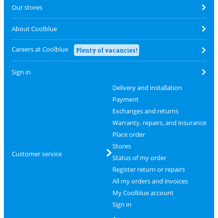
Our stores
About Coolblue
Careers at Coolblue
Plenty of vacancies!
Sign in
Delivery and installation
Payment
Exchanges and returns
Warranty, repairs, and insurance
Place order
Stores
Customer service
Status of my order
Register return or repairs
All my orders and invoices
My Coolblue account
Sign in