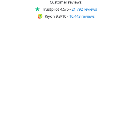
Customer reviews:
Trustpilot 4.5/5
-
21,792 reviews
Kiyoh 9.3/10
-
10,443 reviews