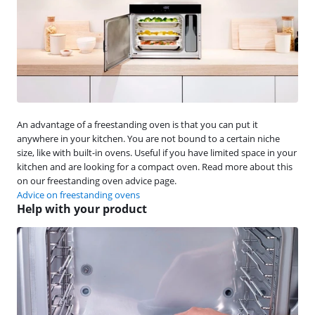
An advantage of a freestanding oven is that you can put it
anywhere in your kitchen. You are not bound to a certain niche
size, like with built-in ovens. Useful if you have limited space in your
kitchen and are looking for a compact oven. Read more about this
on our freestanding oven advice page.
Advice on freestanding ovens
Help with your product