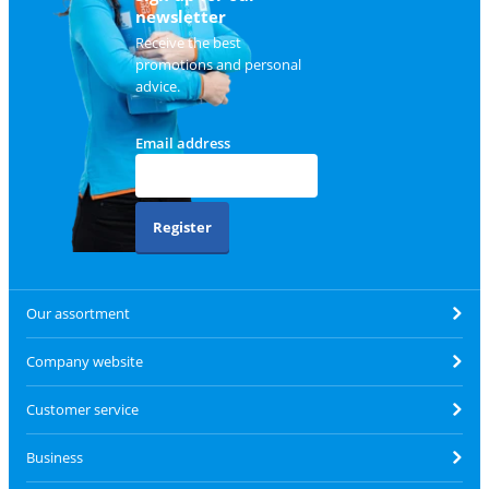
newsletter
Receive the best
promotions and personal
advice.
Email address
Register
Our assortment
Company website
Customer service
Business