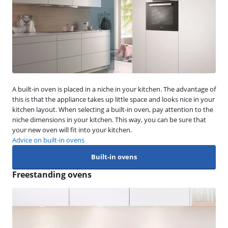
A built-in oven is placed in a niche in your kitchen. The advantage of
this is that the appliance takes up little space and looks nice in your
kitchen layout. When selecting a built-in oven, pay attention to the
niche dimensions in your kitchen. This way, you can be sure that
your new oven will fit into your kitchen.
Advice on built-in ovens
Built-in ovens
Freestanding ovens