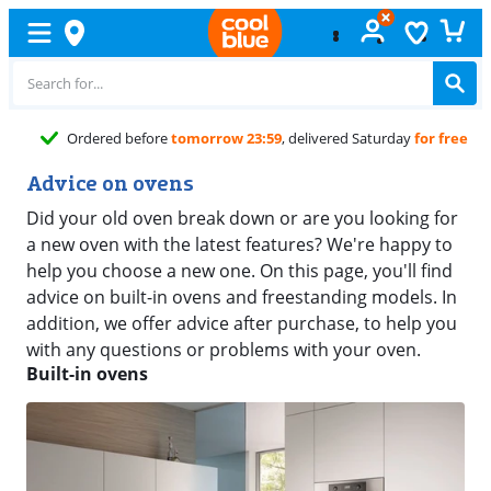
Ordered before
tomorrow 23:59
, delivered Saturday
for free
Advice on ovens
Did your old oven break down or are you looking for
a new oven with the latest features? We're happy to
help you choose a new one. On this page, you'll find
advice on built-in ovens and freestanding models. In
addition, we offer advice after purchase, to help you
with any questions or problems with your oven.
Built-in ovens