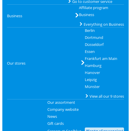
Go to customer service
Affiliate program
Business
Business
Everything on Business
Berlin
Dortmund
Düsseldorf
Essen
Frankfurt am Main
Our stores
Hamburg
Hanover
Leipzig
Münster
View all our 9 stores
Our assortment
Company website
News
Gift cards
Careers at Coolblue
Plenty of vacancies!