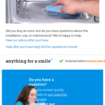
Did you buy an oven, but do you have questions about the
installation, use, or maintenance? We're happy to help.
View our advice after purchase
Help after purchase large kitchen appliances brands
anything for a smile
Ordered before
tomorrow 23:59
, deli
Do you have a
question?
Find your answer quickly
and easily on
our customer
service page
.
Sign up for our