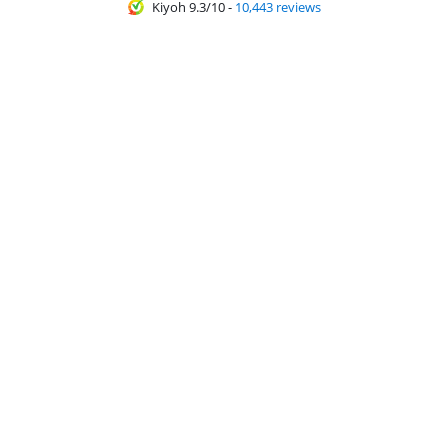
Kiyoh 9.3/10
-
10,443 reviews