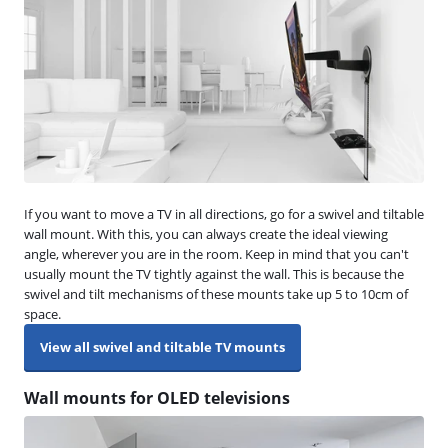
If you want to move a TV in all directions, go for a swivel and tiltable
wall mount. With this, you can always create the ideal viewing
angle, wherever you are in the room. Keep in mind that you can't
usually mount the TV tightly against the wall. This is because the
swivel and tilt mechanisms of these mounts take up 5 to 10cm of
space.
View all swivel and tiltable TV mounts
Wall mounts for OLED televisions