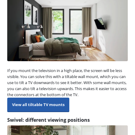
If you mount the television in a high place, the screen will be less
visible. You can solve this with a tiltable wall mount, which you can
use to tilt a TV downwards to see it better. With some wall mounts,
you can also tilt a television upwards. This makes it easier to access
the connectors at the bottom of the TV.
View all tiltable TV mounts
Swivel: different viewing positions