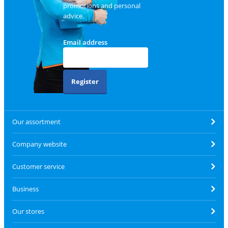
promotions and personal
advice.
Email address
Register
Our assortment
Company website
Customer service
Business
Our stores