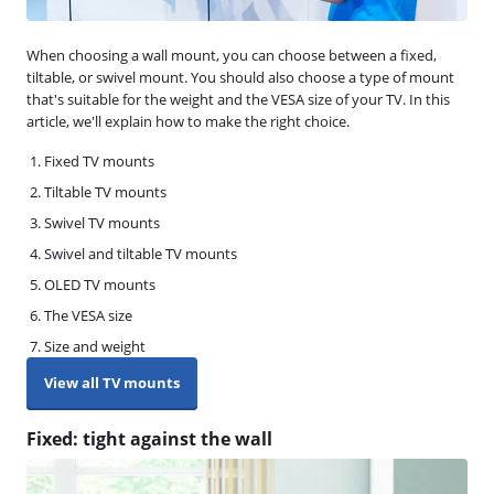
When choosing a wall mount, you can choose between a fixed,
tiltable, or swivel mount. You should also choose a type of mount
that's suitable for the weight and the VESA size of your TV. In this
article, we'll explain how to make the right choice.
Fixed TV mounts
Tiltable TV mounts
Swivel TV mounts
Swivel and tiltable TV mounts
OLED TV mounts
The VESA size
Size and weight
View all TV mounts
Fixed: tight against the wall