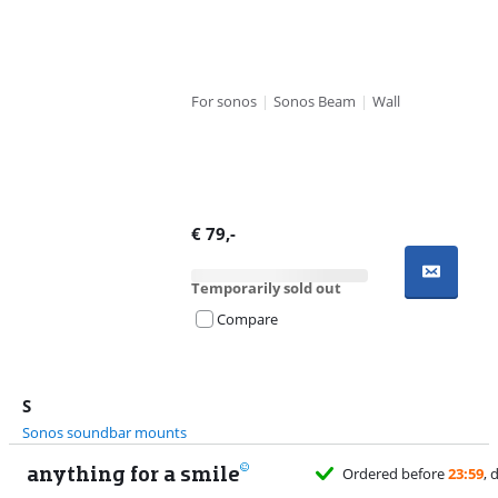
For sonos
|
Sonos Beam
|
Wall
€
79
,-
Temporarily sold out
Compare
S
Sonos soundbar mounts
anything for a smile
Ordered before
23:59
, delivered tomorrow
for free