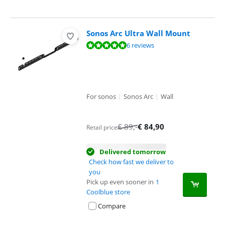
Sonos Arc Ultra Wall Mount
Review is 9,8 out of 10, based on 6 reviews.
6 reviews
For sonos
|
Sonos Arc
|
Wall
€
89
,-
€
84,90
Retail price
Delivered tomorrow
Check how fast we deliver to
you
Pick up even sooner in
1
Coolblue store
Compare