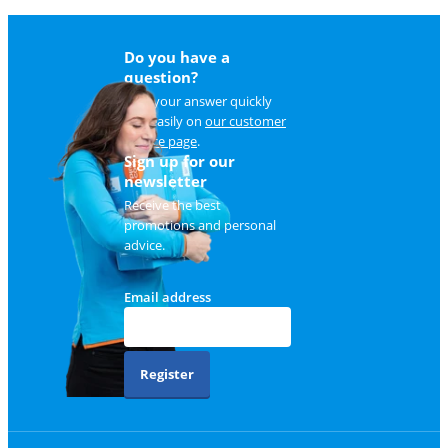
Do you have a
question?
Find your answer quickly
and easily on
our customer
service page
.
Sign up for our
newsletter
Receive the best
promotions and personal
advice.
Email address
Register