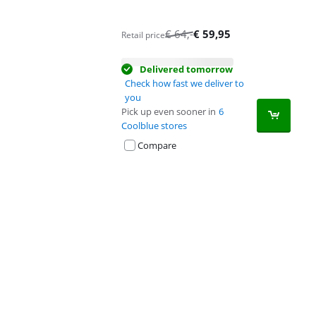
€
64
,-
€
59,95
Retail price
Delivered tomorrow
Check how fast we deliver to
you
Pick up even sooner in
6
Coolblue stores
Compare
Advertentie