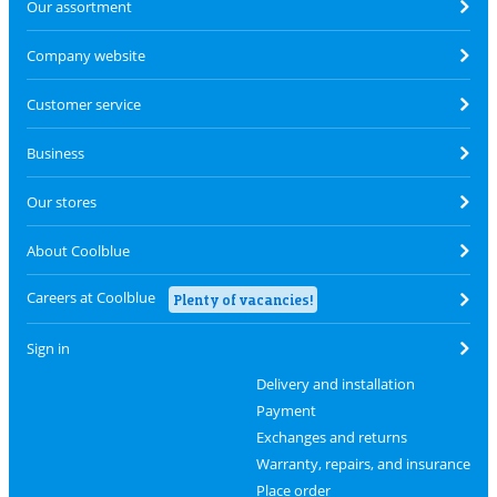
Our assortment
Company website
Customer service
Business
Our stores
About Coolblue
Careers at Coolblue
Plenty of vacancies!
Sign in
Delivery and installation
Payment
Exchanges and returns
Warranty, repairs, and insurance
Place order