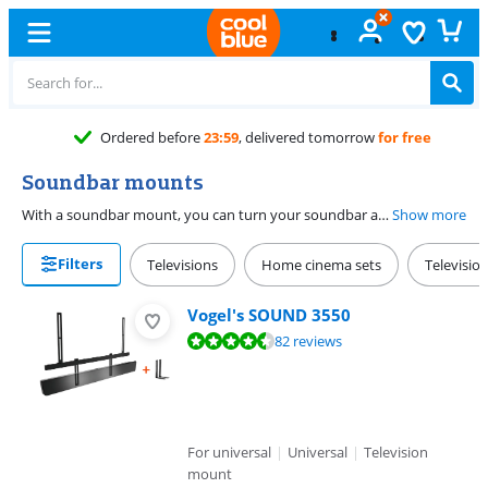
elivered tomorrow
for free
Soundbar mounts
With a soundbar mount, you can turn your soundbar and TV into one. You attach a soundbar mount to a television mount or, in the case of the Sonos wall mount, directly to the wall. The universal design makes individual mounts suitable for any soundbar. If you use a rotatable wall mount, the soundbar rotates with the TV.
Show more
Filters
Televisions
Home cinema sets
Televisio
Vogel's SOUND 3550
Review is 8,6 out of 10, based on 82 reviews.
82 reviews
For universal
|
Universal
|
Television
mount