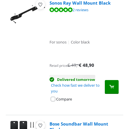
Sonos Ray Wall Mount Black
Review is 10 out of 10, based on 2 reviews.
2 reviews
For sonos
|
Color black
€
49
,-
€
48,90
Retail price
Delivered tomorrow
Check how fast we deliver to
you
Compare
Bose Soundbar Wall Mount