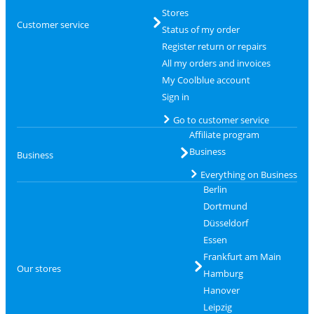
Stores
Customer service
Status of my order
Register return or repairs
All my orders and invoices
My Coolblue account
Sign in
Go to customer service
Affiliate program
Business
Business
Everything on Business
Berlin
Dortmund
Düsseldorf
Essen
Frankfurt am Main
Our stores
Hamburg
Hanover
Leipzig