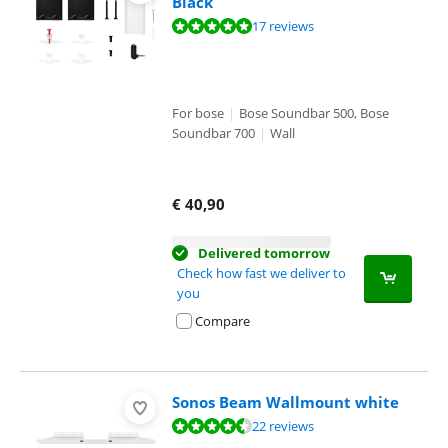
Black
Review is 9,6 out of 10, based on 17 reviews.
17 reviews
For bose
|
Bose Soundbar 500, Bose
Soundbar 700
|
Wall
€
40,90
Delivered tomorrow
Check how fast we deliver to
you
Compare
Sonos Beam Wallmount white
Review is 9,0 out of 10, based on 22 reviews.
22 reviews