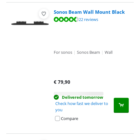
Sonos Beam Wall Mount Black
Review is 9,0 out of 10, based on 22 reviews.
22 reviews
For sonos
|
Sonos Beam
|
Wall
€
79,90
Delivered tomorrow
Check how fast we deliver to
you
Compare