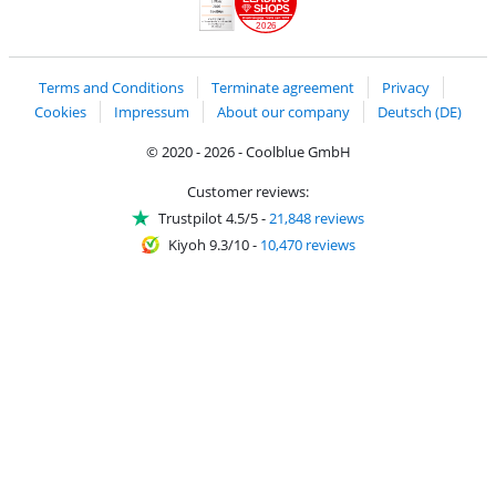
SHOPS
2026
Handelsblatt
Chip Awards 2026
Terms and Conditions
Terminate agreement
Privacy
Cookies
Impressum
About our company
Deutsch (DE)
© 2020 - 2026 - Coolblue GmbH
Customer reviews:
Trustpilot 4.5/5
-
21,848 reviews
Kiyoh 9.3/10
-
10,470 reviews