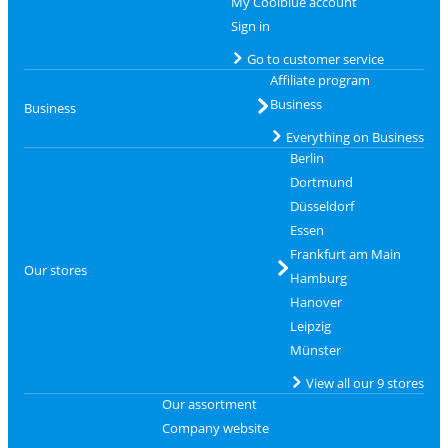
My Coolblue account
Sign in
Go to customer service
Affiliate program
Business
Business
Everything on Business
Berlin
Dortmund
Düsseldorf
Essen
Frankfurt am Main
Our stores
Hamburg
Hanover
Leipzig
Münster
View all our 9 stores
Our assortment
Company website