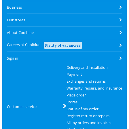
Business
Our stores
About Coolblue
Careers at Coolblue
Plenty of vacancies!
Sign in
Delivery and installation
Payment
Exchanges and returns
Warranty, repairs, and insurance
Place order
Stores
Customer service
Status of my order
Register return or repairs
All my orders and invoices