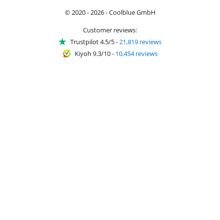
© 2020 - 2026 - Coolblue GmbH
Customer reviews:
Trustpilot 4.5/5
-
21,819 reviews
Kiyoh 9.3/10
-
10,454 reviews