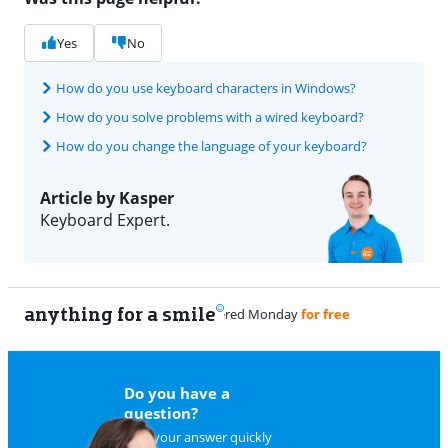
Yes
No
How do you use keyboard characters in Windows?
How do you solve problems with a wired keyboard?
How do you change the language of your keyboard?
Article by Kasper
Keyboard Expert.
anything for a smile
9
Do you have a
question?
Find your answer quickly