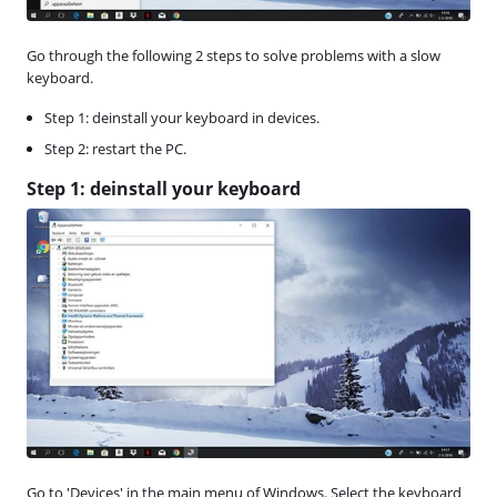
Go through the following 2 steps to solve problems with a slow
keyboard.
Step 1: deinstall your keyboard in devices.
Step 2: restart the PC.
Step 1: deinstall your keyboard
Go to 'Devices' in the main menu of Windows. Select the keyboard