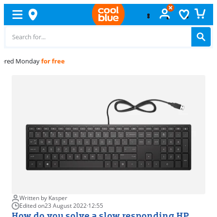
Free
exchange
Written by Kasper
Edited on
23 August 2022
·
12:55
How do you solve a slow responding HP