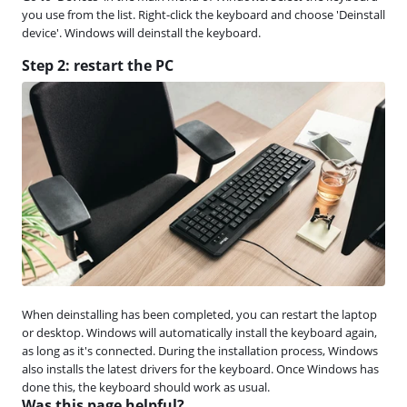
you use from the list. Right-click the keyboard and choose 'Deinstall
device'. Windows will deinstall the keyboard.
Step 2: restart the PC
When deinstalling has been completed, you can restart the laptop
or desktop. Windows will automatically install the keyboard again,
as long as it's connected. During the installation process, Windows
also installs the latest drivers for the keyboard. Once Windows has
done this, the keyboard should work as usual.
Was this page helpful?