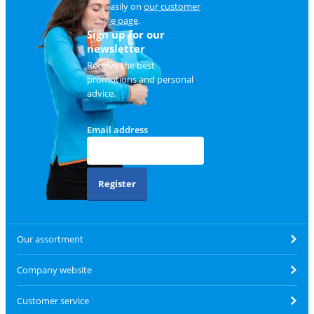
and easily on
our customer
service page
.
Sign up for our
newsletter
Receive the best
promotions and personal
advice.
Email address
Register
Our assortment
Company website
Customer service