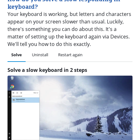
keyboard?
Your keyboard is working, but letters and characters
appear on your screen slower than usual. Luckily,
there's something you can do about this. It's a
matter of setting up the keyboard again via Devices.
We'll tell you how to do this exactly.
Solve
Uninstall
Restart again
Solve a slow keyboard in 2 steps