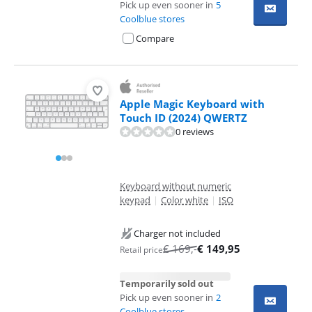
Pick up even sooner in
5
Coolblue stores
Compare
Apple Magic Keyboard with
Touch ID (2024) QWERTZ
0 reviews
Keyboard without numeric
keypad
|
Color white
|
ISO
Charger not included
€
169
,-
€
149,95
Retail price
Temporarily sold out
Pick up even sooner in
2
Coolblue stores