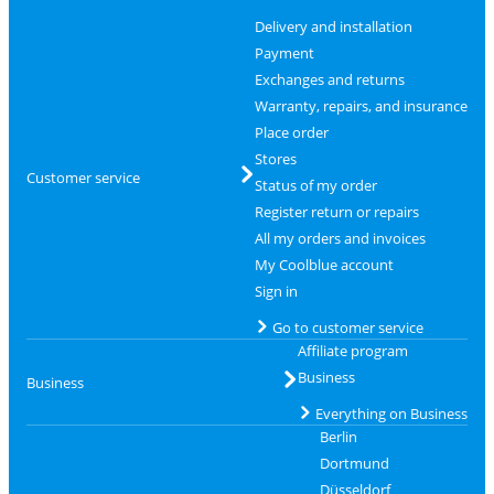
Delivery and installation
Payment
Exchanges and returns
Warranty, repairs, and insurance
Place order
Stores
Customer service
Status of my order
Register return or repairs
All my orders and invoices
My Coolblue account
Sign in
Go to customer service
Affiliate program
Business
Business
Everything on Business
Berlin
Dortmund
Düsseldorf