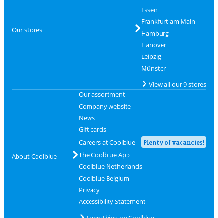
Essen
Frankfurt am Main
Our stores
Hamburg
Hanover
Leipzig
Münster
View all our 9 stores
Our assortment
Company website
News
Gift cards
Careers at Coolblue
Plenty of vacancies!
The Coolblue App
About Coolblue
Coolblue Netherlands
Coolblue Belgium
Privacy
Accessibility Statement
Everything on Coolblue