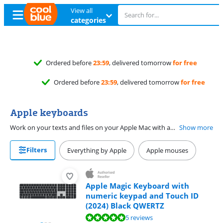
View all
categories
elivered tomorrow
for free
, delivered tomorrow
for free
Apple keyboards
Work on your texts and files on your Apple Mac with an Apple Magic Keyboard. Choose a Magic Keyboard with a numeric keypad to quickly enter numbers. Or you can choose a Magic Keyboard without a numeric keypad to take it with you more easily. With a Magic Keyboard with Touch ID, you can log in on your Apple Mac with your fingerprint. That way, you don't have to enter your password.
Show more
Filters
Everything by Apple
Apple mouses
Apple Magic Keyboard with
numeric keypad and Touch ID
(2024) Black QWERTZ
Review is 9,8 out of 10, based on 5 reviews.
5 reviews