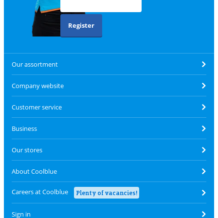
Register
Our assortment
Company website
Customer service
Business
Our stores
About Coolblue
Careers at Coolblue
Plenty of vacancies!
Sign in