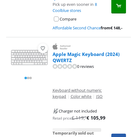
Pick up even sooner in
8
Coolblue stores
Compare
Affordable Second Chance
from
€
148
,-
Apple Magic Keyboard (2024)
QWERTZ
0 reviews
Keyboard without numeric
keypad
|
Color white
|
ISO
Charger not included
€
119
,-
€
105,99
Retail price
Temporarily sold out