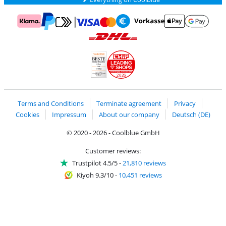
Pay with MasterCard and Visa via ClickToPay
Pay with ApplePay
Pay with Klarna
Pay with bank transfer
Pay with Goog
Pay with PayPal
Shipping and delivery with DHL
LEADING
SHOPS
2026
Handelsblatt
Chip Awards 2026
Terms and Conditions
Terminate agreement
Privacy
Cookies
Impressum
About our company
Deutsch (DE)
© 2020 - 2026 - Coolblue GmbH
Customer reviews:
Trustpilot 4.5/5
-
21,810 reviews
Kiyoh 9.3/10
-
10,451 reviews