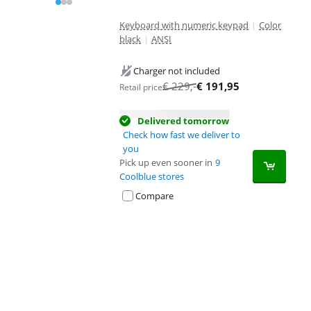
Keyboard with numeric keypad
|
Color
black
|
ANSI
Charger not included
€
229
,-
€
191,95
Retail price
Delivered tomorrow
Check how fast we deliver to
you
Pick up even sooner in
9
Coolblue stores
Compare
Advertentie