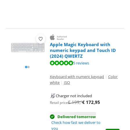
Apple Magic Keyboard with
numeric keypad and Touch ID
(2024) QWERTZ
Review is 9,8 out of 10, based on 5 reviews.
5 reviews
Keyboard with numeric keypad
|
Color
white
|
ISO
Charger not included
€
199
,-
€
172,95
Retail price
Delivered tomorrow
Check how fast we deliver to
you