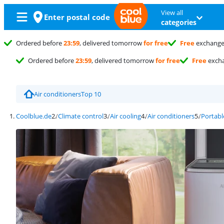
View all
Enter postal code
categories
Ordered before
23:59
, delivered tomorrow
for free
Free
exchang
Ordered before
23:59
, delivered tomorrow
for free
Free
exch
Air conditioners
Top 10
Coolblue.de
Climate control
Air cooling
Air conditioners
Portabl