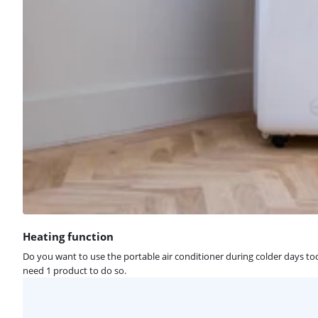
Heating function
Do you want to use the portable air conditioner during colder days too
need 1 product to do so.