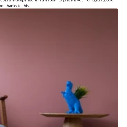
oom thanks to this.