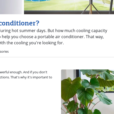
 conditioner?
g during hot summer days. But how much cooling capacity
help you choose a portable air conditioner. That way,
th the cooling you're looking for.
sories
owerful enough. And if you don't
ctions. That's why it's important to