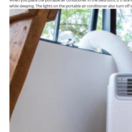
while sleeping. The lights on the portable air conditioner also turn off