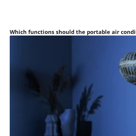
Which functions should the portable air cond