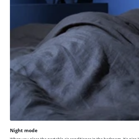
Night mode
When you place the portable air conditioner in the bedroom, it's nice 