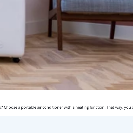
? Choose a portable air conditioner with a heating function. That way, you 