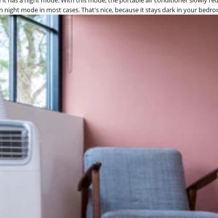
 in night mode in most cases. That's nice, because it stays dark in your bedr