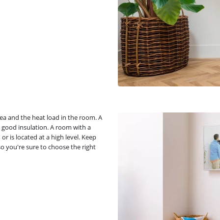
ea and the heat load in the room. A
 good insulation. A room with a
or is located at a high level. Keep
o you're sure to choose the right