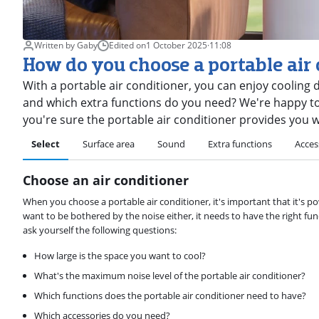
Written by Gaby
Edited on
1 October 2025
·
11:08
How do you choose a portable air
With a portable air conditioner, you can enjoy coolin
and which extra functions do you need? We're happy to 
you're sure the portable air conditioner provides you wi
Select
Surface area
Sound
Extra functions
Acces
Choose an air conditioner
When you choose a portable air conditioner, it's important that it's p
want to be bothered by the noise either, it needs to have the right fun
ask yourself the following questions:
How large is the space you want to cool?
What's the maximum noise level of the portable air conditioner?
Which functions does the portable air conditioner need to have?
Which accessories do you need?