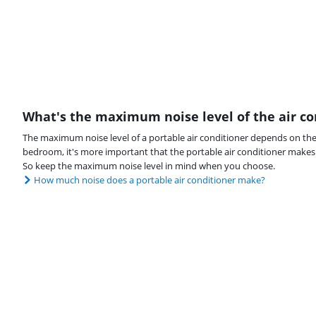
What's the maximum noise level of the air co
The maximum noise level of a portable air conditioner depends on the 
bedroom, it's more important that the portable air conditioner makes l
So keep the maximum noise level in mind when you choose.
How much noise does a portable air conditioner make?