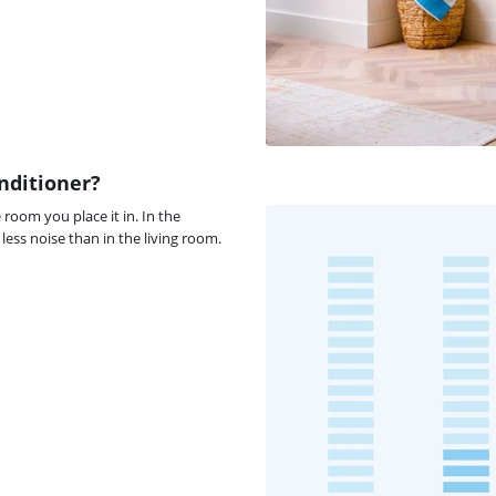
nditioner?
room you place it in. In the
ess noise than in the living room.