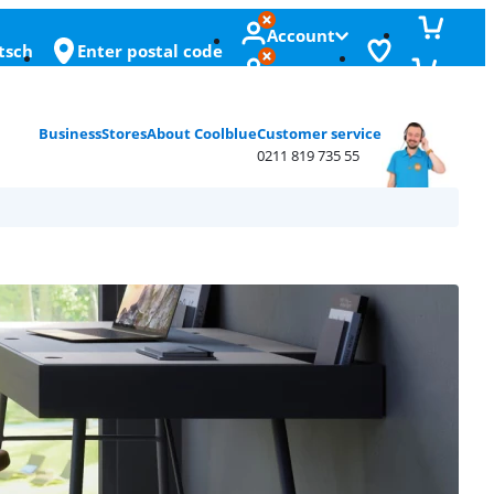
Account
tsch
Enter postal code
Business
Stores
About Coolblue
Customer service
0211 819 735 55