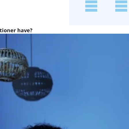
itioner have?