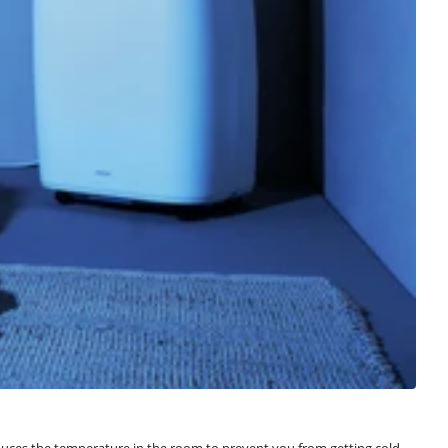
reduces the temperature in the room to prevent you from getting cold