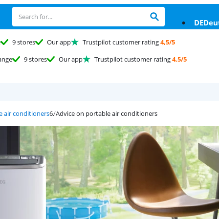
DE
Deu
e
9 stores
Our app
Trustpilot customer rating
4,5/5
ange
9 stores
Our app
Trustpilot customer rating
4,5/5
e air conditioners
Advice on portable air conditioners