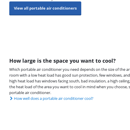
View all portable air conditioners
How large is the space you want to cool?
Which portable air conditioner you need depends on the size of the ar
room with a low heat load has good sun protection, few windows, and
high heat load has windows facing south, bad insulation, a high ceiling, 
the heat load of the area you want to cool in mind when you choose, s
portable air conditioner.
How well does a portable air conditioner cool?