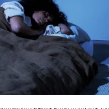
if it has a night mode. With this mode, the portable air conditioner slowly 