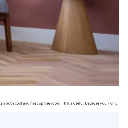
can both cool and heat up the room. That's useful, because you'll only