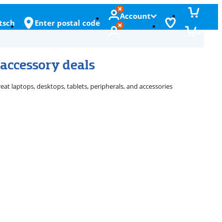
Account
tsch
Enter postal code
 accessory deals
eat laptops, desktops, tablets, peripherals, and accessories