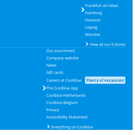
Frankfurt am Main
Hamburg
Hanover
Leipzig
Münster
View all our 9 stores
Our assortment
Company website
News
Gift cards
Careers at Coolblue
Plenty of vacancies!
The Coolblue App
Coolblue Netherlands
Coolblue Belgium
Privacy
Accessibility Statement
Everything on Coolblue