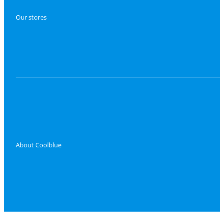
Our stores
About Coolblue