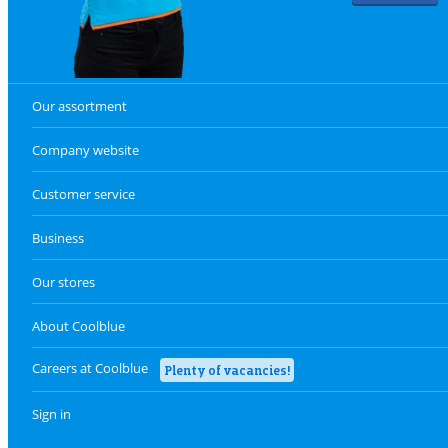
Our assortment
Company website
Customer service
Business
Our stores
About Coolblue
Careers at Coolblue
Plenty of vacancies!
Sign in