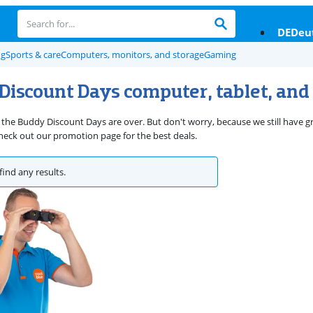
DE
Deu
ng
Sports & care
Computers, monitors, and storage
Gaming
Discount Days computer, tablet, and
 the Buddy Discount Days are over. But don't worry, because we still have gr
eck out our promotion page for the best deals.
find any results.