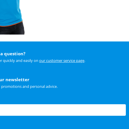
a question?
r quickly and easily on
our customer service page
.
our newsletter
t promotions and personal advice.