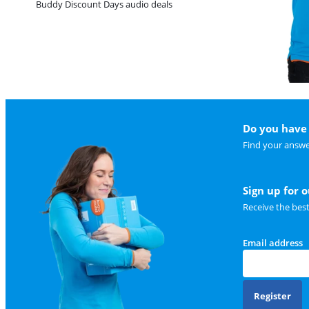
Buddy Discount Days audio deals
Do you have 
Find your answe
Sign up for 
Receive the bes
Email address
Register