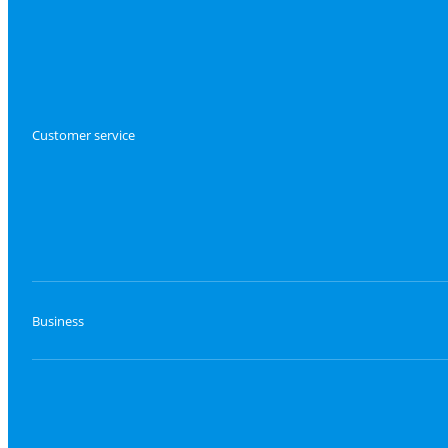
Customer service
Business