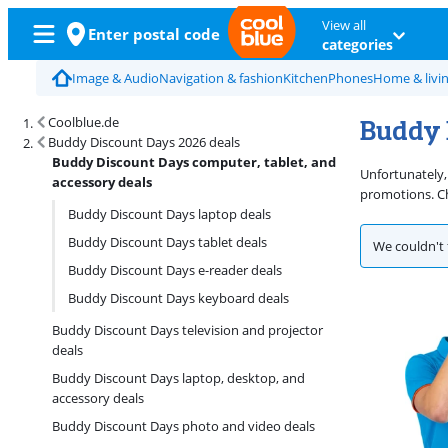
View all
Enter postal code
categories
Image & Audio
Navigation & fashion
Kitchen
Phones
Home & livi
Buddy 
Coolblue.de
Buddy Discount Days 2026 deals
Buddy Discount Days computer, tablet, and
Unfortunately,
accessory deals
promotions. Ch
Buddy Discount Days laptop deals
Buddy Discount Days tablet deals
We couldn't 
Buddy Discount Days e-reader deals
Buddy Discount Days keyboard deals
Buddy Discount Days television and projector
deals
Buddy Discount Days laptop, desktop, and
accessory deals
Buddy Discount Days photo and video deals