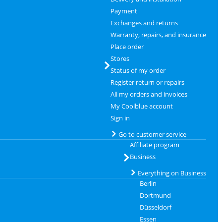
Payment
Exchanges and returns
Warranty, repairs, and insurance
Place order
Stores
Status of my order
Register return or repairs
All my orders and invoices
My Coolblue account
Sign in
Go to customer service
Affiliate program
Business
Everything on Business
Berlin
Dortmund
Düsseldorf
Essen