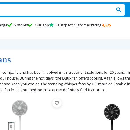
ange
9 stores
Our app
Trustpilot customer rating
4,5/5
ans
h company and has been involved in air treatment solutions for 20 years. Th
our house. During the hot days, the Duux fan offers cooling. A fan allows the
er and keep you cooler. The standing whisper fans by Duux are adjustable in 
 a fan for in your bedroom? You can definitely find it at Duux.