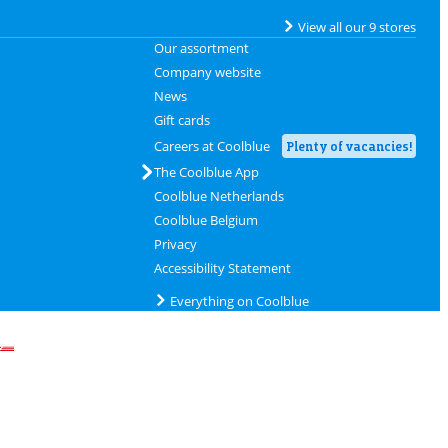
View all our 9 stores
Our assortment
Company website
News
Gift cards
Careers at Coolblue
Plenty of vacancies!
The Coolblue App
Coolblue Netherlands
Coolblue Belgium
Privacy
Accessibility Statement
Everything on Coolblue
delivery with DHL