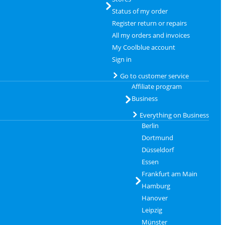
Status of my order
Register return or repairs
All my orders and invoices
My Coolblue account
Sign in
Go to customer service
Affiliate program
Business
Everything on Business
Berlin
Dortmund
Düsseldorf
Essen
Frankfurt am Main
Hamburg
Hanover
Leipzig
Münster