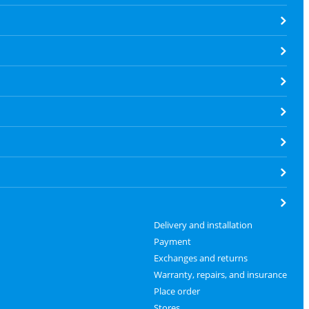
Delivery and installation
Payment
Exchanges and returns
Warranty, repairs, and insurance
Place order
Stores