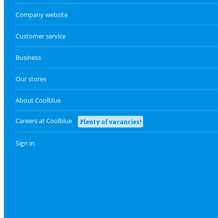
Company website
Customer service
Business
Our stores
About Coolblue
Careers at Coolblue
Plenty of vacancies!
Sign in