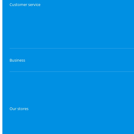
Customer service
Business
Our stores