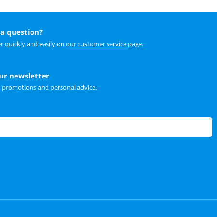
a question?
r quickly and easily on
our customer service page
.
our newsletter
t promotions and personal advice.