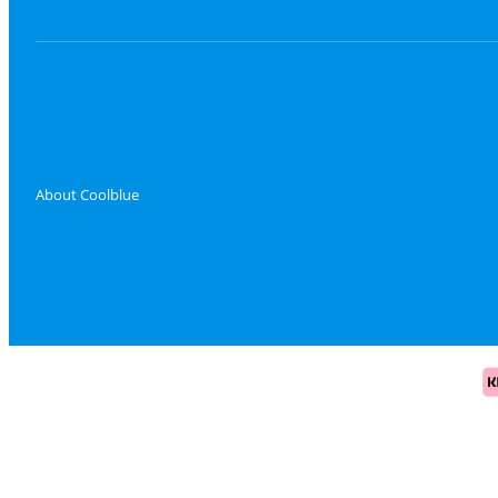
About Coolblue
Pa