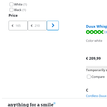
White
(
1
)
Black
(
1
)
Price
Price
€
€
Duux Whisp
Review is 8,8 o
3
Review is 9,0 o
Color white
€
209,99
Temporarily s
Compare
C
Cordless Duux
anything for a smile