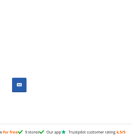
ow
for free
9 stores
Our app
Trustpilot customer rating
4,5/5