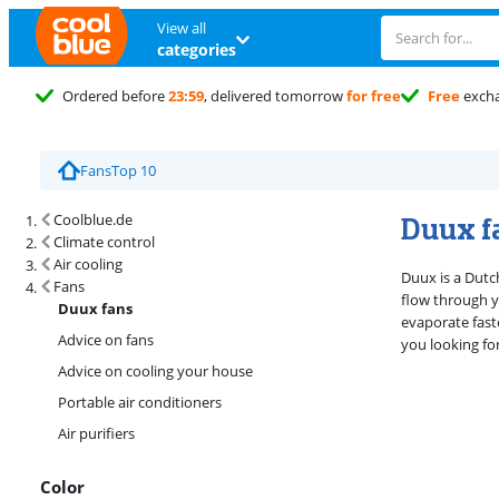
View all
categories
Ordered before
23:59
, delivered tomorrow
for free
Free
exch
Fans
Top 10
Search results and filtering
Duux f
Coolblue.de
Climate control
Air cooling
Duux is a Dutc
Fans
flow through y
Duux fans
evaporate fast
Advice on fans
you looking for
Advice on cooling your house
Portable air conditioners
Air purifiers
Color