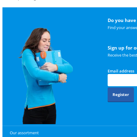
Do you have 
Find your answe
Sign up for 
Receive the bes
Email address
Register
Our assortment