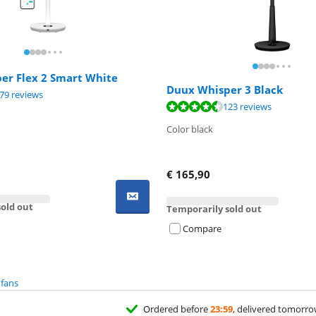
er Flex 2 Smart White
Duux Whisper 3 Black
ut of 10, based on 379 reviews.
79 reviews
ut of 10, based on 123 reviews.
123 reviews
Color black
€
165,90
old out
Temporarily sold out
Compare
 fans
Ordered before
23:59
, delivered tomorr