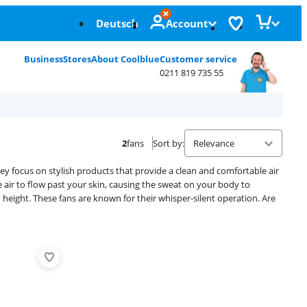
Deutsch
Account
Business
Stores
About Coolblue
Customer service
0211 819 735 55
2
fans
Sort by
:
ey focus on stylish products that provide a clean and comfortable air
 air to flow past your skin, causing the sweat on your body to
height. These fans are known for their whisper-silent operation. Are
Advertentie