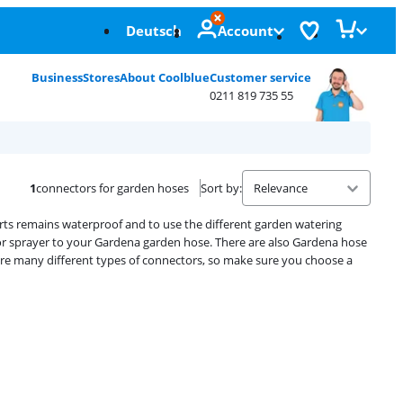
Deutsch
Account
Business
Stores
About Coolblue
Customer service
0211 819 735 55
1
connectors for garden hoses
Sort by
:
ts remains waterproof and to use the different garden watering
r sprayer to your Gardena garden hose. There are also Gardena hose
are many different types of connectors, so make sure you choose a