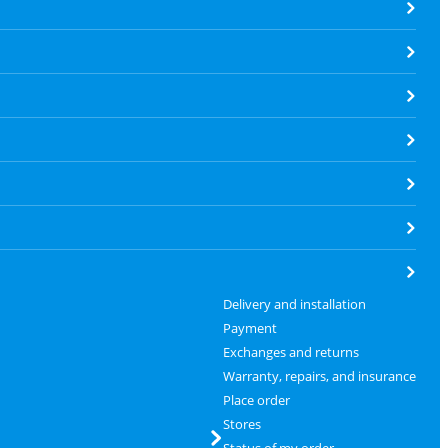
Delivery and installation
Payment
Exchanges and returns
Warranty, repairs, and insurance
Place order
Stores