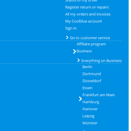
Status of my order
Register return or repairs
All my orders and invoices
My Coolblue account
Sign in
Go to customer service
Affiliate program
Business
Everything on Business
Berlin
Dortmund
Düsseldorf
Essen
Frankfurt am Main
Hamburg
Hanover
Leipzig
Münster