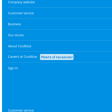
Company website
Customer service
Business
Our stores
About Coolblue
Careers at Coolblue
Plenty of vacancies!
Sign in
Customer service