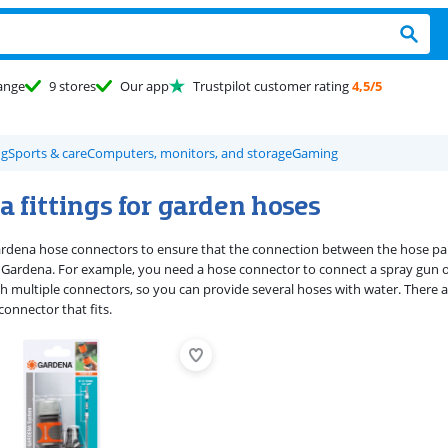
ange
9 stores
Our app
Trustpilot customer rating
4,5/5
ng
Sports & care
Computers, monitors, and storage
Gaming
 fittings for garden hoses
rdena hose connectors to ensure that the connection between the hose par
Gardena. For example, you need a hose connector to connect a spray gun o
h multiple connectors, so you can provide several hoses with water. There 
onnector that fits.