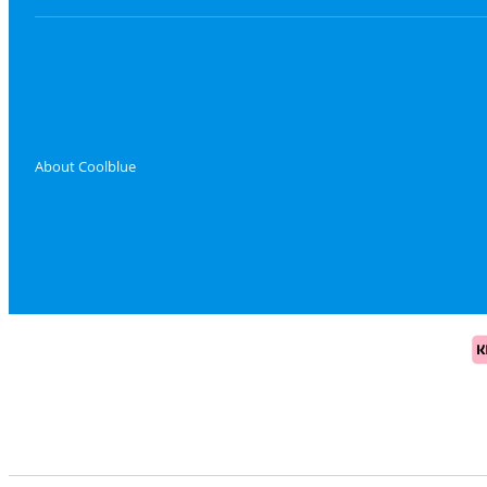
About Coolblue
Pa