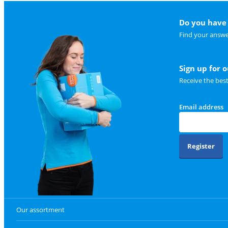
Do you have 
Find your answe
Sign up for 
Receive the bes
Email address
Register
Our assortment