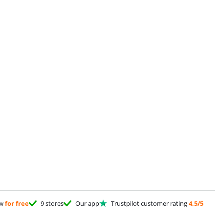
ow
for free
9 stores
Our app
Trustpilot customer rating
4,5/5