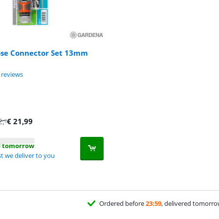
se Connector Set 13mm
ut of 10, based on 5 reviews.
 reviews
2
,-
€
21,99
d tomorrow
t we deliver to you
Ordered before
23:59
, delivered tomorr