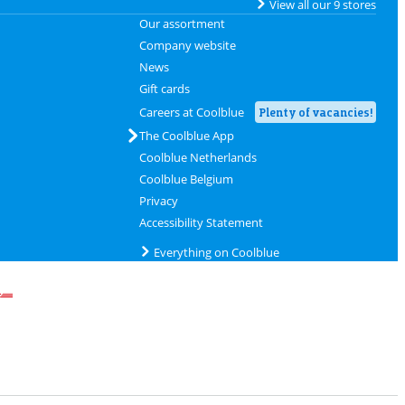
View all our 9 stores
Our assortment
Company website
News
Gift cards
Careers at Coolblue
Plenty of vacancies!
The Coolblue App
Coolblue Netherlands
Coolblue Belgium
Privacy
Accessibility Statement
Everything on Coolblue
delivery with DHL