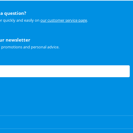
a question?
r quickly and easily on
our customer service page
.
our newsletter
t promotions and personal advice.