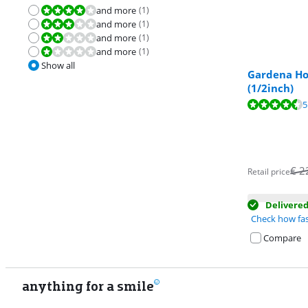
and more
(
1
)
Review is 8,0 out of 10.
and more
(
1
)
Review is 6,0 out of 10.
and more
(
1
)
Review is 4,0 out of 10.
and more
(
1
)
Review is 2,0 out of 10.
Show all
Gardena Ho
(1/2inch)
Review is 8,8 o
5
€
2
Retail price
Delivere
Check how fas
Compare
anything for a smile