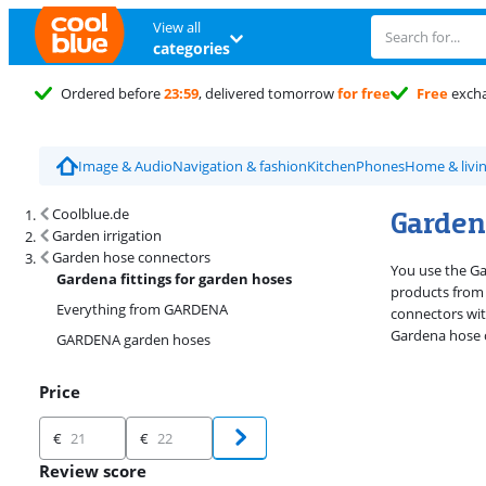
View all
categories
Ordered before
23:59
, delivered tomorrow
for free
Free
exch
Image & Audio
Navigation & fashion
Kitchen
Phones
Home & livi
Search results and filtering
Gardena
Coolblue.de
Garden irrigation
Garden hose connectors
You use the Ga
Gardena fittings for garden hoses
products from 
Everything from GARDENA
connectors wit
Gardena hose c
GARDENA garden hoses
Price
Price
€
€
Review score