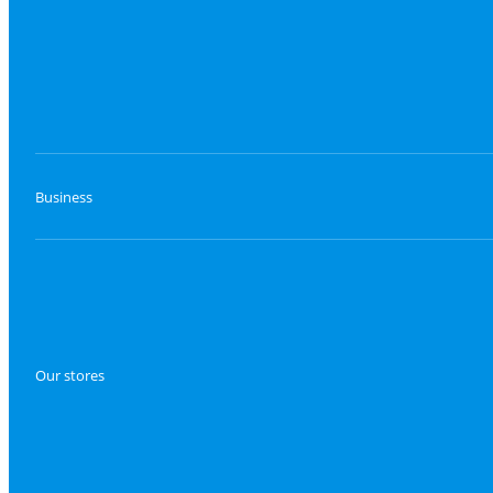
Business
Our stores