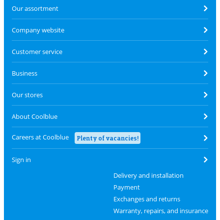
Our assortment
Company website
Customer service
Business
Our stores
About Coolblue
Careers at Coolblue
Plenty of vacancies!
Sign in
Delivery and installation
Payment
Exchanges and returns
Warranty, repairs, and insurance