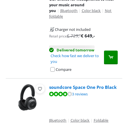
your music around
you
|
Bluetooth
|
Color black
|
Not
foldable
Charger not included
€
729
,-
€
649
,-
Retail price
Delivered tomorrow
Check how fast we deliver to
you
Compare
soundcore Space One Pro Black
Review is 7,7 out of 10, based on 3 reviews.
3 reviews
Bluetooth
|
Color black
|
Foldable