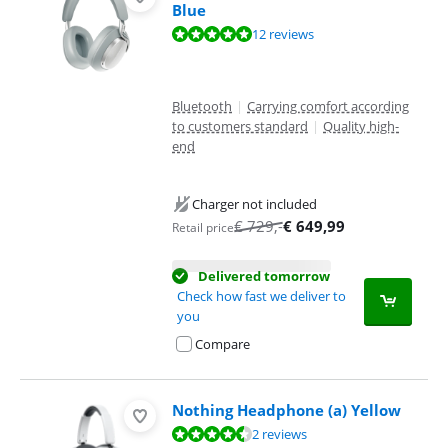
Blue
Review is 9,5 out of 10, based on 12 reviews.
12 reviews
Bluetooth
|
Carrying comfort according
to customers standard
|
Quality high-
end
Charger not included
€
729
,-
€
649,99
Retail price
Delivered tomorrow
Check how fast we deliver to
you
Compare
Nothing Headphone (a) Yellow
Review is 9,0 out of 10, based on 2 reviews.
2 reviews