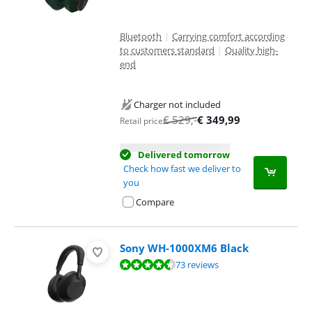
Bluetooth
|
Carrying comfort according
to customers standard
|
Quality high-
end
Charger not included
€
529
,-
€
349,99
Retail price
Delivered tomorrow
Check how fast we deliver to
you
Compare
Sony WH-1000XM6 Black
Review is 8,6 out of 10, based on 73 reviews.
73 reviews