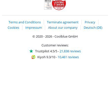
LEADING
SHOPS
2026
Handelsblatt
Chip Awards 2026
Terms and Conditions
Terminate agreement
Privacy
Cookies
Impressum
About our company
Deutsch (DE)
© 2020 - 2026 - Coolblue GmbH
Customer reviews:
Trustpilot 4.5/5
-
21,838 reviews
Kiyoh 9.3/10
-
10,461 reviews