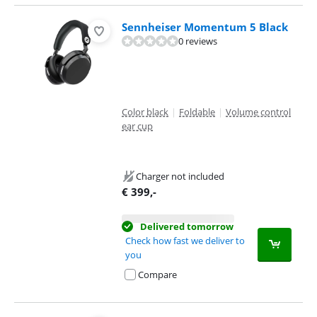
Sennheiser Momentum 5 Black
0 reviews
Color black
|
Foldable
|
Volume control
ear cup
Charger not included
€
399
,-
Delivered tomorrow
Check how fast we deliver to
you
Compare