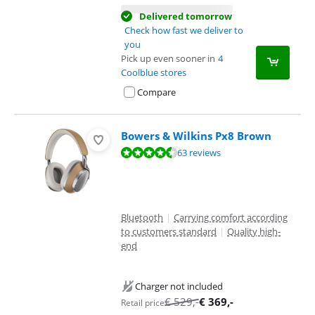
Delivered tomorrow
Check how fast we deliver to
you
Pick up even sooner in
4
Coolblue stores
Compare
Bowers & Wilkins Px8 Brown
Review is 9,4 out of 10, based on 63 reviews.
63 reviews
Bluetooth
|
Carrying comfort according
to customers standard
|
Quality high-
end
Charger not included
€
529
,-
€
369
,-
Retail price