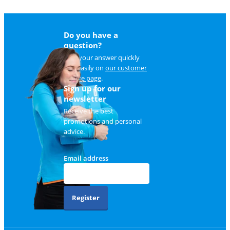
Do you have a
question?
Find your answer quickly
and easily on
our customer
service page
.
Sign up for our
newsletter
Receive the best
promotions and personal
advice.
Email address
Register