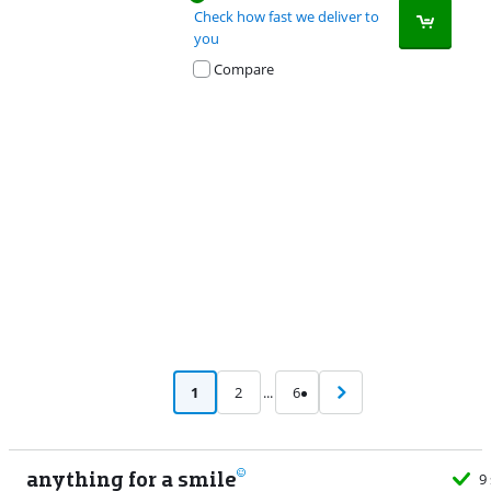
Check how fast we deliver to
you
Compare
Advertentie
1
2
...
6
anything for a smile
9