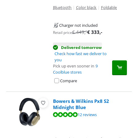
Bluetooth
|
Color black
|
Foldable
Charger not included
€
449
,-
€
333
,-
Retail price
Delivered tomorrow
Check how fast we deliver to
you
Pick up even sooner in
9
Coolblue stores
Compare
Bowers & Wilkins Px8 S2
Midnight Blue
Review is 9,5 out of 10, based on 12 reviews.
12 reviews