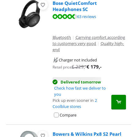
Bose QuietComfort
Headphones SC
Review is 8,7 out of 10, based on 63 reviews.
63 reviews
Bluetooth
|
Carrying comfort according
to customers very good
|
Quality high-
end
Charger not included
€
229
,-
€
179
,-
Retail price
Delivered tomorrow
Check how fast we deliver to
you
Pick up even sooner in
2
Coolblue stores
Compare
Bowers & Wilkins Px8 S2 Pearl