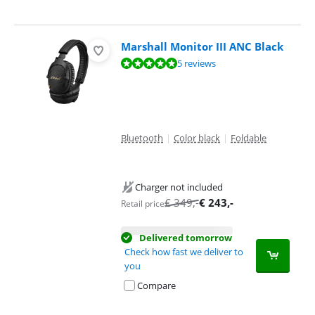
Marshall Monitor III ANC Black
Review is 9,8 out of 10, based on 5 reviews.
5 reviews
Bluetooth
|
Color black
|
Foldable
Charger not included
€
349
,-
€
243
,-
Retail price
Delivered tomorrow
Check how fast we deliver to
you
Compare