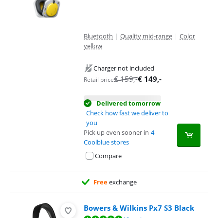
Bluetooth
|
Quality mid-range
|
Color
yellow
Charger not included
€
159
,-
€
149
,-
Retail price
Delivered tomorrow
Check how fast we deliver to
you
Pick up even sooner in
4
Coolblue stores
Compare
Free
exchange
Bowers & Wilkins Px7 S3 Black