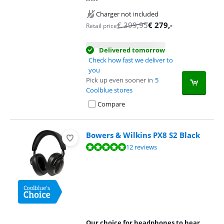
Charger not included
€
399,95
€
279
,-
Retail price
Delivered tomorrow
Check how fast we deliver to
you
Pick up even sooner in
5
Coolblue stores
Compare
Bowers & Wilkins PX8 S2 Black
Review is 9,5 out of 10, based on 12 reviews.
12 reviews
Our choice for headphones to hear