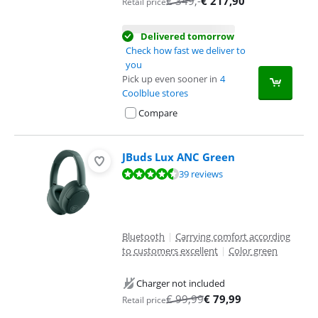
€
349
,-
€
217,90
Retail price
Delivered tomorrow
Check how fast we deliver to
you
Pick up even sooner in
4
Coolblue stores
Compare
JBuds Lux ANC Green
Review is 9,0 out of 10, based on 39 reviews.
39 reviews
Bluetooth
|
Carrying comfort according
to customers excellent
|
Color green
Charger not included
€
99,99
€
79,99
Retail price