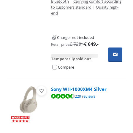
Bluetooth
|
Carrying comfort according
to customers standard
|
Quality high-
end
Charger not included
€
729
,-
€
649
,-
Retail price
Temporarily sold out
Compare
Sony WH-1000XM4 Silver
Review is 9,3 out of 10, based on 229 reviews.
229 reviews