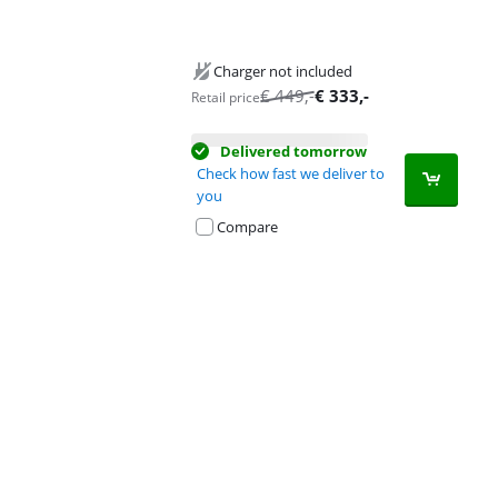
Charger not included
€
449
,-
€
333
,-
Retail price
Delivered tomorrow
Check how fast we deliver to
you
Compare
Advertentie