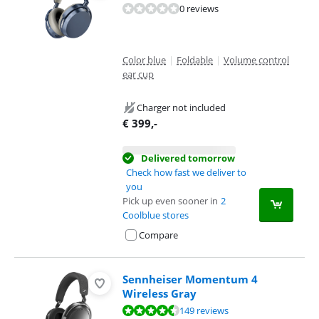
0 reviews
Color blue
|
Foldable
|
Volume control
ear cup
Charger not included
€
399
,-
Delivered tomorrow
Check how fast we deliver to
you
Pick up even sooner in
2
Coolblue stores
Compare
Sennheiser Momentum 4
Wireless Gray
Review is 8,8 out of 10, based on 149 reviews.
149 reviews