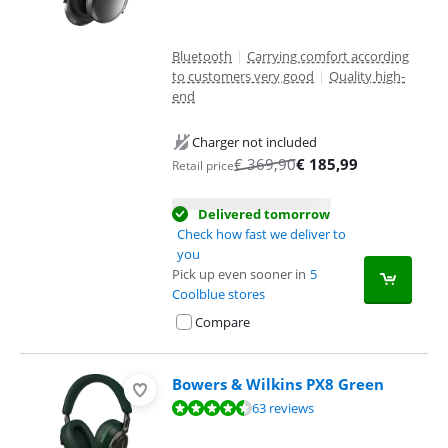
Bluetooth
|
Carrying comfort according
to customers very good
|
Quality high-
end
Charger not included
€
369,90
€
185,99
Retail price
Delivered tomorrow
Check how fast we deliver to
you
Pick up even sooner in
5
Coolblue stores
Compare
Bowers & Wilkins PX8 Green
Review is 9,4 out of 10, based on 63 reviews.
63 reviews