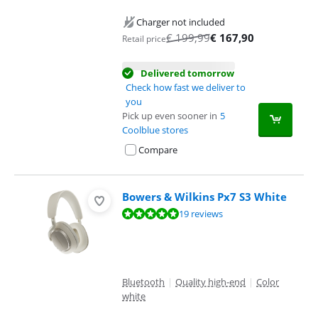
Charger not included
€
199,99
€
167,90
Retail price
Delivered tomorrow
Check how fast we deliver to
you
Pick up even sooner in
5
Coolblue stores
Compare
Bowers & Wilkins Px7 S3 White
Review is 9,6 out of 10, based on 19 reviews.
19 reviews
Bluetooth
|
Quality high-end
|
Color
white