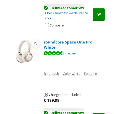
Delivered tomorrow
Check how fast we deliver to
you
Compare
soundcore Space One Pro
White
Review is 9,2 out of 10, based on 1 review.
1 review
Bluetooth
|
Color white
|
Foldable
Charger not included
€
199,99
Delivered tomorrow