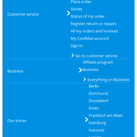
Place order
Stores
Customer service
Status of my order
Register return or repairs
All my orders and invoices
My Coolblue account
Sign in
Go to customer service
Affiliate program
Business
Business
Everything on Business
Berlin
Dortmund
Düsseldorf
Essen
Frankfurt am Main
Our stores
Hamburg
Hanover