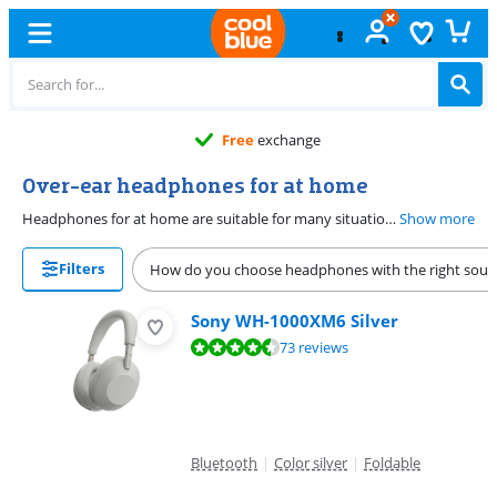
Free
exchange
Over-ear headphones for at home
Headphones for at home are suitable for many situations. These headphones are more affordable, but if you want extra features, the headphones become more expensive. Choose an over-ear model for the best noise-canceling quality.
Show more
Filters
How do you choose headphones with the right sou
Sony WH-1000XM6 Silver
Review is 8,6 out of 10, based on 73 reviews.
73 reviews
Bluetooth
|
Color silver
|
Foldable