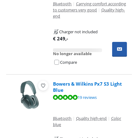
Bluetooth
|
Carrying comfort according
to customers very good
|
Quality high-
end
Charger not included
€
249
,-
No longer available
Compare
Bowers & Wilkins Px7 S3 Light
Blue
Review is 9,6 out of 10, based on 19 reviews.
19 reviews
Bluetooth
|
Quality high-end
|
Color
blue