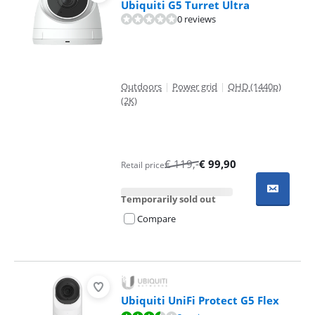
Ubiquiti G5 Turret Ultra
0 reviews
Outdoors
|
Power grid
|
QHD (1440p)
(2K)
€
119
,-
€
99,90
Retail price
Temporarily sold out
Compare
Ubiquiti UniFi Protect G5 Flex