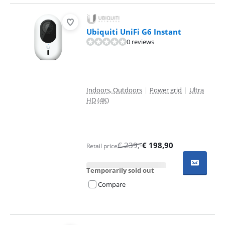
Ubiquiti UniFi G6 Instant
0 reviews
Indoors, Outdoors
|
Power grid
|
Ultra
HD (4K)
€
239
,-
€
198,90
Retail price
Temporarily sold out
Compare