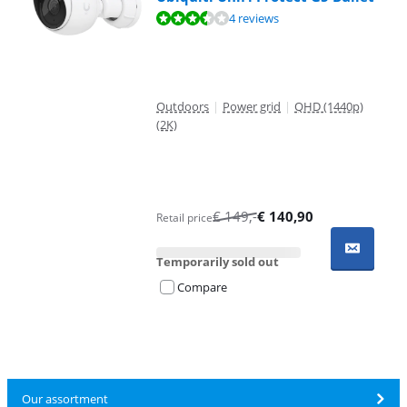
Review is 6,8 out of 10, based on 4 reviews.
4 reviews
Outdoors
|
Power grid
|
QHD (1440p)
(2K)
€
149
,-
€
140,90
Retail price
Temporarily sold out
Compare
Our assortment