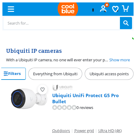
Free
exchange
Ubiquiti IP cameras
With a Ubiquiti IP camera, no one will ever enter your property unnoticed. You can connect these cameras to a PoE adapter, so the power and the data go through the same Ethernet cable. There are UniFi IP cameras for indoor and outdoor use. Many cameras have a motion sensor, so you know if there's activity on your property right away. You store footage on a NAS.
Show more
Filters
Everything from Ubiquiti
Ubiquiti access points
Ubiquiti UniFi Protect G5 Pro
Bullet
0 reviews
Outdoors
|
Power grid
|
Ultra HD (4K)