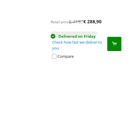
€
419
,-
€
288,90
Retail price
Delivered on Friday
Check how fast we deliver to
you
Compare
Advertentie