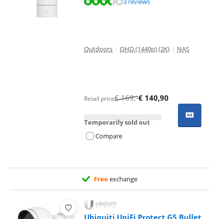
Review is 6,7 out of 10, based on 3 reviews.
3 reviews
Outdoors
|
QHD (1440p) (2K)
|
NAS
€
169
,-
€
140,90
Retail price
Temporarily sold out
Compare
Free
exchange
Ubiquiti UniFi Protect G5 Bullet