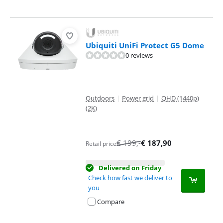
Ubiquiti UniFi Protect G5 Dome
0 reviews
Outdoors
|
Power grid
|
QHD (1440p)
(2K)
€
199
,-
€
187,90
Retail price
Delivered on Friday
Check how fast we deliver to
you
Compare