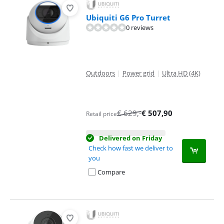
Ubiquiti G6 Pro Turret
0 reviews
Outdoors
|
Power grid
|
Ultra HD (4K)
€
629
,-
€
507,90
Retail price
Delivered on Friday
Check how fast we deliver to
you
Compare