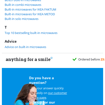
Bosch built-in microwaves
Built-in combi microwaves
Built-in microwaves for IKEA FAKTUM
Built-in microwaves for IKEA METOD
Built-in solo microwaves
T
Top 10 bestselling built-in microwaves
Advice
Advice on built-in microwaves
anything for a smile
Do you have a
question?
Find your answer quickly
and easily on
our customer
service page
.
Sign up for our