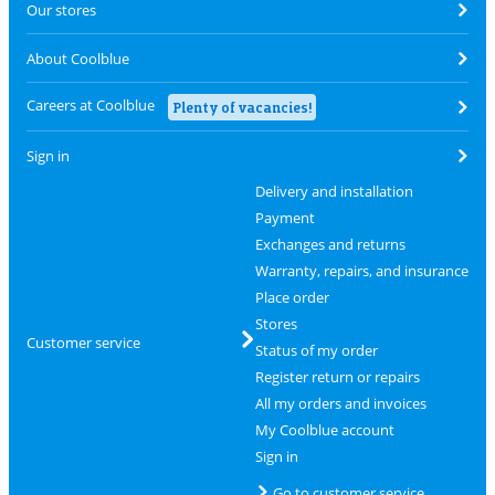
Our stores
About Coolblue
Careers at Coolblue
Plenty of vacancies!
Sign in
Delivery and installation
Payment
Exchanges and returns
Warranty, repairs, and insurance
Place order
Stores
Customer service
Status of my order
Register return or repairs
All my orders and invoices
My Coolblue account
Sign in
Go to customer service