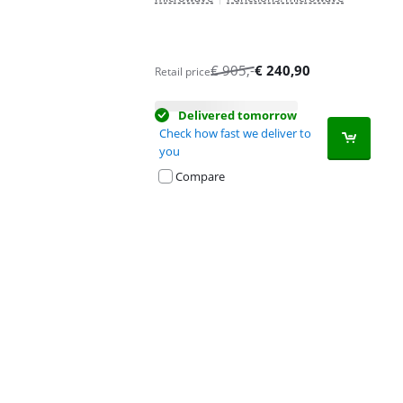
€
905
,-
€
240,90
Retail price
Delivered tomorrow
Check how fast we deliver to
you
Compare
Advertentie