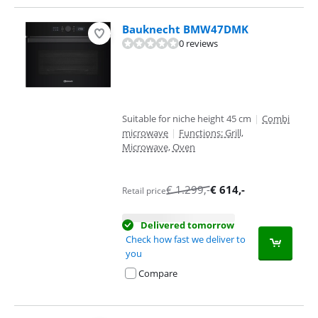
Bauknecht BMW47DMK
0 reviews
Suitable for niche height 45 cm
|
Combi
microwave
|
Functions: Grill,
Microwave, Oven
€
1.299
,-
€
614
,-
Retail price
Delivered tomorrow
Check how fast we deliver to
you
Compare