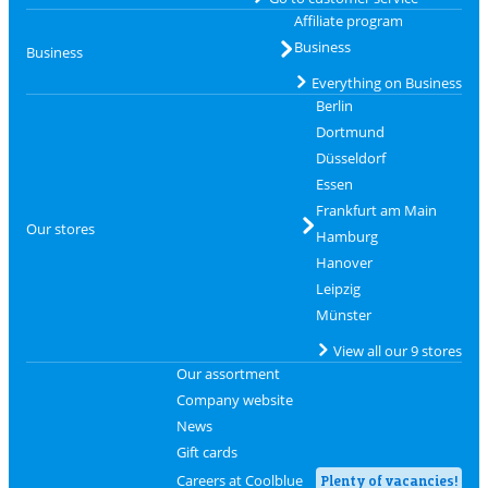
Affiliate program
Business
Business
Everything on Business
Berlin
Dortmund
Düsseldorf
Essen
Frankfurt am Main
Our stores
Hamburg
Hanover
Leipzig
Münster
View all our 9 stores
Our assortment
Company website
News
Gift cards
Careers at Coolblue
Plenty of vacancies!