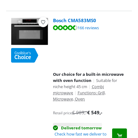
Bosch CMA583MS0
Review is 9,0 out of 10, based on 166 reviews.
166 reviews
Our choice for a built-in microwave
with oven function
|
Suitable for
niche height 45 cm
|
Combi
microwave
|
Functions: Grill,
Microwave, Oven
€
989
,-
€
549
,-
Retail price
Delivered tomorrow
Check how fast we deliver to