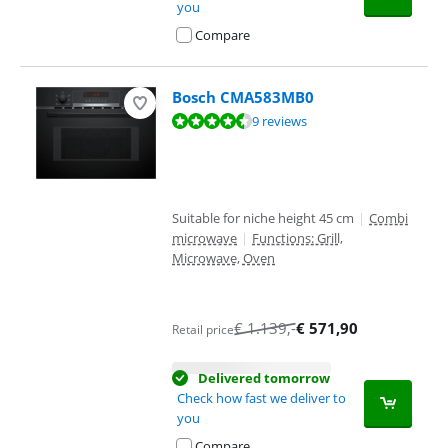
you
Compare
Bosch CMA583MB0
Review is 8,7 out of 10, based on 9 reviews.
9 reviews
Suitable for niche height 45 cm
|
Combi
microwave
|
Functions: Grill,
Microwave, Oven
€
1.139
,-
€
571,90
Retail price
Delivered tomorrow
Check how fast we deliver to
you
Compare