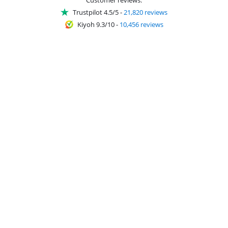
Trustpilot 4.5/5
-
21,820 reviews
Kiyoh 9.3/10
-
10,456 reviews