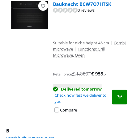
Bauknecht BCW7O7HTSK
0 reviews
Suitable for niche height 45 cm
|
Combi
microwave
|
Functions: Grill,
Microwave, Oven
€
1.809
,-
€
959
,-
Retail price
Delivered tomorrow
Check how fast we deliver to
you
Compare
B