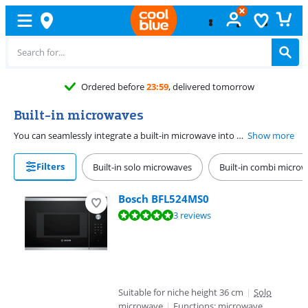
Free
exchange
Built-in microwaves
You can seamlessly integrate a built-in microwave into your kitches, so it forms one whole with the rest of your kitchen. When buying a built-in microwave, it's important to select the correct niche dimensions. Carefully measure the niche dimensions, and check whether the specifications on the product page or installation drawing match with the built-in microwave you're about to purchase.
Show more
Filters
Built-in solo microwaves
Built-in combi micro
Bosch BFL524MS0
Review is 9,7 out of 10, based on 3 reviews.
3 reviews
Suitable for niche height 36 cm
|
Solo
microwave
|
Functions: microwave