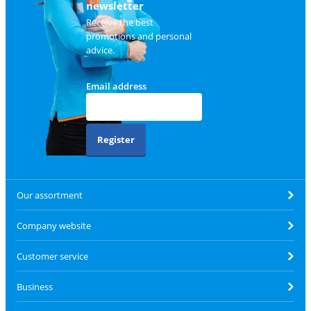
newsletter
Receive the best
promotions and personal
advice.
Email address
Register
Our assortment
Company website
Customer service
Business