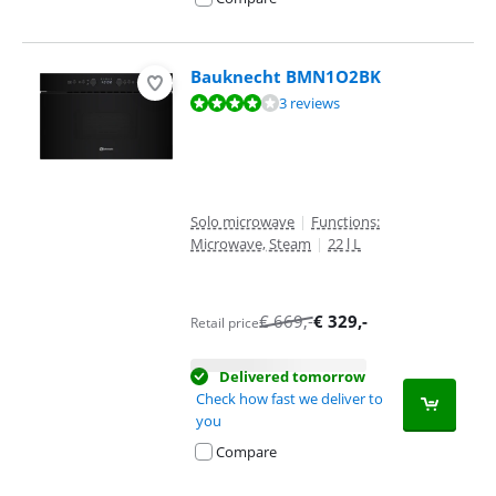
Bauknecht BMN1O2BK
Review is 8,4 out of 10, based on 3 reviews.
3 reviews
Solo microwave
|
Functions:
Microwave, Steam
|
22 l L
€
669
,-
€
329
,-
Retail price
Delivered tomorrow
Check how fast we deliver to
you
Compare