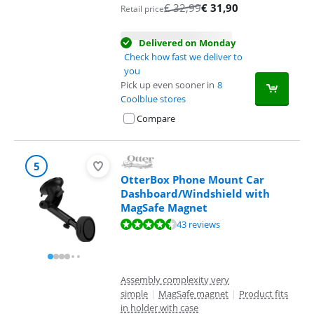
€
32,99
€
31,90
Retail price
Delivered on Monday
Check how fast we deliver to
you
Pick up even sooner in
8
Coolblue stores
Compare
5
OtterBox Phone Mount Car
Dashboard/Windshield with
MagSafe Magnet
Review is 8,5 out of 10, based on 43 reviews.
43 reviews
Assembly complexity very
simple
|
MagSafe magnet
|
Product fits
in holder with case