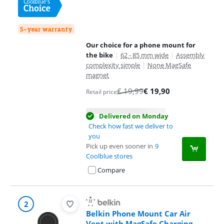
5-year warranty
Our choice for a phone mount for
the bike
|
62 - 85 mm wide
|
Assembly
complexity simple
|
None MagSafe
magnet
€
19,99
€
19,90
Retail price
Delivered on Monday
Check how fast we deliver to
you
Pick up even sooner in
9
Coolblue stores
Compare
2
Belkin Phone Mount Car Air
Vent with MagSafe Charging