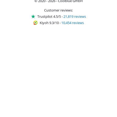
© 2020 - 2026 - Coolblue GmbH
Customer reviews:
Trustpilot 4.5/5
-
21,819 reviews
Kiyoh 9.3/10
-
10,454 reviews