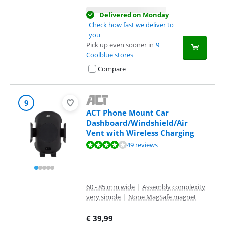
Delivered on Monday
Check how fast we deliver to
you
Pick up even sooner in
9
Coolblue stores
Compare
9
ACT Phone Mount Car
Dashboard/Windshield/Air
Vent with Wireless Charging
Review is 8,4 out of 10, based on 49 reviews.
49 reviews
60 - 85 mm wide
|
Assembly complexity
very simple
|
None MagSafe magnet
€
39,99