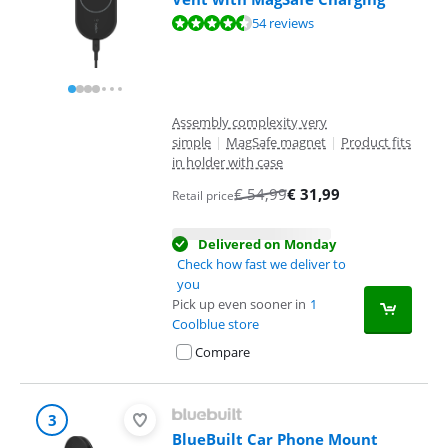
Review is 8,6 out of 10, based on 54 reviews.
54 reviews
Assembly complexity very
simple
|
MagSafe magnet
|
Product fits
in holder with case
€
54,99
€
31,99
Retail price
Delivered on Monday
Check how fast we deliver to
you
Pick up even sooner in
1
Coolblue store
Compare
3
BlueBuilt Car Phone Mount