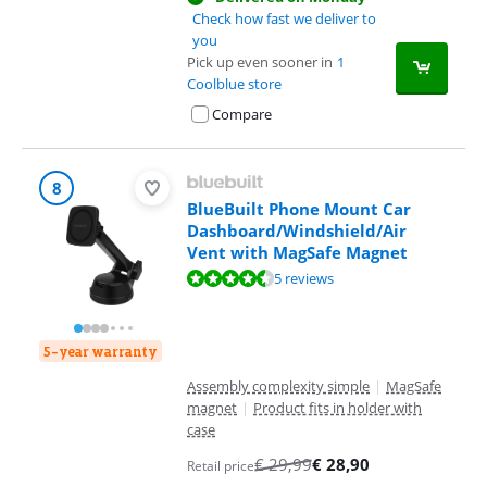
Check how fast we deliver to
you
Pick up even sooner in
1
Coolblue store
Compare
8
BlueBuilt Phone Mount Car
Dashboard/Windshield/Air
Vent with MagSafe Magnet
Review is 8,5 out of 10, based on 5 reviews.
5 reviews
5-year warranty
Assembly complexity simple
|
MagSafe
magnet
|
Product fits in holder with
case
€
29,99
€
28,90
Retail price