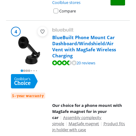
Coolblue stores
Compare
4
BlueBuilt Phone Mount Car
Dashboard/Windshield/Air
Vent with MagSafe Wireless
Charging
Review is 6,9 out of 10, based on 20 reviews.
20 reviews
5-year warranty
Our choice for a phone mount with
MagSafe magnet for in your
car
|
Assembly complexity
simple
|
MagSafe magnet
|
Product fits
in holder with case