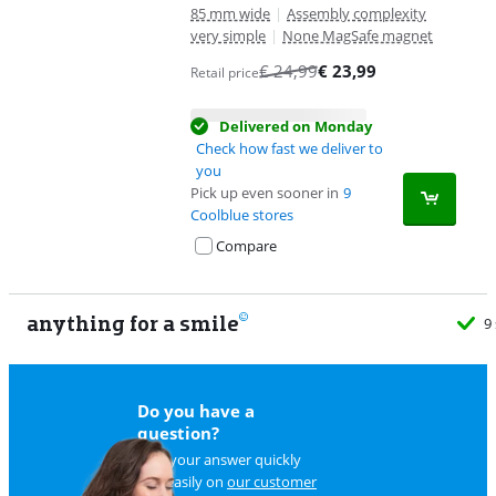
85 mm wide
|
Assembly complexity
very simple
|
None MagSafe magnet
€
24,99
€
23,99
Retail price
Delivered on Monday
Check how fast we deliver to
you
Pick up even sooner in
9
Coolblue stores
Compare
anything for a smile
9
Do you have a
question?
Find your answer quickly
and easily on
our customer