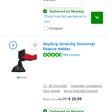
Delivered on Monday
Check how fast we deliver to
you
Compare
AnyGrip Stretchy Universal
7
Passive Holder
Review is 8,7 out of 10, based on 968 reviews.
968 reviews
77 - 85 mm wide
|
Assembly complexity
very simple
|
None MagSafe magnet
€
29
,-
€
25,99
Retail price
Delivered on Monday