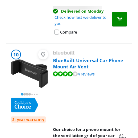
Delivered on Monday
Check how fast we deliver to
you
Compare
10
BlueBuilt Universal Car Phone
Mount Air Vent
Review is 7,5 out of 10, based on 4 reviews.
4 reviews
5-year warranty
Our choice for a phone mount for
the ventilation grid of your car
|
62 -