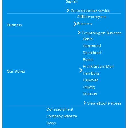
Sign in
Go to customer service
Affiliate program
Business
Business
Everything on Business
Berlin
Dortmund
Düsseldorf
Essen
Frankfurt am Main
Our stores
Hamburg
Hanover
Leipzig
Münster
View all our 9 stores
Our assortment
Company website
News