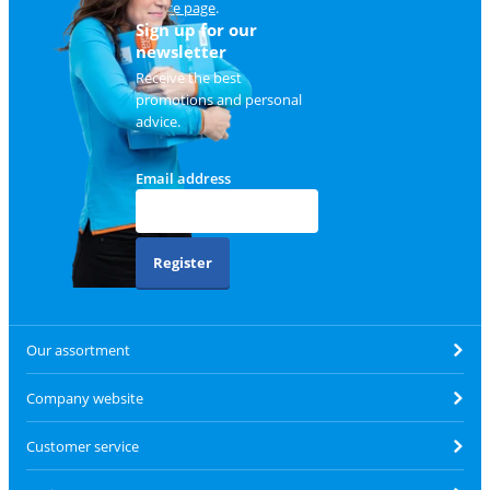
service page
.
Sign up for our
newsletter
Receive the best
promotions and personal
advice.
Email address
Register
Our assortment
Company website
Customer service