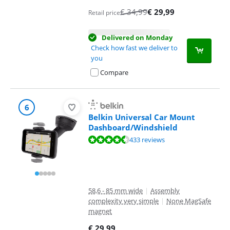
€
34,99
€
29,99
Retail price
Delivered on Monday
Check how fast we deliver to
you
Compare
6
Belkin Universal Car Mount
Dashboard/Windshield
Review is 8,7 out of 10, based on 433 reviews.
433 reviews
58,6 - 85 mm wide
|
Assembly
complexity very simple
|
None MagSafe
magnet
€
29,99