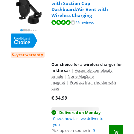
with Suction Cup
Dashboard/Air Vent with
Wireless Charging
Review is 7,6 out of 10, based on 25 reviews.
25 reviews
5-year warranty
Our choice for a wireless charger for
in the car
|
Assembly complexity
simple
|
None MagSafe
magnet
|
Product fits in holder with
case
€
34,99
Delivered on Monday
Check how fast we deliver to
you
Pick up even sooner in
9