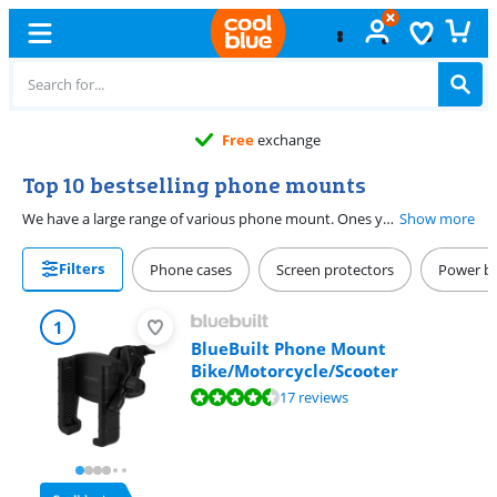
Free
exchange
Top 10 bestselling phone mounts
We have a large range of various phone mount. Ones you can put under your windshield or on the air vent, with a magnet or with a mount. Can't figure out which one suits you? On this page, you can find the 10 best selling phone mounts. That's bound to make your choice easier.
Show more
Filters
Phone cases
Screen protectors
Power b
1
BlueBuilt Phone Mount
Bike/Motorcycle/Scooter
Review is 8,5 out of 10, based on 17 reviews.
17 reviews