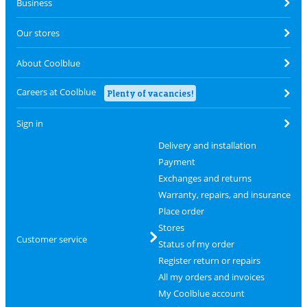
Business
Our stores
About Coolblue
Careers at Coolblue
Plenty of vacancies!
Sign in
Delivery and installation
Payment
Exchanges and returns
Warranty, repairs, and insurance
Place order
Stores
Customer service
Status of my order
Register return or repairs
All my orders and invoices
My Coolblue account