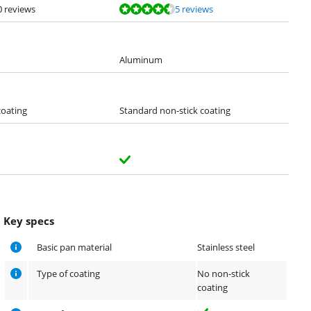
0 reviews
5 reviews
Aluminum
coating
Standard non-stick coating
Key specs
Basic pan material
Stainless steel
Type of coating
No non-stick
coating