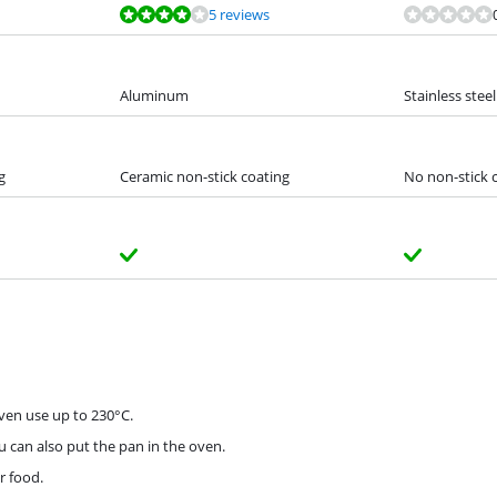
5 reviews
Aluminum
Stainless steel
g
Ceramic non-stick coating
No non-stick 
oven use up to 230°C.
u can also put the pan in the oven.
r food.