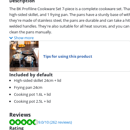
Description
The BK Profiline Cookware Set 7-piece is a complete cookware set. That
high-sided skillet, and 1 frying pan. The pans have a sturdy base of wi
they're made of stainless steel, the pans are durable and can take a h
welded handles. They're also suitable for all heat sources, and you can
clean the pans manually.
Show more
Tips for using this product
Included by default
High-sided skillet 24cm + lid
Frying pan 24cm
Cooking pot 1.6L + lid
Cooking pot 2.5L + lid
Reviews
Review is 9.0 out of 10, based on 262 reviews.
9.0
/10
(262 reviews)
Rating