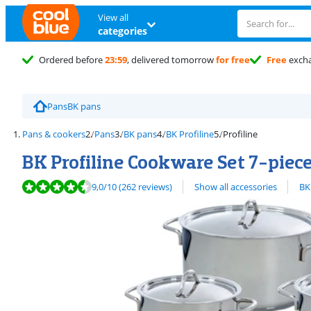
View all
categories
Ordered before
23:59
, delivered tomorrow
for free
Free
exch
Pans
BK pans
Pans & cookers
Pans
BK pans
BK Profiline
Profiline
BK Profiline Cookware Set 7-piec
Review is 9,0 out of 10, based on 262 reviews.
View all
9,0
/10
(262 reviews)
Show all accessories
BK