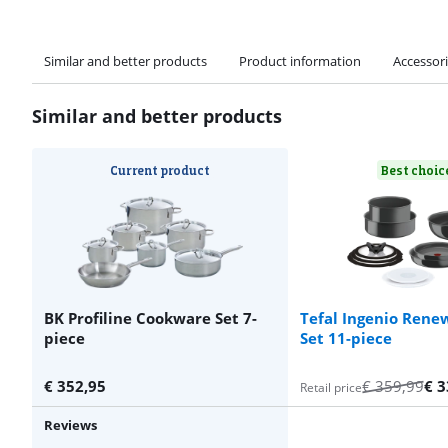
Similar and better products
Product information
Accessor
Similar and better products
Current product
Best choic
BK Profiline Cookware Set 7-
Tefal Ingenio Ren
piece
Set 11-piece
€
352,95
€
359,99
€
3
Retail price
Reviews