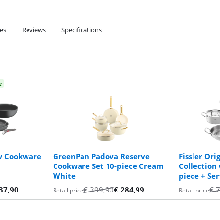
ies
Reviews
Specifications
e
ew Cookware
GreenPan Padova Reserve
Fissler Orig
Cookware Set 10-piece Cream
Collection
White
piece + Se
37,90
€
399,90
€
284,99
€
7
Retail price
Retail price