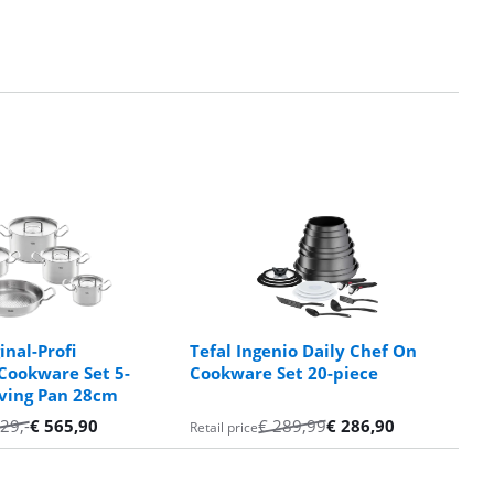
inal-Profi
Tefal Ingenio Daily Chef On
 Cookware Set 5-
Cookware Set 20-piece
rving Pan 28cm
29
,-
€
565,90
€
289,99
€
286,90
Retail price