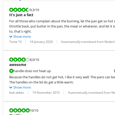
Review is 9,3 out of 10.
9,3
/10
It's just a fact
For all those who complain about the burning, let the pan get so hot w
throttle back, put butter in the pan, the meat or whatever, and let it sit
to, that's right.
Show more
Review by:
Date:
Translation:
Tante Til
16 January 2020
Automatically translated from Neder
Review is 8,0 out of 10.
8,0
/10
awesome
handle does not heat up
Because the handles do not get hot, I like it very well. The pans can b
The handles on the lid do get a little warm.
Show more
Review by:
Date:
Translation:
bob abbes
19 November 2015
Automatically translated from N
Review is 10 out of 10.
10
/10