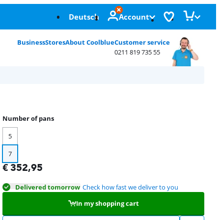
Deutsch
Account
Business
Stores
About Coolblue
Customer service
0211 819 735 55
Number of pans
5
7
€
352,95
Delivered tomorrow
Check how fast we deliver to you
In my shopping cart