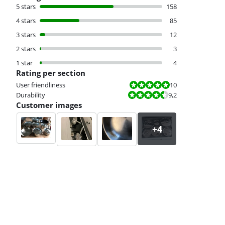
5 stars
158
4 stars
85
3 stars
12
2 stars
3
1 star
4
Rating per section
Review is 10 out of 10.
User friendliness
10
Review is 9,2 out of 10.
Durability
9,2
Customer images