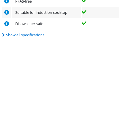
PFAS-free
Suitable for induction cooktop
Dishwasher-safe
Show all specifications