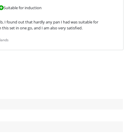
Suitable for induction
, I found out that hardly any pan I had was suitable for 
this set in one go, and I am also very satisfied.
lands