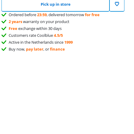
Pick up in store
Ordered before
23:59
, delivered tomorrow
for free
2 years
warranty on your product
Free
exchange within 30 days
Customers rate Coolblue
4.5/5
Active in the Netherlands since
1999
Buy now,
pay later
, or
finance