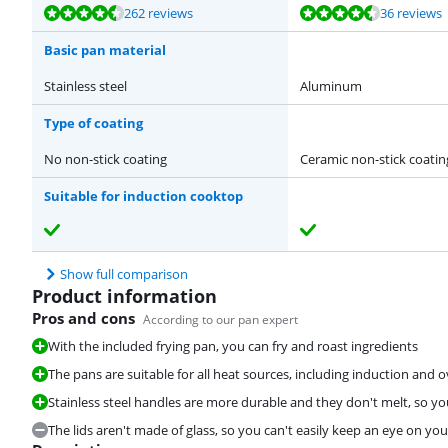
Review is 9,0 out of 10, based on 262 reviews.
Review is 8,9 out of 10, based on 36 reviews.
Review is 8,4 out of 10, based on 5 reviews.
Review is 9,2 out of 10, based on 5 reviews.
262 reviews
36 reviews
Basic pan material
Stainless steel
Aluminum
Type of coating
No non-stick coating
Ceramic non-stick coatin
Suitable for induction cooktop
Show full comparison
Product information
Pros and cons
According to our pan expert
With the included frying pan, you can fry and roast ingredients
The pans are suitable for all heat sources, including induction and 
Stainless steel handles are more durable and they don't melt, so yo
The lids aren't made of glass, so you can't easily keep an eye on you