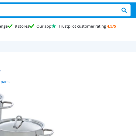
ange
9 stores
Our app
Trustpilot customer rating
4,5/5
e
 pans