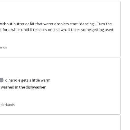
ithout butter or fat that water droplets start "dancing". Turn the 
 for a while until it releases on its own. It takes some getting used 
lands
lid handle gets a little warm
e washed in the dishwasher.

ederlands