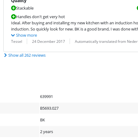
Quality
Stackable
Handles don't get very hot
Ideal. After buying and installing my new kitchen with an induction hob
induction. So quickly look for new. BK is a good brand, I was done with 
Show more
Review by:
Date:
Translation:
Tessel
24 December 2017
Automatically translated from Neder
Show all 262 reviews
639991
B5693.027
BK
2 years