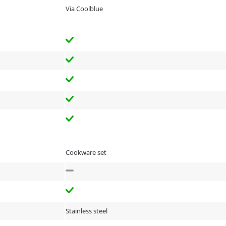
Via Coolblue
Cookware set
Stainless steel