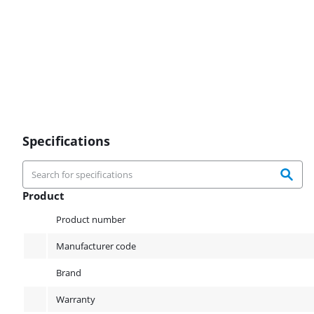
Specifications
Product
Product
Product number
Manufacturer code
Brand
Warranty