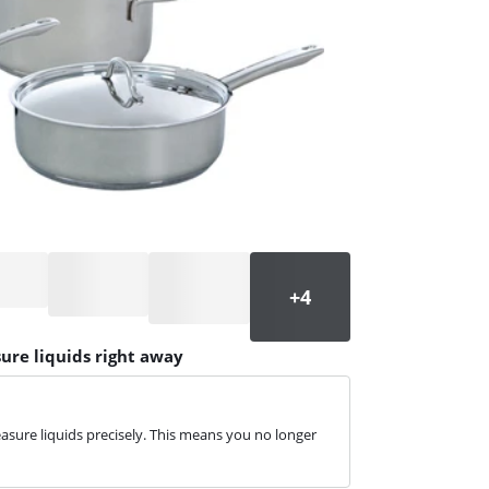
ure liquids right away
sure liquids precisely. This means you no longer