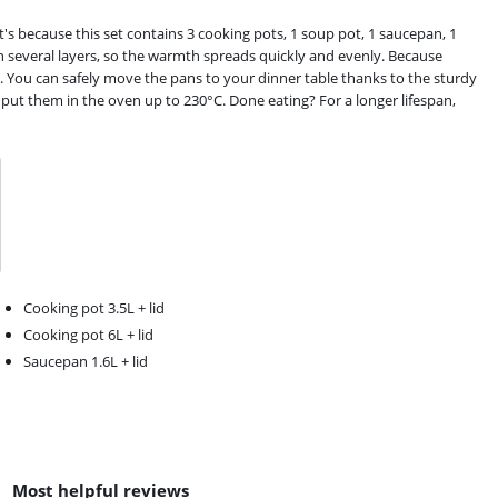
's because this set contains 3 cooking pots, 1 soup pot, 1 saucepan, 1
th several layers, so the warmth spreads quickly and evenly. Because
it. You can safely move the pans to your dinner table thanks to the sturdy
 put them in the oven up to 230°C. Done eating? For a longer lifespan,
Cooking pot 3.5L + lid
Cooking pot 6L + lid
Saucepan 1.6L + lid
Most helpful reviews