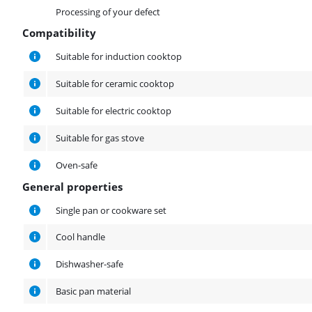
Processing of your defect
Compatibility
Compatibility
Suitable for induction cooktop
Suitable for ceramic cooktop
Suitable for electric cooktop
Suitable for gas stove
Oven-safe
General properties
General properties
Single pan or cookware set
Cool handle
Dishwasher-safe
Basic pan material