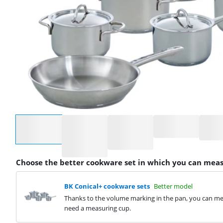
Select an option
Choose the better cookware set in which you can meas
BK Conical+ cookware sets
Better model
Thanks to the volume marking in the pan, you can mea
need a measuring cup.