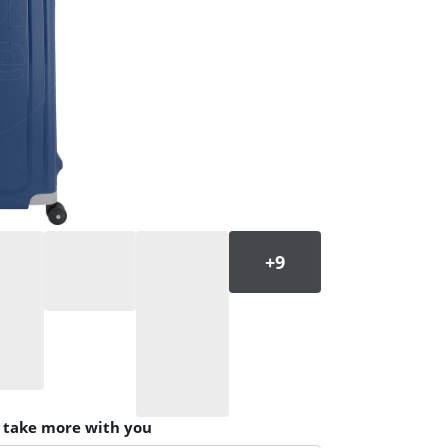
n take more with you