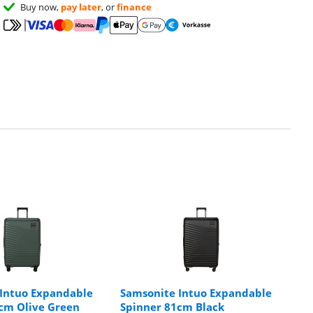
Buy now,
pay later
, or
finance
Intuo Expandable
Samsonite Intuo Expandable
cm Olive Green
Spinner 81cm Black