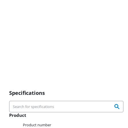
Specifications
Product
Product
Product number