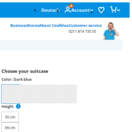
Deutsch
Account
Business
Stores
About Coolblue
Customer service
0211 819 735 55
Choose your suitcase
Color
:
Dark blue
Color
Height
55 cm
69 cm