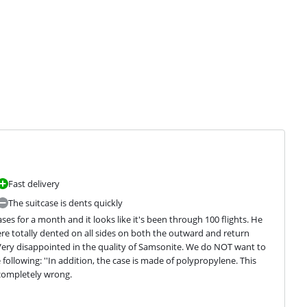
Fast delivery
The suitcase is dents quickly
 for a month and it looks like it's been through 100 flights. He 
ere totally dented on all sides on both the outward and return 
 Very disappointed in the quality of Samsonite. We do NOT want to 
following: ''In addition, the case is made of polypropylene. This 
 completely wrong.