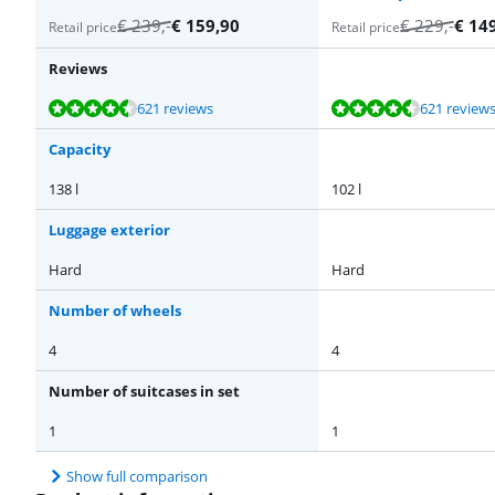
€
239
,-
€
159,90
€
229
,-
€
14
Retail price
Retail price
Reviews
Review is 9,4 out of 10, based on 621 reviews.
Review is 9,4 out of 10, based on 621 reviews.
Review is 9,1 out of 10, based on 25 reviews.
Review is 9,1 out of 10, based on 25 reviews.
Review is 9,1 out of 10, based on 25 reviews.
621 reviews
621 review
Capacity
138 l
102 l
Luggage exterior
Hard
Hard
Number of wheels
4
4
Number of suitcases in set
1
1
Show full comparison