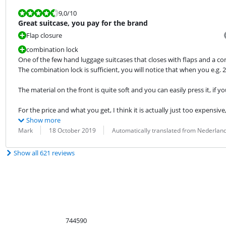
Review is 9,0 out of 10.
9,0
/10
Great suitcase, you pay for the brand
Flap closure
combination lock
One of the few hand luggage suitcases that closes with flaps and a com
The combination lock is sufficient, you will notice that when you e.g. 2 d
The material on the front is quite soft and you can easily press it, if yo
For the price and what you get, I think it is actually just too expensive,
Show more
Review by:
Date:
Translation:
Mark
18 October 2019
Automatically translated from Nederlan
Show all 621 reviews
744590