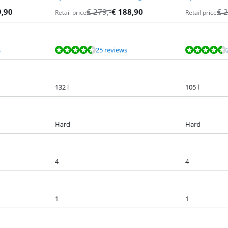
9,90
€
279
,-
€
188,90
€
2
Retail price
Retail price
s
25 reviews
132 l
105 l
Hard
Hard
4
4
1
1