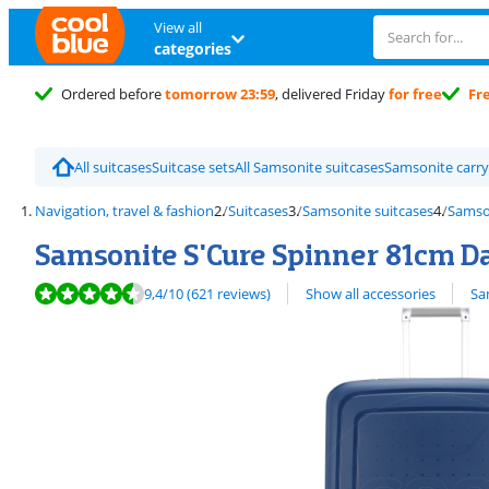
View all
categories
Ordered before
tomorrow 23:59
, delivered Friday
for free
Fr
All suitcases
Suitcase sets
All Samsonite suitcases
Samsonite carry
Navigation, travel & fashion
Suitcases
Samsonite suitcases
Samso
Samsonite S'Cure Spinner 81cm D
Review is 9,4 out of 10, based on 621 reviews.
View all
9,4
/10
(621 reviews)
Show all accessories
Sa