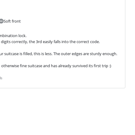
Soft front
bination lock.

igits correctly, the 3rd easily falls into the correct code.
ur suitcase is filled, this is less. The outer edges are sturdy enough.
 otherwise fine suitcase and has already survived its first trip :)
ds