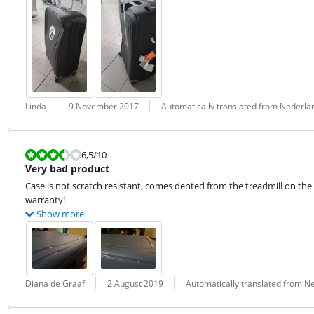
Review by:
Date:
Translation:
Linda
9 November 2017
Automatically translated from Nederla
Review is 6,5 out of 10.
6,5
/10
Very bad product
Case is not scratch resistant, comes dented from the treadmill on the 
warranty!
Show more
Review by:
Date:
Translation:
Diana de Graaf
2 August 2019
Automatically translated from N