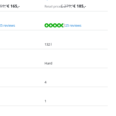
59
,-
€
165
,-
€
279
,-
€
185
,-
Retail price
25 reviews
25 reviews
132 l
Hard
4
1