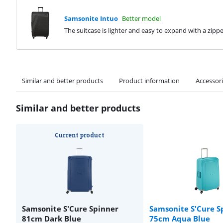
Samsonite Intuo
Better model
The suitcase is lighter and easy to expand with a zipp
Similar and better products
Product information
Accessor
Similar and better products
Current product
Samsonite S'Cure Spinner
Samsonite S'Cure S
81cm Dark Blue
75cm Aqua Blue