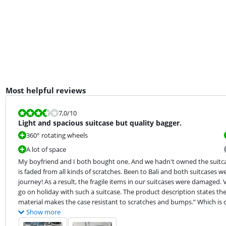
Most helpful reviews
Review is 7,0 out of 10.
7,0
/10
Light and spacious suitcase but quality bagger.
360° rotating wheels
A lot of space
My boyfriend and I both bought one. And we hadn't owned the suitcases
is faded from all kinds of scratches. Been to Bali and both suitcases w
journey! As a result, the fragile items in our suitcases were damaged.
go on holiday with such a suitcase. The product description states the 
material makes the case resistant to scratches and bumps.” Which is
Show more