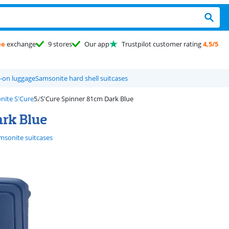
ee
exchange
9 stores
Our app
Trustpilot customer rating
4,5/5
-on luggage
Samsonite hard shell suitcases
nite S'Cure
S'Cure Spinner 81cm Dark Blue
ark Blue
msonite suitcases