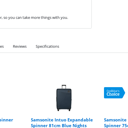
er, so you can take more things with you.
ies
Reviews
Specifications
pinner
Samsonite Intuo Expandable
Samsonite 
Spinner 81cm Blue Nights
Spinner 75