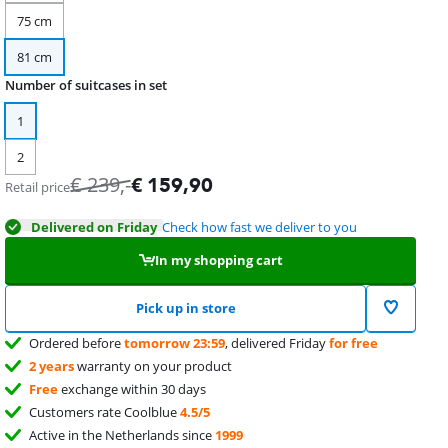
75 cm
81 cm
Number of suitcases in set
1
2
€
239
,-
€
159,90
Retail price
Delivered on Friday
Check how fast we deliver to you
In my shopping cart
Pick up in store
Ordered before
tomorrow 23:59
, delivered Friday
for free
2 years
warranty on your product
Free
exchange within 30 days
Customers rate Coolblue
4.5/5
Active in the Netherlands since
1999