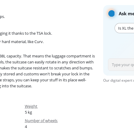
Ask me
ps.
Is XL the
ng it thanks to the TSA lock.
hard material, like Curv.
 138L capacity. That means the luggage compartment is
, the suitcase can easily rotate in any direction with
 makes the suitcase resistant to scratches and bumps.
fely stored and customs won't break your lock in the
 straps, you can keep your stuff in its place well-
Our digital expert
 into the suitcase.
Weight
5 kg
Number of wheels
4