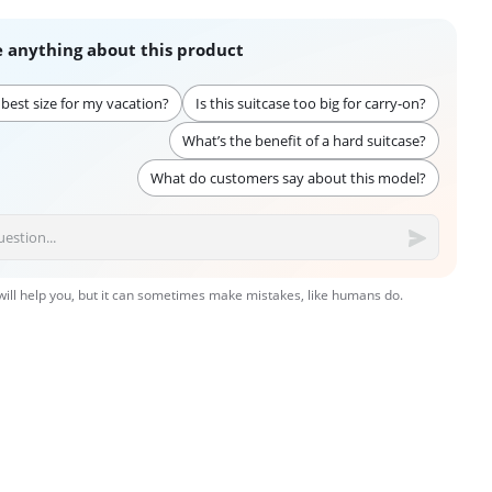
 anything about this product
 best size for my vacation?
Is this suitcase too big for carry-on?
What’s the benefit of a hard suitcase?
What do customers say about this model?
 will help you, but it can sometimes make mistakes, like humans do.