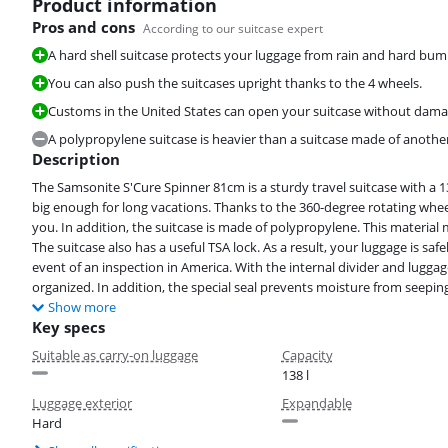
Product information
Pros and cons
According to our suitcase expert
A hard shell suitcase protects your luggage from rain and hard bum
You can also push the suitcases upright thanks to the 4 wheels.
Customs in the United States can open your suitcase without damagi
A polypropylene suitcase is heavier than a suitcase made of another 
Description
The Samsonite S'Cure Spinner 81cm is a sturdy travel suitcase with a
big enough for long vacations. Thanks to the 360-degree rotating wheels
you. In addition, the suitcase is made of polypropylene. This material
The suitcase also has a useful TSA lock. As a result, your luggage is sa
event of an inspection in America. With the internal divider and luggage
organized. In addition, the special seal prevents moisture from seeping
Show more
Key specs
Suitable as carry-on luggage
Capacity
138 l
Luggage exterior
Expandable
Hard