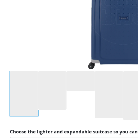
Select an option
Choose the lighter and expandable suitcase so you ca