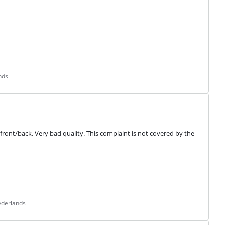
nds
front/back. Very bad quality. This complaint is not covered by the 
ederlands