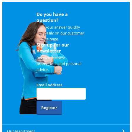
Do you have a
question?
Find your answer quickly
and easily on
our customer
service page
.
Sign up for our
newsletter
Receive the best
promotions and personal
advice.
Email address
Register
Our assortment