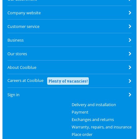
Company website
Customer service
Business
Our stores
About Coolblue
Careers at Coolblue
Plenty of vacancies!
Sign in
Delivery and installation
Payment
Exchanges and returns
Warranty, repairs, and insurance
Place order