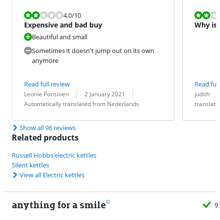
Review is 4,0 out of 10.
Review is 4,0
4,0
/10
Expensive and bad buy
Why is t
Beautiful and small
Sometimes it doesn't jump out on its own
anymore
Read full review
Read full
Review by:
Date:
Translation:
Review by:
Date:
Translation:
Leonie Ponsioen
2 January 2021
judith
Automatically translated from Nederlands
translat
Show all 96 reviews
Related products
Russell Hobbs electric kettles
Silent kettles
View all Electric kettles
anything for a smile
9