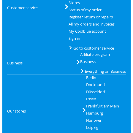
Stores
Customer service
Status of my order
Register return or repairs
All my orders and invoices
My Coolblue account
Sign in
Go to customer service
Affiliate program
Business
Business
Everything on Business
Berlin
Dortmund
Düsseldorf
Essen
Frankfurt am Main
Our stores
Hamburg
Hanover
Leipzig