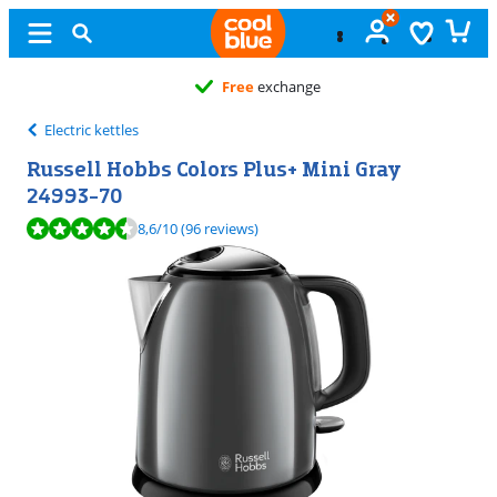
Free
exchange
Electric kettles
Russell Hobbs Colors Plus+ Mini Gray
24993-70
Review is 8,6 out of 10, based on 96 reviews.
8,6
/10
(96 reviews)