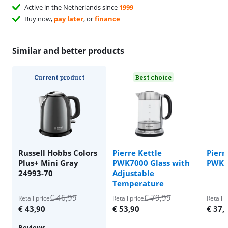
Active in the Netherlands since
1999
Buy now,
pay later
, or
finance
Similar and better products
Current product
Best choice
Russell Hobbs Colors
Pierre Kettle
Pierr
Plus+ Mini Gray
PWK7000 Glass with
PWK5
24993-70
Adjustable
Temperature
€
46,99
€
79,99
Retail price
Retail price
Retail p
€
43,90
€
53,90
€
37,
Reviews