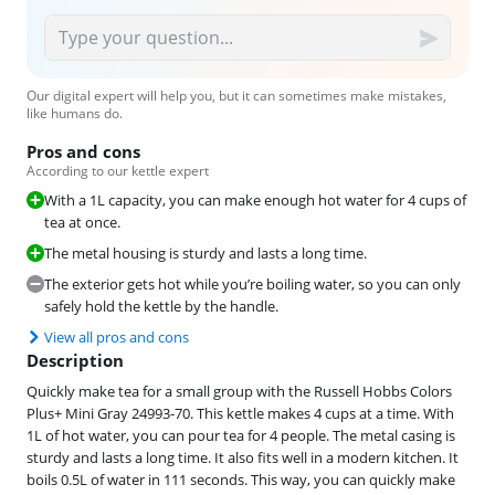
Our digital expert will help you, but it can sometimes make mistakes,
like humans do.
Pros and cons
According to our kettle expert
With a 1L capacity, you can make enough hot water for 4 cups of
tea at once.
The metal housing is sturdy and lasts a long time.
The exterior gets hot while you’re boiling water, so you can only
safely hold the kettle by the handle.
View all pros and cons
Description
Quickly make tea for a small group with the Russell Hobbs Colors
Plus+ Mini Gray 24993-70. This kettle makes 4 cups at a time. With
1L of hot water, you can pour tea for 4 people. The metal casing is
sturdy and lasts a long time. It also fits well in a modern kitchen. It
boils 0.5L of water in 111 seconds. This way, you can quickly make