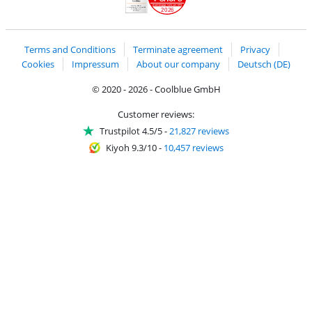
2026
Handelsblatt
Chip Awards 2026
Terms and Conditions
Terminate agreement
Privacy
Cookies
Impressum
About our company
Deutsch (DE)
© 2020 - 2026 - Coolblue GmbH
Customer reviews:
Trustpilot 4.5/5
-
21,827 reviews
Kiyoh 9.3/10
-
10,457 reviews