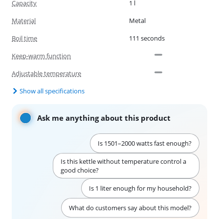
Capacity
1 l
Material
Metal
Boil time
111 seconds
Keep-warm function
Adjustable temperature
Show all specifications
Ask me anything about this product
Is 1501–2000 watts fast enough?
Is this kettle without temperature control a
good choice?
Is 1 liter enough for my household?
What do customers say about this model?