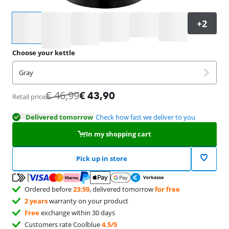
Select an option
Choose your kettle
Gray
€
46,99
€
43,90
Retail price
Delivered tomorrow
Check how fast we deliver to you
In my shopping cart
Pick up in store
Ordered before
23:59
, delivered tomorrow
for free
2 years
warranty on your product
Free
exchange within 30 days
Customers rate Coolblue
4.5/5