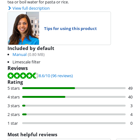
tea or boil water for pasta or rice.
View full description
Tips for using this product
Included by default
Manual
(
0.80
MB)
Limescale filter
Reviews
Review is 8.6 out of 10, based on 96 reviews.
8.6
/10
(96 reviews)
Rating
5 stars
49
4 stars
40
3 stars
3
2 stars
4
1 star
0
Most helpful reviews